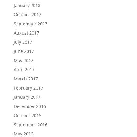
January 2018
October 2017
September 2017
August 2017
July 2017
June 2017
May 2017
April 2017
March 2017
February 2017
January 2017
December 2016
October 2016
September 2016
May 2016