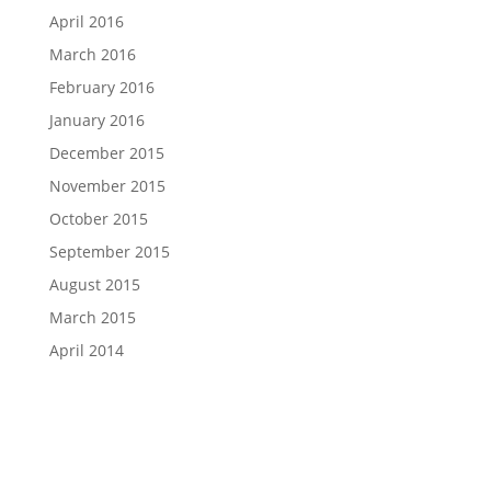
April 2016
March 2016
February 2016
January 2016
December 2015
November 2015
October 2015
September 2015
August 2015
March 2015
April 2014