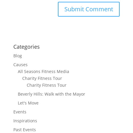
Categories
Blog
Causes
All Seasons Fitness Media
Charity Fitness Tour
Charity Fitness Tour
Beverly Hills: Walk with the Mayor
Let's Move
Events
Inspirations
Past Events