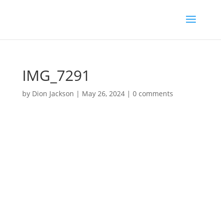
IMG_7291
by
Dion Jackson
|
May 26, 2024
|
0 comments