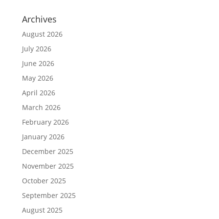
Archives
August 2026
July 2026
June 2026
May 2026
April 2026
March 2026
February 2026
January 2026
December 2025
November 2025
October 2025
September 2025
August 2025