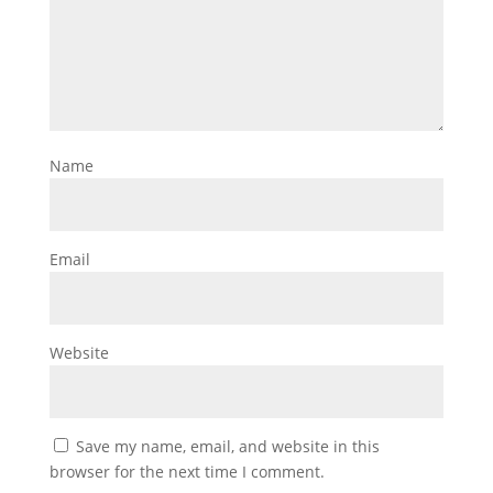
Name
Email
Website
Save my name, email, and website in this
browser for the next time I comment.