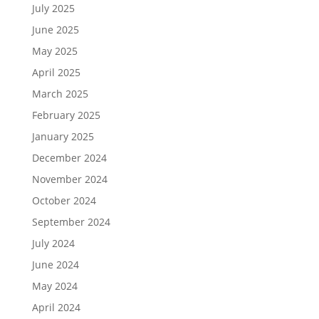
July 2025
June 2025
May 2025
April 2025
March 2025
February 2025
January 2025
December 2024
November 2024
October 2024
September 2024
July 2024
June 2024
May 2024
April 2024