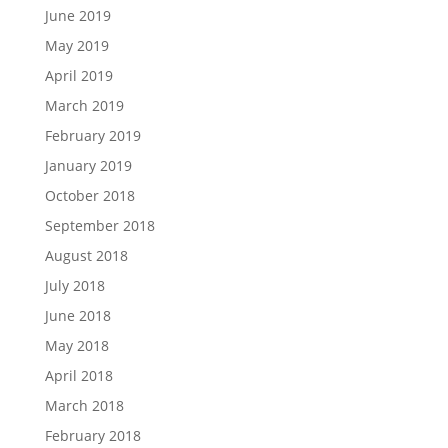
June 2019
May 2019
April 2019
March 2019
February 2019
January 2019
October 2018
September 2018
August 2018
July 2018
June 2018
May 2018
April 2018
March 2018
February 2018