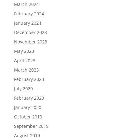
March 2024
February 2024
January 2024
December 2023
November 2023
May 2023
April 2023
March 2023
February 2023
July 2020
February 2020
January 2020
October 2019
September 2019
August 2019