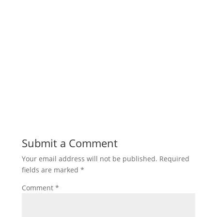
Submit a Comment
Your email address will not be published.
Required
fields are marked
*
Comment
*