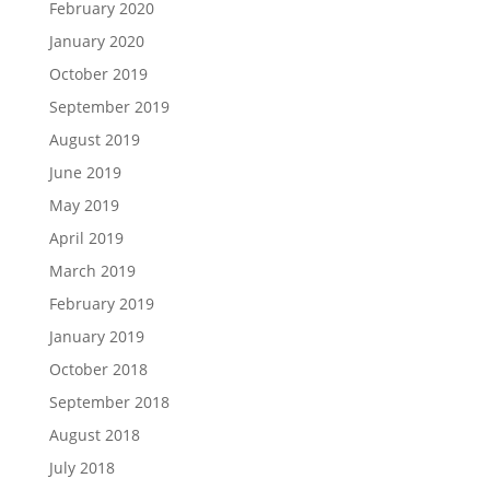
February 2020
January 2020
October 2019
September 2019
August 2019
June 2019
May 2019
April 2019
March 2019
February 2019
January 2019
October 2018
September 2018
August 2018
July 2018