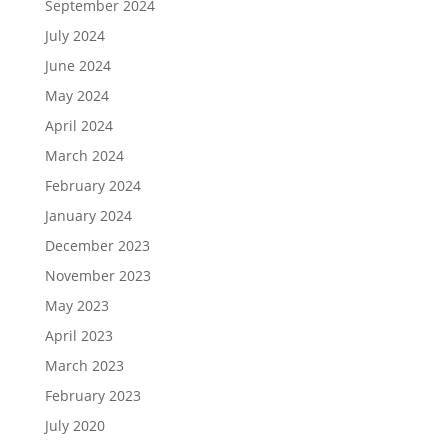
September 2024
July 2024
June 2024
May 2024
April 2024
March 2024
February 2024
January 2024
December 2023
November 2023
May 2023
April 2023
March 2023
February 2023
July 2020