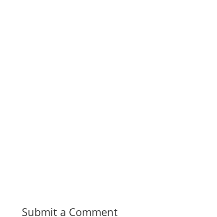
Submit a Comment