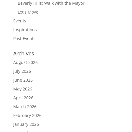
Beverly Hills: Walk with the Mayor
Let's Move
Events
Inspirations
Past Events
Archives
August 2026
July 2026
June 2026
May 2026
April 2026
March 2026
February 2026
January 2026