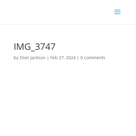
IMG_3747
by
Dion Jackson
|
Feb 27, 2024
|
0 comments