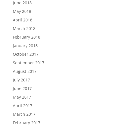
June 2018
May 2018
April 2018
March 2018
February 2018
January 2018
October 2017
September 2017
August 2017
July 2017
June 2017
May 2017
April 2017
March 2017
February 2017