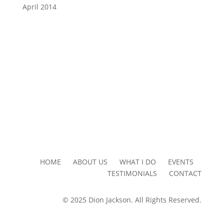
April 2014
HOME ABOUT US WHAT I DO EVENTS
TESTIMONIALS CONTACT
© 2025 Dion Jackson. All Rights Reserved.