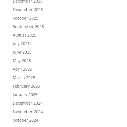
December 2025
November 2025
October 2025
September 2025
August 2025
July 2025
June 2025
May 2025
April 2025
March 2025
February 2025
January 2025
December 2024
November 2024
October 2024