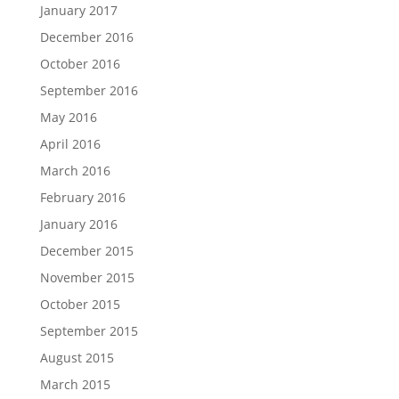
January 2017
December 2016
October 2016
September 2016
May 2016
April 2016
March 2016
February 2016
January 2016
December 2015
November 2015
October 2015
September 2015
August 2015
March 2015