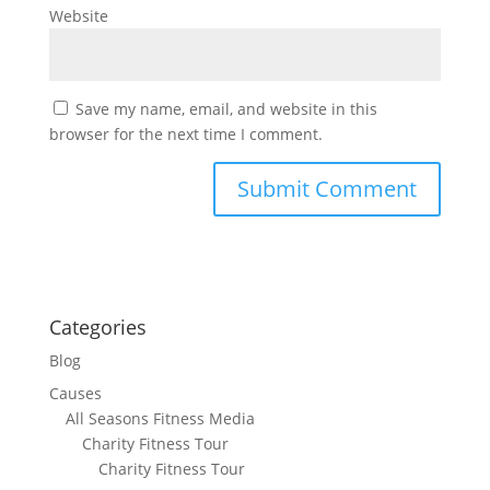
Website
Save my name, email, and website in this
browser for the next time I comment.
Categories
Blog
Causes
All Seasons Fitness Media
Charity Fitness Tour
Charity Fitness Tour