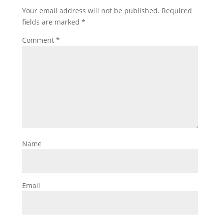
Your email address will not be published.
Required
fields are marked
*
Comment
*
Name
Email