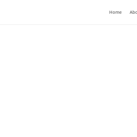
Home
Ab