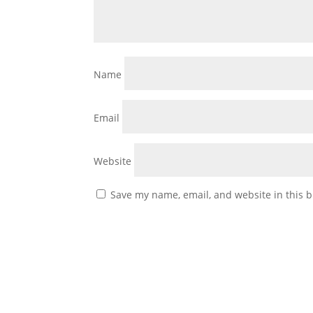
Name
Email
Website
Save my name, email, and website in this b