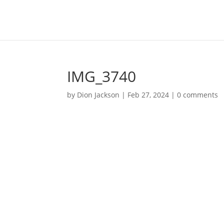
IMG_3740
by
Dion Jackson
|
Feb 27, 2024
|
0 comments