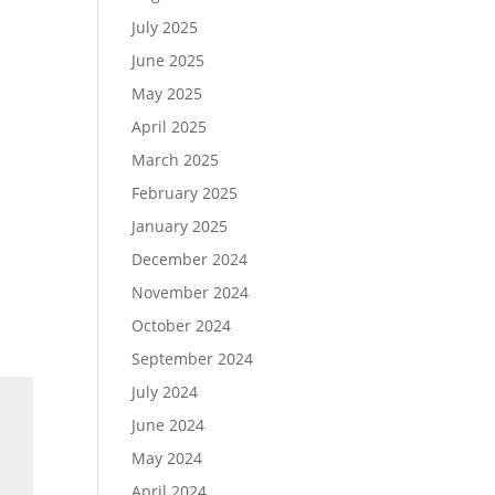
July 2025
June 2025
May 2025
April 2025
March 2025
February 2025
January 2025
December 2024
November 2024
October 2024
September 2024
July 2024
June 2024
May 2024
April 2024