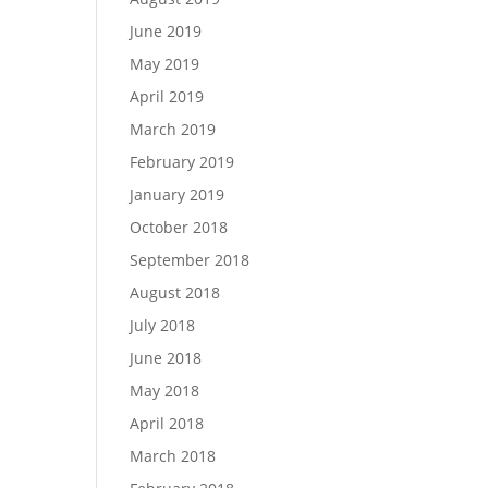
June 2019
May 2019
April 2019
March 2019
February 2019
January 2019
October 2018
September 2018
August 2018
July 2018
June 2018
May 2018
April 2018
March 2018