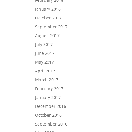
February 2018
January 2018
October 2017
September 2017
August 2017
July 2017
June 2017
May 2017
April 2017
March 2017
February 2017
January 2017
December 2016
October 2016
September 2016