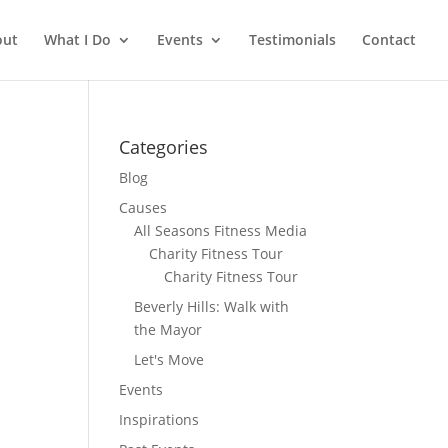
out
What I Do
Events
Testimonials
Contact
Categories
Blog
Causes
All Seasons Fitness Media
Charity Fitness Tour
Charity Fitness Tour
Beverly Hills: Walk with
the Mayor
Let's Move
Events
Inspirations