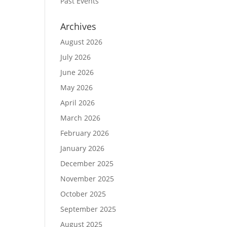
Past Events
Archives
August 2026
July 2026
June 2026
May 2026
April 2026
March 2026
February 2026
January 2026
December 2025
November 2025
October 2025
September 2025
August 2025