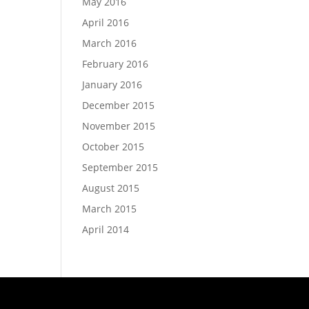
May 2016
April 2016
March 2016
February 2016
January 2016
December 2015
November 2015
October 2015
September 2015
August 2015
March 2015
April 2014