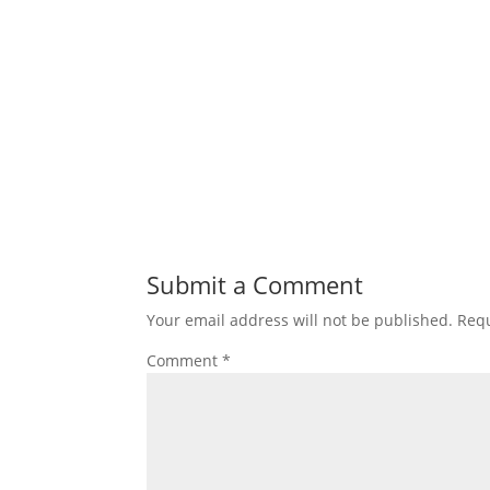
Submit a Comment
Your email address will not be published.
Requ
Comment
*