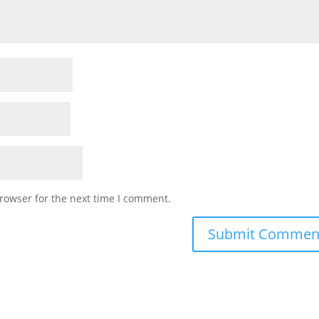
rowser for the next time I comment.