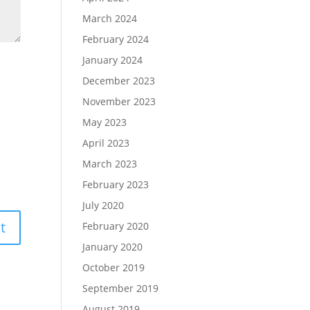
March 2024
February 2024
January 2024
December 2023
November 2023
May 2023
April 2023
March 2023
February 2023
July 2020
February 2020
January 2020
October 2019
September 2019
August 2019