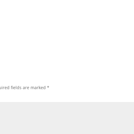
ired fields are marked
*