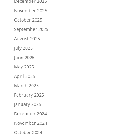
December 2025
November 2025
October 2025
September 2025
August 2025
July 2025
June 2025
May 2025
April 2025
March 2025
February 2025
January 2025
December 2024
November 2024
October 2024