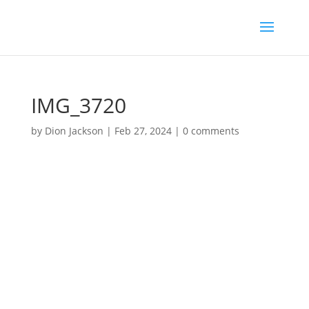
IMG_3720
by
Dion Jackson
|
Feb 27, 2024
|
0 comments