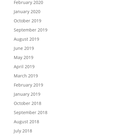
February 2020
January 2020
October 2019
September 2019
August 2019
June 2019
May 2019
April 2019
March 2019
February 2019
January 2019
October 2018
September 2018
August 2018
July 2018