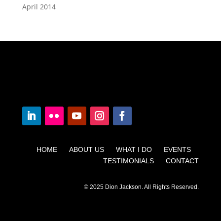
April 2014
HOME ABOUT US WHAT I DO EVENTS
TESTIMONIALS CONTACT
© 2025 Dion Jackson. All Rights Reserved.