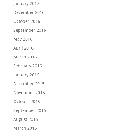
January 2017
December 2016
October 2016
September 2016
May 2016
April 2016
March 2016
February 2016
January 2016
December 2015
November 2015
October 2015
September 2015
August 2015
March 2015