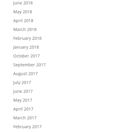
June 2018
May 2018
April 2018
March 2018
February 2018
January 2018
October 2017
September 2017
August 2017
July 2017
June 2017
May 2017
April 2017
March 2017
February 2017