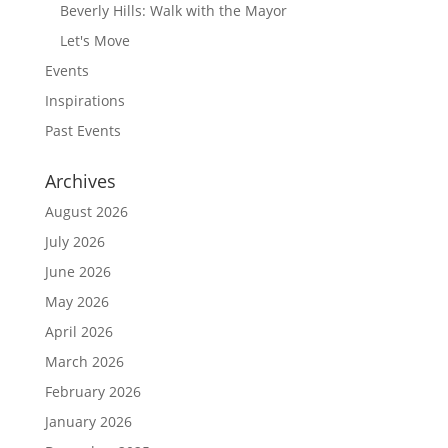
Beverly Hills: Walk with the Mayor
Let's Move
Events
Inspirations
Past Events
Archives
August 2026
July 2026
June 2026
May 2026
April 2026
March 2026
February 2026
January 2026