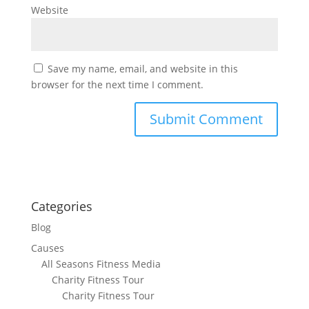
Website
Save my name, email, and website in this
browser for the next time I comment.
Categories
Blog
Causes
All Seasons Fitness Media
Charity Fitness Tour
Charity Fitness Tour