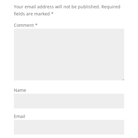
Your email address will not be published.
Required
fields are marked
*
Comment
*
Name
Email