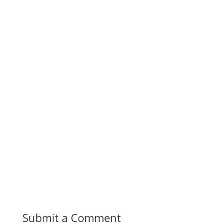
Submit a Comment