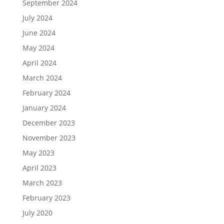
September 2024
July 2024
June 2024
May 2024
April 2024
March 2024
February 2024
January 2024
December 2023
November 2023
May 2023
April 2023
March 2023
February 2023
July 2020