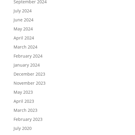
September 2024
July 2024
June 2024
May 2024
April 2024
March 2024
February 2024
January 2024
December 2023
November 2023
May 2023
April 2023
March 2023
February 2023
July 2020