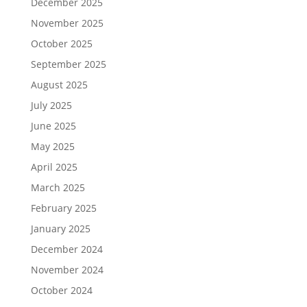
December 2025
November 2025
October 2025
September 2025
August 2025
July 2025
June 2025
May 2025
April 2025
March 2025
February 2025
January 2025
December 2024
November 2024
October 2024