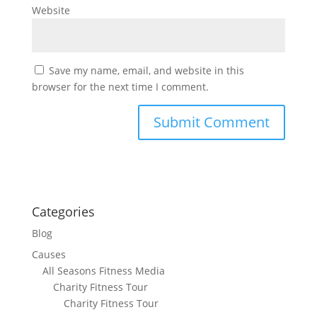
Website
Save my name, email, and website in this
browser for the next time I comment.
Categories
Blog
Causes
All Seasons Fitness Media
Charity Fitness Tour
Charity Fitness Tour