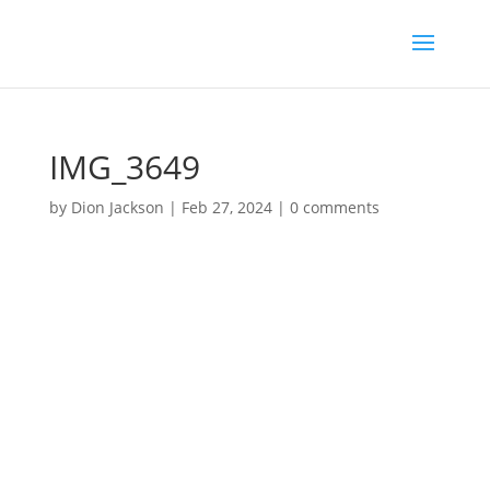
IMG_3649
by
Dion Jackson
|
Feb 27, 2024
|
0 comments