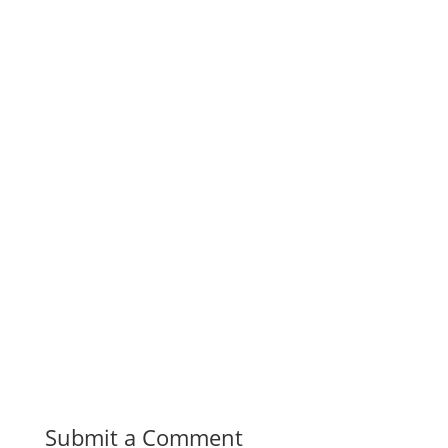
Submit a Comment