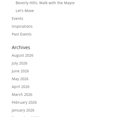
Beverly Hills: Walk with the Mayor
Let's Move
Events
Inspirations
Past Events
Archives
August 2026
July 2026
June 2026
May 2026
April 2026
March 2026
February 2026
January 2026