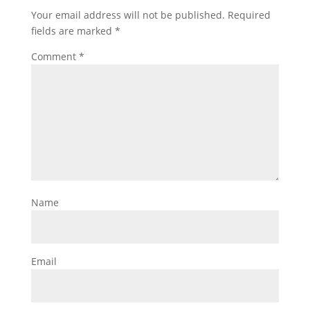
Your email address will not be published.
Required
fields are marked
*
Comment
*
Name
Email