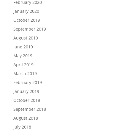
February 2020
January 2020
October 2019
September 2019
August 2019
June 2019
May 2019
April 2019
March 2019
February 2019
January 2019
October 2018
September 2018
August 2018
July 2018