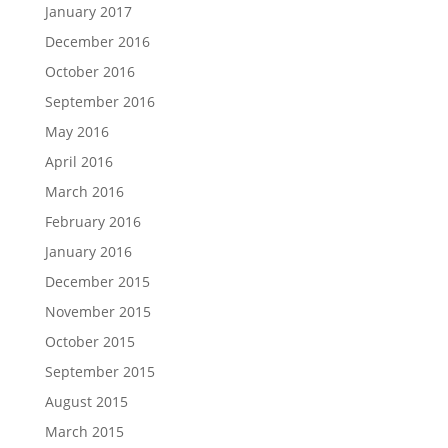
January 2017
December 2016
October 2016
September 2016
May 2016
April 2016
March 2016
February 2016
January 2016
December 2015
November 2015
October 2015
September 2015
August 2015
March 2015