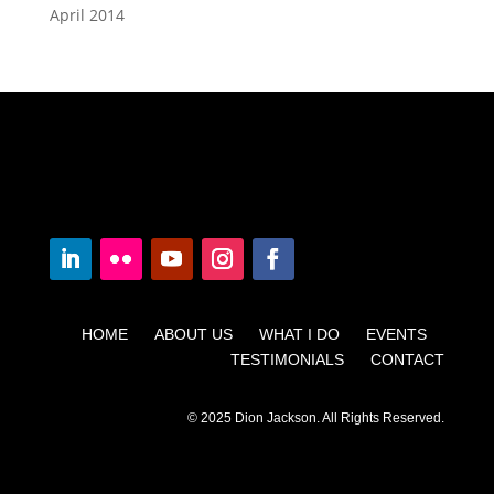
April 2014
HOME ABOUT US WHAT I DO EVENTS
TESTIMONIALS CONTACT
© 2025 Dion Jackson. All Rights Reserved.