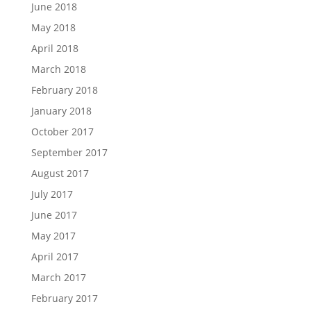
June 2018
May 2018
April 2018
March 2018
February 2018
January 2018
October 2017
September 2017
August 2017
July 2017
June 2017
May 2017
April 2017
March 2017
February 2017