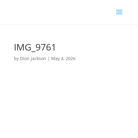
IMG_9761
by
Dion Jackson
|
May 4, 2026