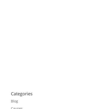
Categories
Blog
Causes