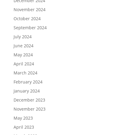
December 2024
November 2024
October 2024
September 2024
July 2024
June 2024
May 2024
April 2024
March 2024
February 2024
January 2024
December 2023
November 2023
May 2023
April 2023