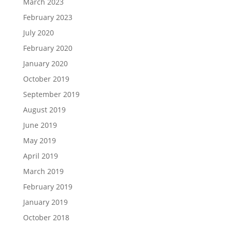
March 2023
February 2023
July 2020
February 2020
January 2020
October 2019
September 2019
August 2019
June 2019
May 2019
April 2019
March 2019
February 2019
January 2019
October 2018