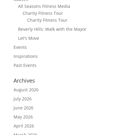
All Seasons Fitness Media
Charity Fitness Tour
Charity Fitness Tour
Beverly Hills: Walk with the Mayor
Let's Move
Events
Inspirations
Past Events
Archives
August 2026
July 2026
June 2026
May 2026
April 2026
March 2026