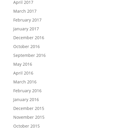
April 2017
March 2017
February 2017
January 2017
December 2016
October 2016
September 2016
May 2016
April 2016
March 2016
February 2016
January 2016
December 2015
November 2015
October 2015