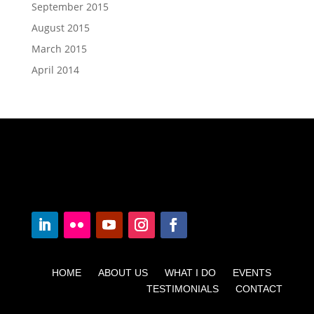
September 2015
August 2015
March 2015
April 2014
HOME ABOUT US WHAT I DO EVENTS
TESTIMONIALS CONTACT