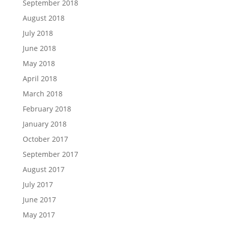
September 2018
August 2018
July 2018
June 2018
May 2018
April 2018
March 2018
February 2018
January 2018
October 2017
September 2017
August 2017
July 2017
June 2017
May 2017