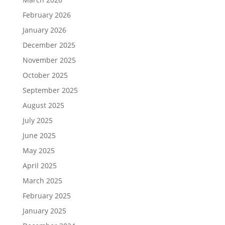
February 2026
January 2026
December 2025
November 2025
October 2025
September 2025
August 2025
July 2025
June 2025
May 2025
April 2025
March 2025
February 2025
January 2025