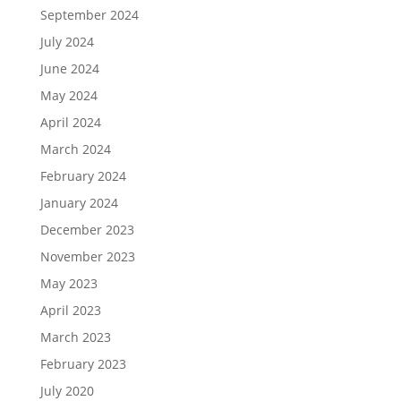
September 2024
July 2024
June 2024
May 2024
April 2024
March 2024
February 2024
January 2024
December 2023
November 2023
May 2023
April 2023
March 2023
February 2023
July 2020