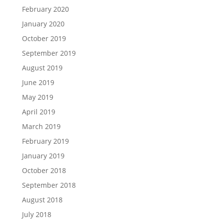
February 2020
January 2020
October 2019
September 2019
August 2019
June 2019
May 2019
April 2019
March 2019
February 2019
January 2019
October 2018
September 2018
August 2018
July 2018