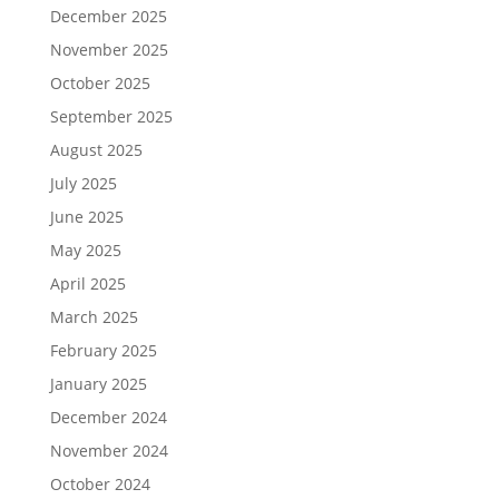
December 2025
November 2025
October 2025
September 2025
August 2025
July 2025
June 2025
May 2025
April 2025
March 2025
February 2025
January 2025
December 2024
November 2024
October 2024