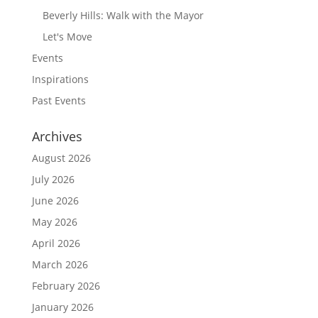
Beverly Hills: Walk with the Mayor
Let's Move
Events
Inspirations
Past Events
Archives
August 2026
July 2026
June 2026
May 2026
April 2026
March 2026
February 2026
January 2026