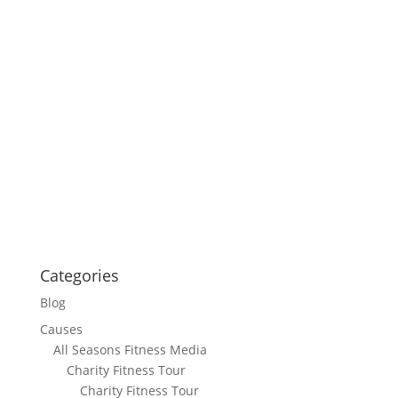
Categories
Blog
Causes
All Seasons Fitness Media
Charity Fitness Tour
Charity Fitness Tour