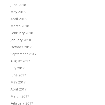
June 2018
May 2018
April 2018
March 2018
February 2018
January 2018
October 2017
September 2017
August 2017
July 2017
June 2017
May 2017
April 2017
March 2017
February 2017