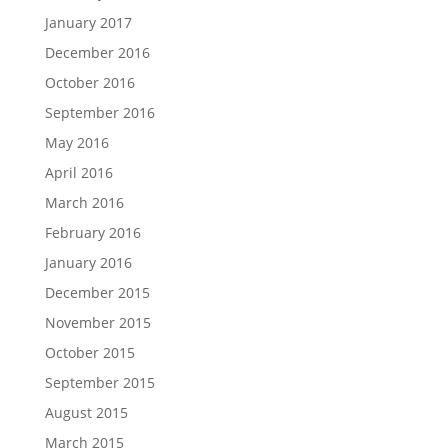
January 2017
December 2016
October 2016
September 2016
May 2016
April 2016
March 2016
February 2016
January 2016
December 2015
November 2015
October 2015
September 2015
August 2015
March 2015