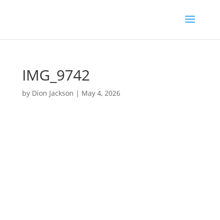
IMG_9742
by
Dion Jackson
|
May 4, 2026