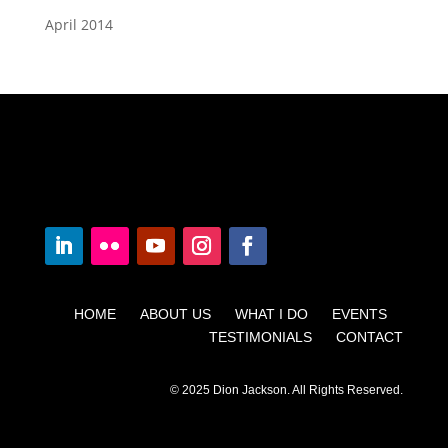
April 2014
HOME ABOUT US WHAT I DO EVENTS
TESTIMONIALS CONTACT
© 2025 Dion Jackson. All Rights Reserved.