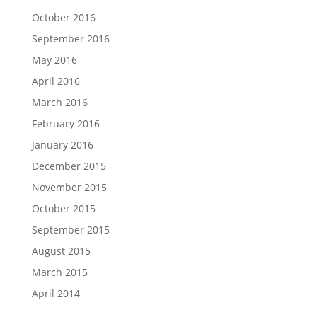
October 2016
September 2016
May 2016
April 2016
March 2016
February 2016
January 2016
December 2015
November 2015
October 2015
September 2015
August 2015
March 2015
April 2014