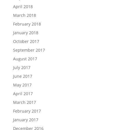
April 2018
March 2018
February 2018
January 2018
October 2017
September 2017
August 2017
July 2017
June 2017
May 2017
April 2017
March 2017
February 2017
January 2017
December 2016