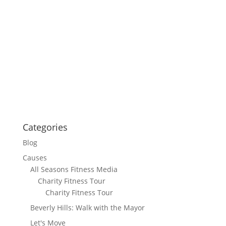
Categories
Blog
Causes
All Seasons Fitness Media
Charity Fitness Tour
Charity Fitness Tour
Beverly Hills: Walk with the Mayor
Let's Move