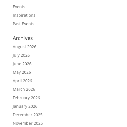
Events
Inspirations
Past Events
Archives
August 2026
July 2026
June 2026
May 2026
April 2026
March 2026
February 2026
January 2026
December 2025
November 2025