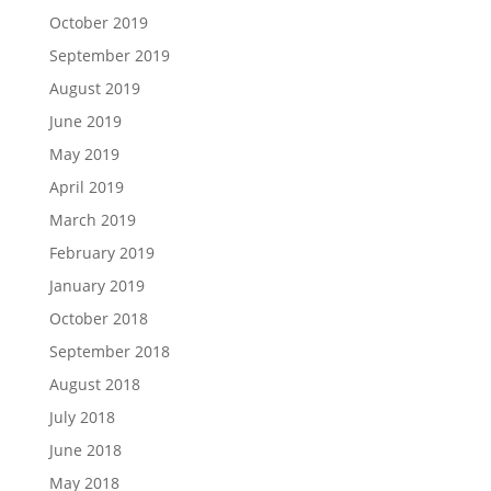
October 2019
September 2019
August 2019
June 2019
May 2019
April 2019
March 2019
February 2019
January 2019
October 2018
September 2018
August 2018
July 2018
June 2018
May 2018