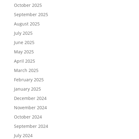
October 2025
September 2025
August 2025
July 2025
June 2025
May 2025
April 2025
March 2025
February 2025
January 2025
December 2024
November 2024
October 2024
September 2024
July 2024