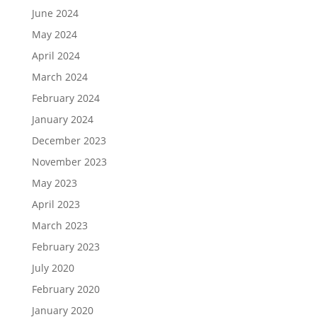
June 2024
May 2024
April 2024
March 2024
February 2024
January 2024
December 2023
November 2023
May 2023
April 2023
March 2023
February 2023
July 2020
February 2020
January 2020