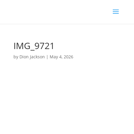
IMG_9721
by
Dion Jackson
|
May 4, 2026