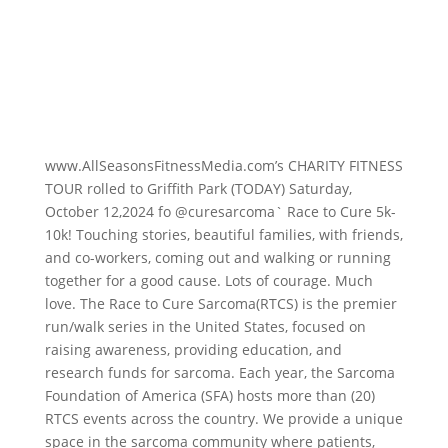
www.AllSeasonsFitnessMedia.com’s CHARITY FITNESS
TOUR rolled to Griffith Park (TODAY) Saturday,
October 12,2024 fo
@curesarcoma` Race to Cure 5k-
10k
! Touching stories, beautiful families, with friends,
and co-workers, coming out and walking or running
together for a good cause. Lots of courage. Much
love. The Race to Cure Sarcoma(RTCS) is the premier
run/walk series in the United States, focused on
raising awareness, providing education, and
research funds for sarcoma. Each year, the Sarcoma
Foundation of America (SFA) hosts more than (20)
RTCS events across the country. We provide a unique
space in the sarcoma community where patients,