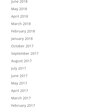
June 2018
May 2018
April 2018
March 2018
February 2018
January 2018
October 2017
September 2017
August 2017
July 2017
June 2017
May 2017
April 2017
March 2017
February 2017