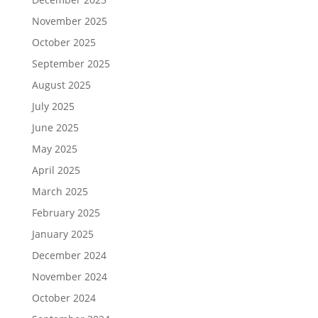
November 2025
October 2025
September 2025
August 2025
July 2025
June 2025
May 2025
April 2025
March 2025
February 2025
January 2025
December 2024
November 2024
October 2024