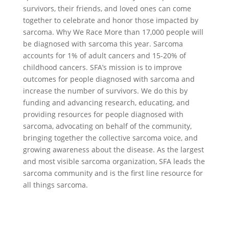
survivors, their friends, and loved ones can come
together to celebrate and honor those impacted by
sarcoma. Why We Race More than 17,000 people will
be diagnosed with sarcoma this year. Sarcoma
accounts for 1% of adult cancers and 15-20% of
childhood cancers. SFA’s mission is to improve
outcomes for people diagnosed with sarcoma and
increase the number of survivors. We do this by
funding and advancing research, educating, and
providing resources for people diagnosed with
sarcoma, advocating on behalf of the community,
bringing together the collective sarcoma voice, and
growing awareness about the disease. As the largest
and most visible sarcoma organization, SFA leads the
sarcoma community and is the first line resource for
all things sarcoma.