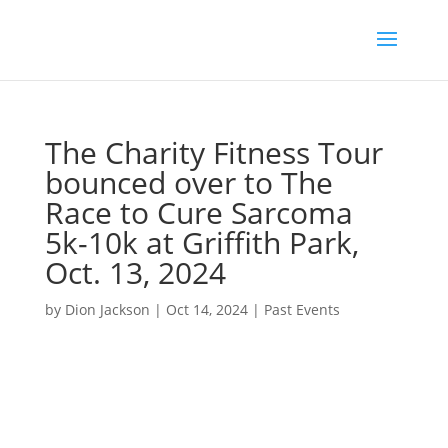
The Charity Fitness Tour
bounced over to The
Race to Cure Sarcoma
5k-10k at Griffith Park,
Oct. 13, 2024
by
Dion Jackson
|
Oct 14, 2024
|
Past Events