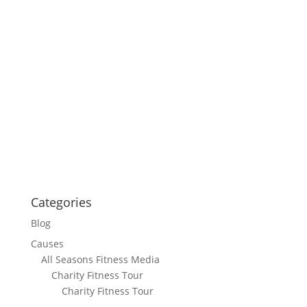
Categories
Blog
Causes
All Seasons Fitness Media
Charity Fitness Tour
Charity Fitness Tour