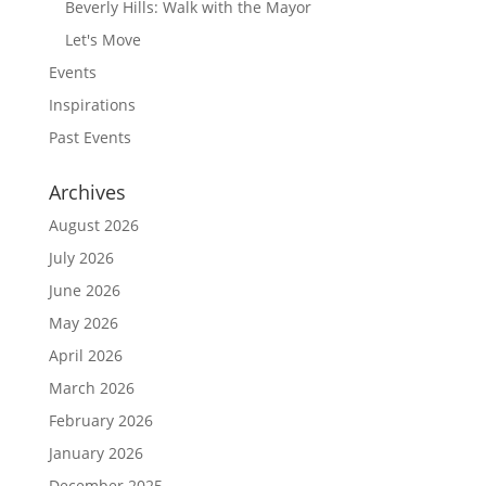
Beverly Hills: Walk with the Mayor
Let's Move
Events
Inspirations
Past Events
Archives
August 2026
July 2026
June 2026
May 2026
April 2026
March 2026
February 2026
January 2026
December 2025