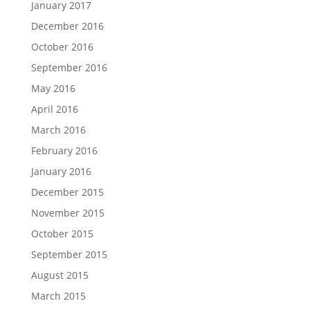
January 2017
December 2016
October 2016
September 2016
May 2016
April 2016
March 2016
February 2016
January 2016
December 2015
November 2015
October 2015
September 2015
August 2015
March 2015