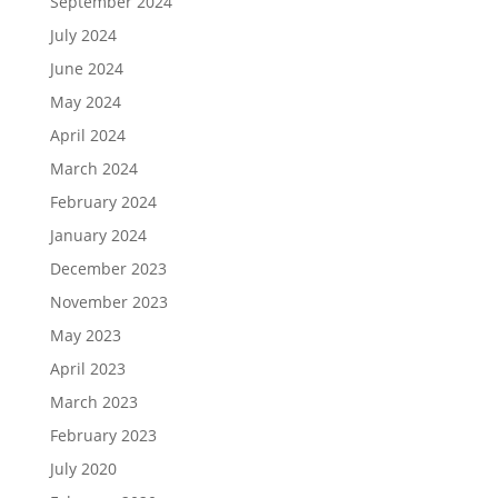
September 2024
July 2024
June 2024
May 2024
April 2024
March 2024
February 2024
January 2024
December 2023
November 2023
May 2023
April 2023
March 2023
February 2023
July 2020