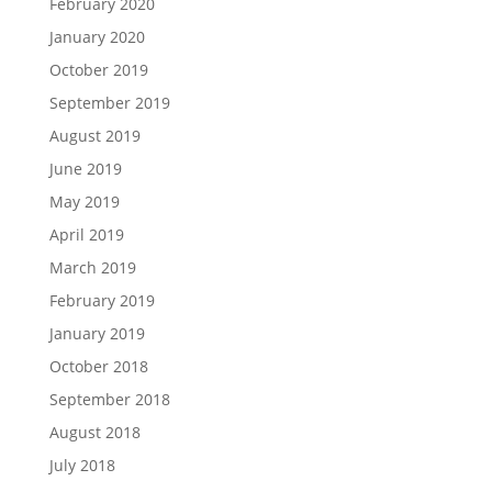
February 2020
January 2020
October 2019
September 2019
August 2019
June 2019
May 2019
April 2019
March 2019
February 2019
January 2019
October 2018
September 2018
August 2018
July 2018