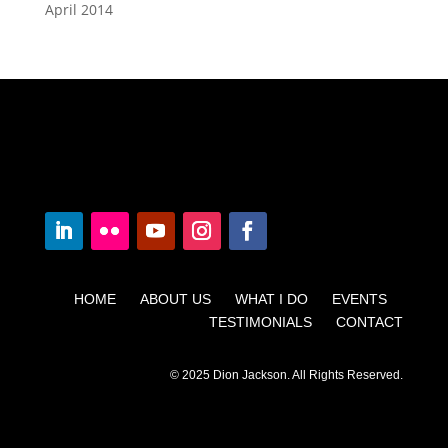
April 2014
HOME ABOUT US WHAT I DO EVENTS
TESTIMONIALS CONTACT
© 2025 Dion Jackson. All Rights Reserved.