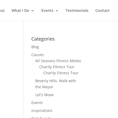
out
What I Do
Events
Testimonials
Contact
Categories
Blog
Causes
All Seasons Fitness Media
Charity Fitness Tour
Charity Fitness Tour
Beverly Hills: Walk with
the Mayor
Let's Move
Events
Inspirations