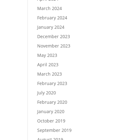
March 2024
February 2024
January 2024
December 2023
November 2023
May 2023
April 2023
March 2023
February 2023
July 2020
February 2020
January 2020
October 2019
September 2019
August 2019