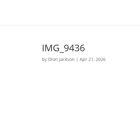
IMG_9436
by
Dion Jackson
|
Apr 21, 2026