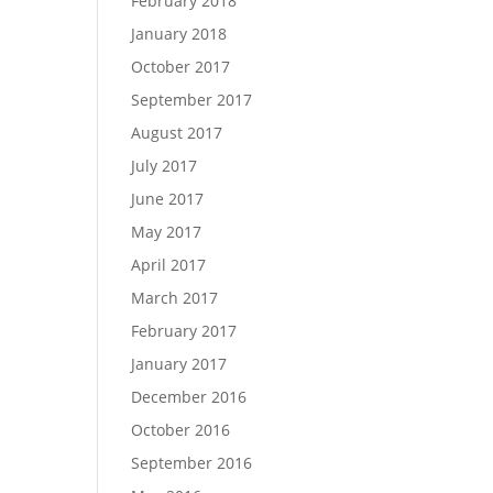
February 2018
January 2018
October 2017
September 2017
August 2017
July 2017
June 2017
May 2017
April 2017
March 2017
February 2017
January 2017
December 2016
October 2016
September 2016