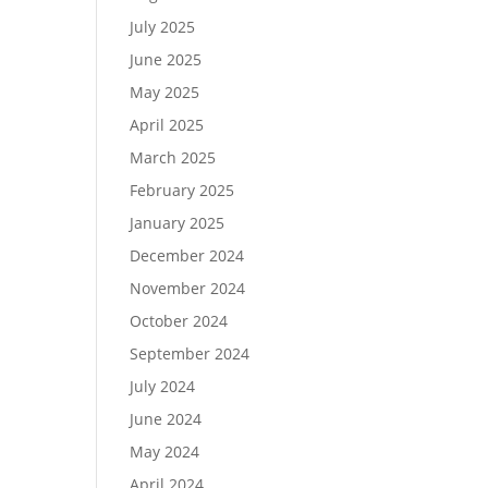
July 2025
June 2025
May 2025
April 2025
March 2025
February 2025
January 2025
December 2024
November 2024
October 2024
September 2024
July 2024
June 2024
May 2024
April 2024