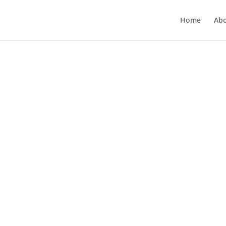
Home
Ab