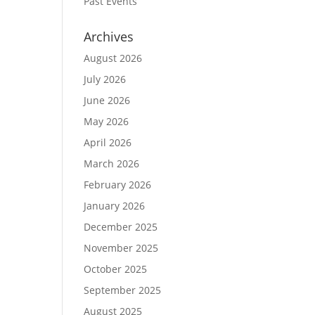
Past Events
Archives
August 2026
July 2026
June 2026
May 2026
April 2026
March 2026
February 2026
January 2026
December 2025
November 2025
October 2025
September 2025
August 2025