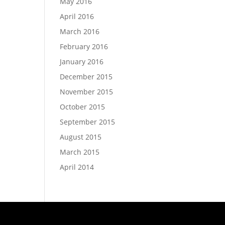
May 2016
April 2016
March 2016
February 2016
January 2016
December 2015
November 2015
October 2015
September 2015
August 2015
March 2015
April 2014