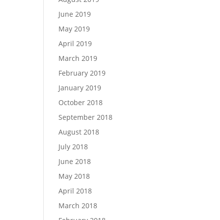
June 2019
May 2019
April 2019
March 2019
February 2019
January 2019
October 2018
September 2018
August 2018
July 2018
June 2018
May 2018
April 2018
March 2018