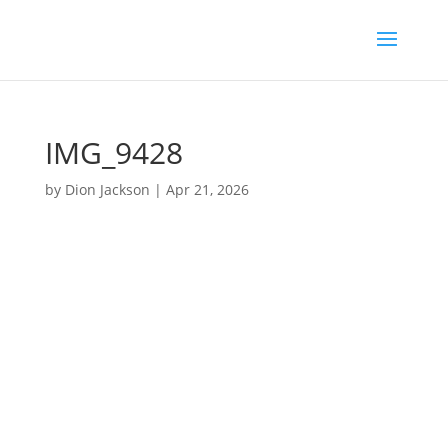
IMG_9428
by
Dion Jackson
|
Apr 21, 2026