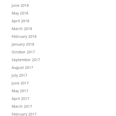
June 2018
May 2018
April 2018
March 2018
February 2018
January 2018
October 2017
September 2017
August 2017
July 2017
June 2017
May 2017
April 2017
March 2017
February 2017