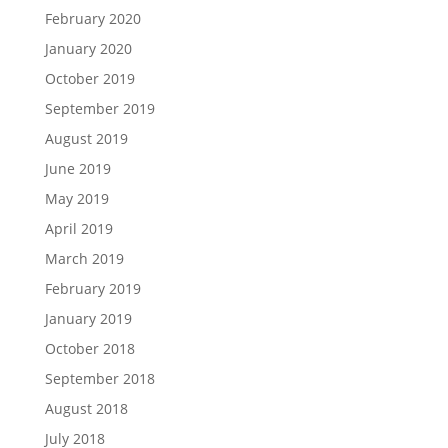
February 2020
January 2020
October 2019
September 2019
August 2019
June 2019
May 2019
April 2019
March 2019
February 2019
January 2019
October 2018
September 2018
August 2018
July 2018