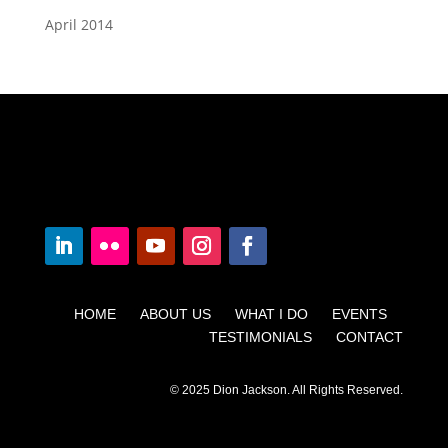
April 2014
HOME ABOUT US WHAT I DO EVENTS
TESTIMONIALS CONTACT
© 2025 Dion Jackson. All Rights Reserved.