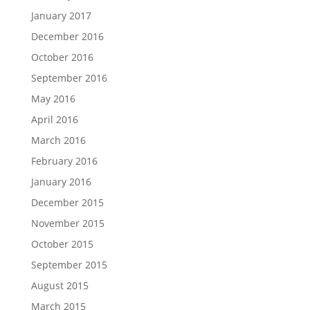
January 2017
December 2016
October 2016
September 2016
May 2016
April 2016
March 2016
February 2016
January 2016
December 2015
November 2015
October 2015
September 2015
August 2015
March 2015