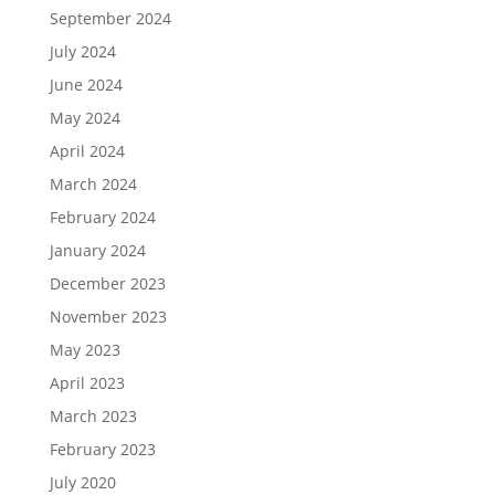
September 2024
July 2024
June 2024
May 2024
April 2024
March 2024
February 2024
January 2024
December 2023
November 2023
May 2023
April 2023
March 2023
February 2023
July 2020