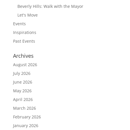
Beverly Hills: Walk with the Mayor
Let's Move
Events
Inspirations
Past Events
Archives
August 2026
July 2026
June 2026
May 2026
April 2026
March 2026
February 2026
January 2026