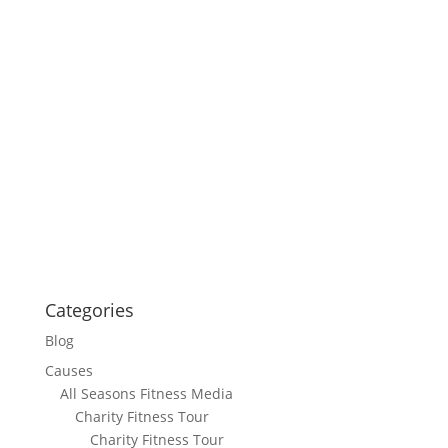
Categories
Blog
Causes
All Seasons Fitness Media
Charity Fitness Tour
Charity Fitness Tour