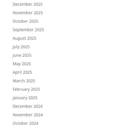
December 2025
November 2025
October 2025
September 2025
August 2025
July 2025
June 2025
May 2025
April 2025
March 2025
February 2025
January 2025
December 2024
November 2024
October 2024