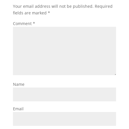
Your email address will not be published.
Required
fields are marked
*
Comment
*
Name
Email