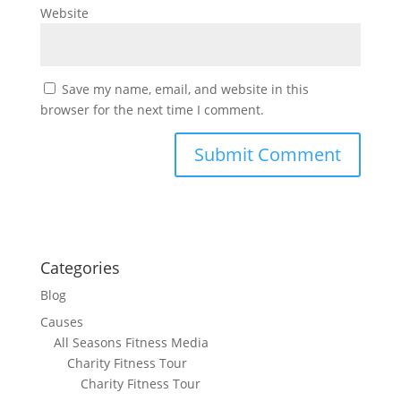
Website
Save my name, email, and website in this
browser for the next time I comment.
Categories
Blog
Causes
All Seasons Fitness Media
Charity Fitness Tour
Charity Fitness Tour