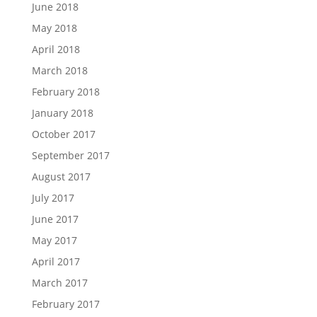
June 2018
May 2018
April 2018
March 2018
February 2018
January 2018
October 2017
September 2017
August 2017
July 2017
June 2017
May 2017
April 2017
March 2017
February 2017