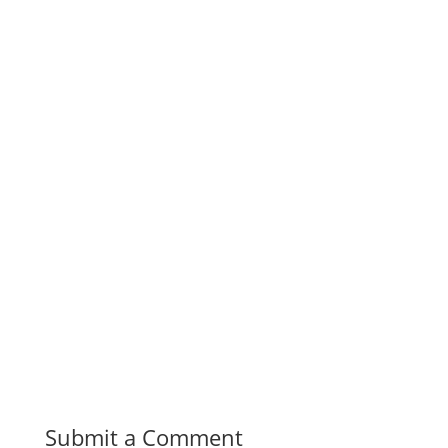
Submit a Comment