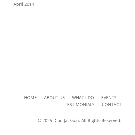
April 2014
HOME ABOUT US WHAT I DO EVENTS
TESTIMONIALS CONTACT
© 2025 Dion Jackson. All Rights Reserved.