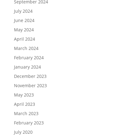
September 2024
July 2024
June 2024
May 2024
April 2024
March 2024
February 2024
January 2024
December 2023
November 2023
May 2023
April 2023
March 2023
February 2023
July 2020