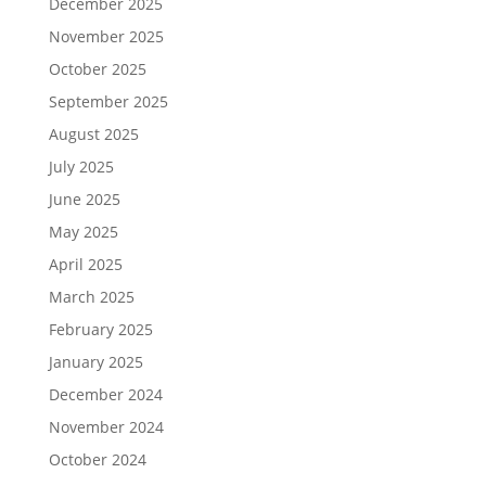
December 2025
November 2025
October 2025
September 2025
August 2025
July 2025
June 2025
May 2025
April 2025
March 2025
February 2025
January 2025
December 2024
November 2024
October 2024