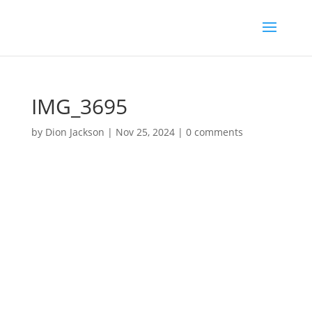
IMG_3695
by
Dion Jackson
|
Nov 25, 2024
|
0 comments