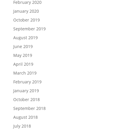
February 2020
January 2020
October 2019
September 2019
August 2019
June 2019
May 2019
April 2019
March 2019
February 2019
January 2019
October 2018
September 2018
August 2018
July 2018