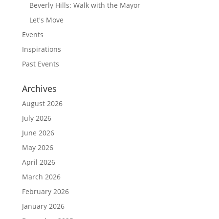
Beverly Hills: Walk with the Mayor
Let's Move
Events
Inspirations
Past Events
Archives
August 2026
July 2026
June 2026
May 2026
April 2026
March 2026
February 2026
January 2026