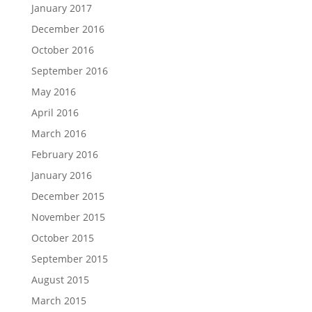
January 2017
December 2016
October 2016
September 2016
May 2016
April 2016
March 2016
February 2016
January 2016
December 2015
November 2015
October 2015
September 2015
August 2015
March 2015