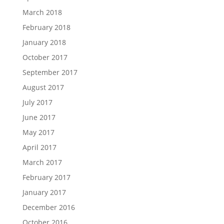
March 2018
February 2018
January 2018
October 2017
September 2017
August 2017
July 2017
June 2017
May 2017
April 2017
March 2017
February 2017
January 2017
December 2016
October 2016