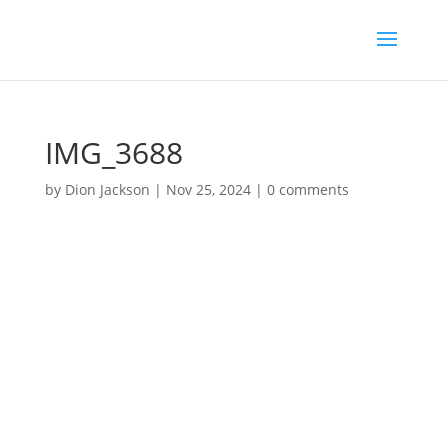
IMG_3688
by
Dion Jackson
|
Nov 25, 2024
|
0 comments