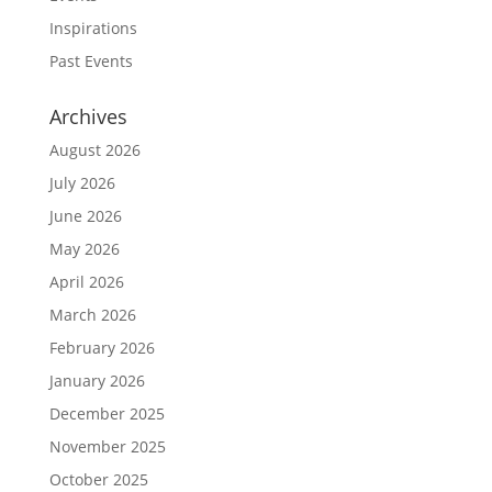
Inspirations
Past Events
Archives
August 2026
July 2026
June 2026
May 2026
April 2026
March 2026
February 2026
January 2026
December 2025
November 2025
October 2025