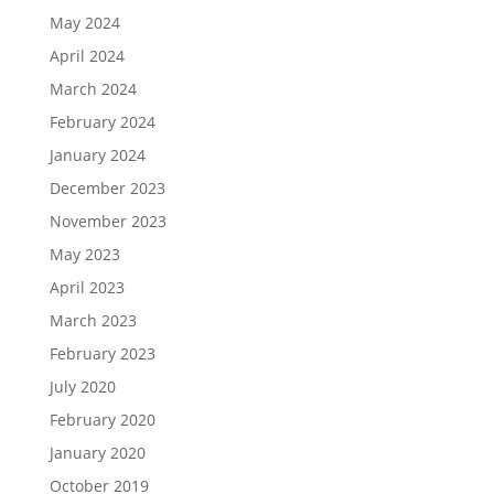
May 2024
April 2024
March 2024
February 2024
January 2024
December 2023
November 2023
May 2023
April 2023
March 2023
February 2023
July 2020
February 2020
January 2020
October 2019