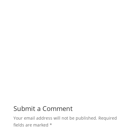
Submit a Comment
Your email address will not be published.
Required
fields are marked
*