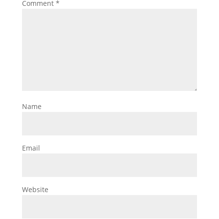
Comment
*
Name
Email
Website