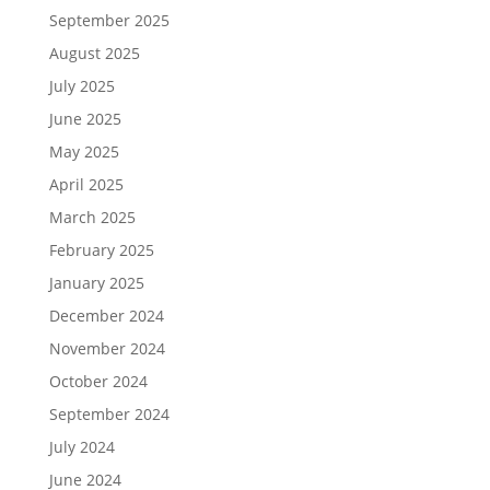
September 2025
August 2025
July 2025
June 2025
May 2025
April 2025
March 2025
February 2025
January 2025
December 2024
November 2024
October 2024
September 2024
July 2024
June 2024