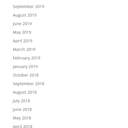
September 2019
August 2019
June 2019
May 2019
April 2019
March 2019
February 2019
January 2019
October 2018
September 2018
August 2018
July 2018
June 2018
May 2018
April 2018