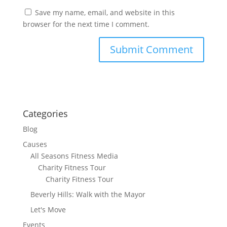
Save my name, email, and website in this
browser for the next time I comment.
Categories
Blog
Causes
All Seasons Fitness Media
Charity Fitness Tour
Charity Fitness Tour
Beverly Hills: Walk with the Mayor
Let's Move
Events