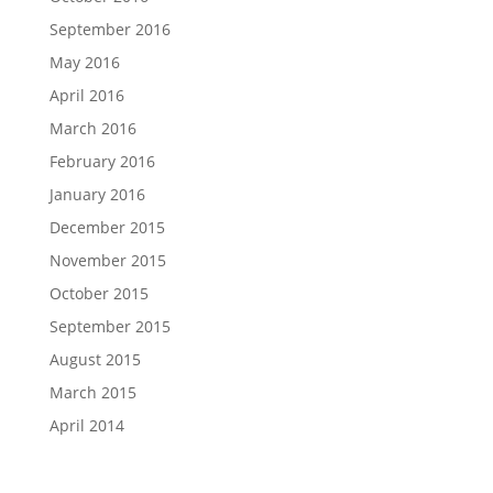
September 2016
May 2016
April 2016
March 2016
February 2016
January 2016
December 2015
November 2015
October 2015
September 2015
August 2015
March 2015
April 2014