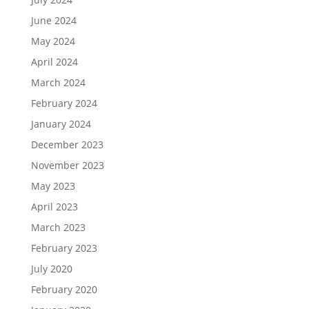
June 2024
May 2024
April 2024
March 2024
February 2024
January 2024
December 2023
November 2023
May 2023
April 2023
March 2023
February 2023
July 2020
February 2020