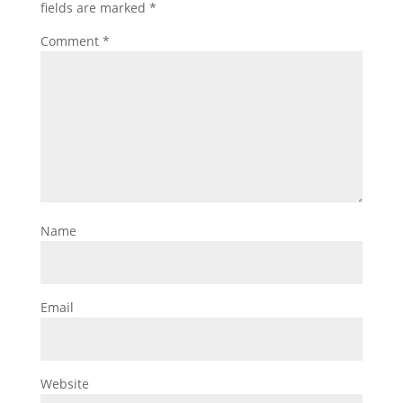
fields are marked
*
Comment
*
Name
Email
Website