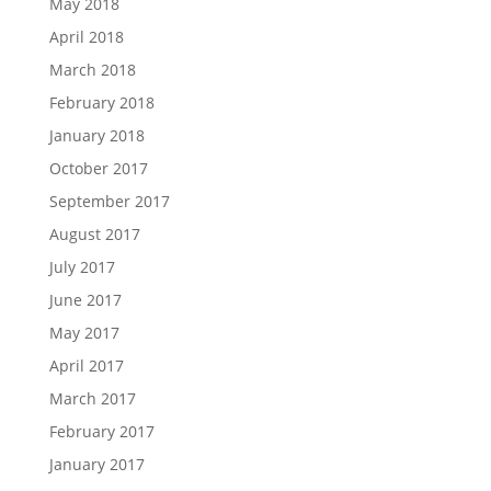
May 2018
April 2018
March 2018
February 2018
January 2018
October 2017
September 2017
August 2017
July 2017
June 2017
May 2017
April 2017
March 2017
February 2017
January 2017