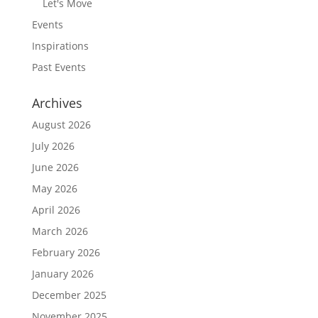
Let's Move
Events
Inspirations
Past Events
Archives
August 2026
July 2026
June 2026
May 2026
April 2026
March 2026
February 2026
January 2026
December 2025
November 2025