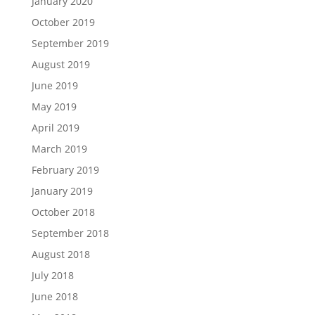
January 2020
October 2019
September 2019
August 2019
June 2019
May 2019
April 2019
March 2019
February 2019
January 2019
October 2018
September 2018
August 2018
July 2018
June 2018