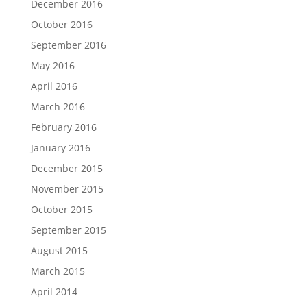
December 2016
October 2016
September 2016
May 2016
April 2016
March 2016
February 2016
January 2016
December 2015
November 2015
October 2015
September 2015
August 2015
March 2015
April 2014