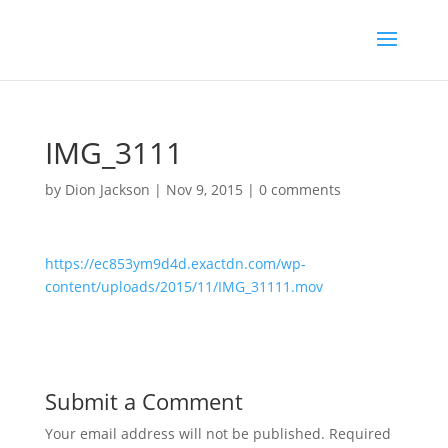
IMG_3111
by
Dion Jackson
|
Nov 9, 2015
|
0 comments
https://ec853ym9d4d.exactdn.com/wp-
content/uploads/2015/11/IMG_31111.mov
Submit a Comment
Your email address will not be published.
Required