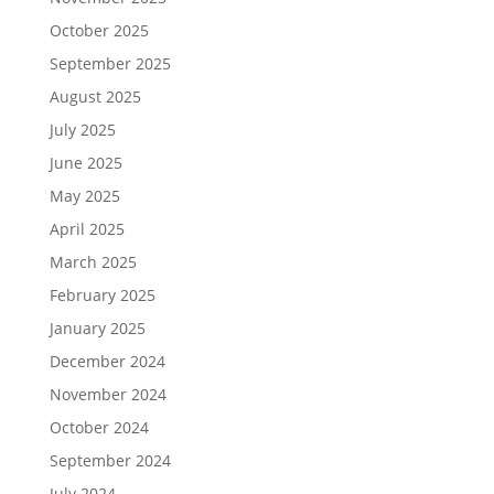
October 2025
September 2025
August 2025
July 2025
June 2025
May 2025
April 2025
March 2025
February 2025
January 2025
December 2024
November 2024
October 2024
September 2024
July 2024