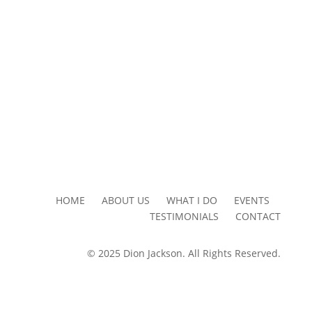
HOME ABOUT US WHAT I DO EVENTS
TESTIMONIALS CONTACT
© 2025 Dion Jackson. All Rights Reserved.