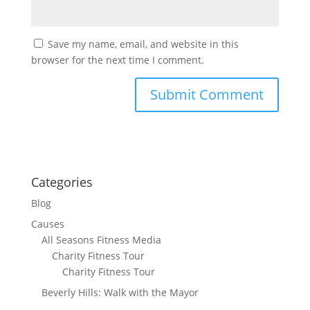
Save my name, email, and website in this
browser for the next time I comment.
Categories
Blog
Causes
All Seasons Fitness Media
Charity Fitness Tour
Charity Fitness Tour
Beverly Hills: Walk with the Mayor