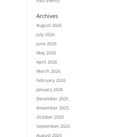
Past Events
Archives
August 2026
July 2026
June 2026
May 2026
April 2026
March 2026
February 2026
January 2026
December 2025
November 2025
October 2025
September 2025
August 2025