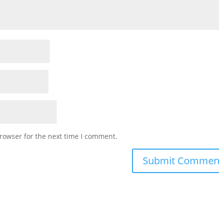
rowser for the next time I comment.