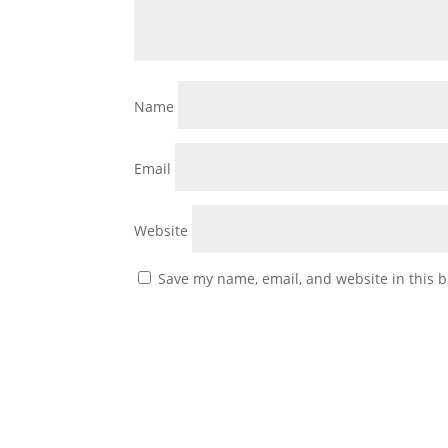
Name
Email
Website
Save my name, email, and website in this b