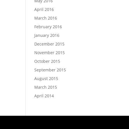
May 2016
April 2016
March 2016
February 2016
January 2016
December 2015
November 2015
October 2015
September 2015
August 2015
March 2015
April 2014