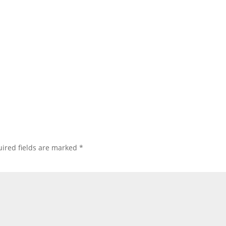
ired fields are marked
*