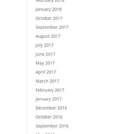
February 2018
January 2018
October 2017
September 2017
August 2017
July 2017
June 2017
May 2017
April 2017
March 2017
February 2017
January 2017
December 2016
October 2016
September 2016