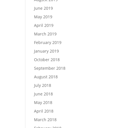
June 2019
May 2019
April 2019
March 2019
February 2019
January 2019
October 2018
September 2018
August 2018
July 2018
June 2018
May 2018
April 2018
March 2018