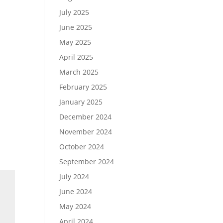
July 2025
June 2025
May 2025
April 2025
March 2025
February 2025
January 2025
December 2024
November 2024
October 2024
September 2024
July 2024
June 2024
May 2024
April 2024