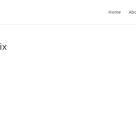
Home
Ab
ix