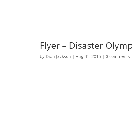
Flyer – Disaster Olymp
by
Dion Jackson
|
Aug 31, 2015
|
0 comments