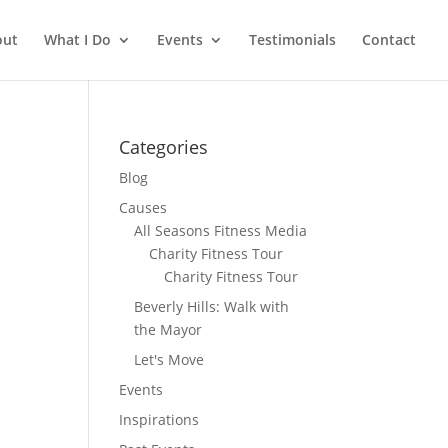
out
What I Do
Events
Testimonials
Contact
Categories
Blog
Causes
All Seasons Fitness Media
Charity Fitness Tour
Charity Fitness Tour
Beverly Hills: Walk with
the Mayor
Let's Move
Events
Inspirations