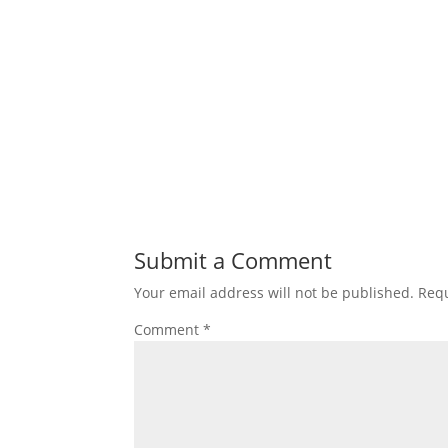
Submit a Comment
Your email address will not be published.
Requ
Comment
*