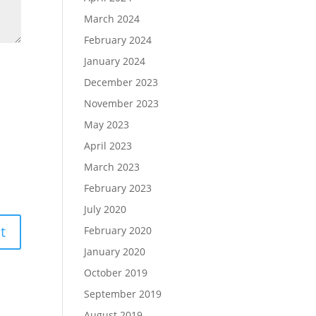
March 2024
February 2024
January 2024
December 2023
November 2023
May 2023
April 2023
March 2023
February 2023
July 2020
February 2020
January 2020
October 2019
September 2019
August 2019