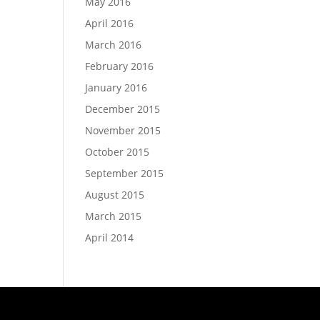
May 2016
April 2016
March 2016
February 2016
January 2016
December 2015
November 2015
October 2015
September 2015
August 2015
March 2015
April 2014