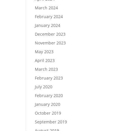
March 2024
February 2024
January 2024
December 2023
November 2023
May 2023
April 2023
March 2023
February 2023
July 2020
February 2020
January 2020
October 2019
September 2019
August 2019