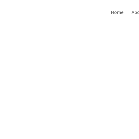
Home
Ab