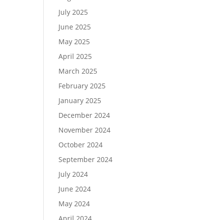
July 2025
June 2025
May 2025
April 2025
March 2025
February 2025
January 2025
December 2024
November 2024
October 2024
September 2024
July 2024
June 2024
May 2024
April 2024