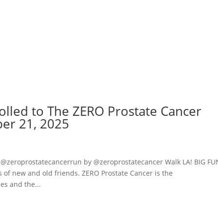
rolled to The ZERO Prostate Cancer
er 21, 2025
 @zeroprostatecancerrun by @zeroprostatecancer Walk LA! BIG FU
ts of new and old friends. ZERO Prostate Cancer is the
es and the...