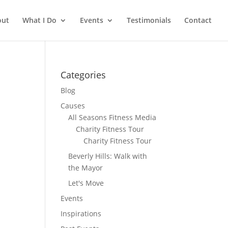
out
What I Do
Events
Testimonials
Contact
Categories
Blog
Causes
All Seasons Fitness Media
Charity Fitness Tour
Charity Fitness Tour
Beverly Hills: Walk with
the Mayor
Let's Move
Events
Inspirations