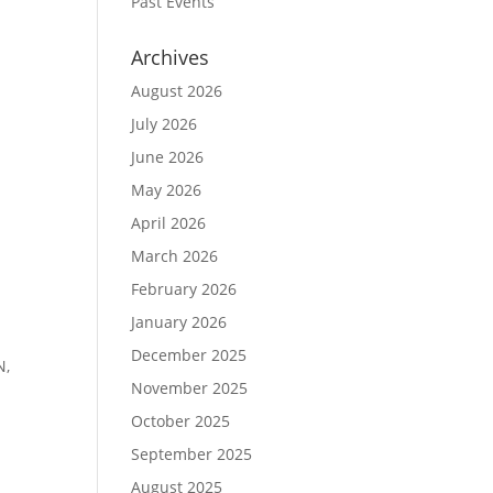
Past Events
Archives
August 2026
July 2026
June 2026
May 2026
April 2026
March 2026
February 2026
January 2026
December 2025
N,
November 2025
October 2025
September 2025
August 2025