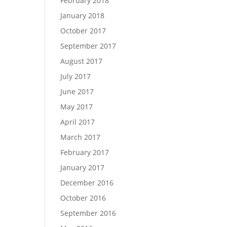
February 2018
January 2018
October 2017
September 2017
August 2017
July 2017
June 2017
May 2017
April 2017
March 2017
February 2017
January 2017
December 2016
October 2016
September 2016