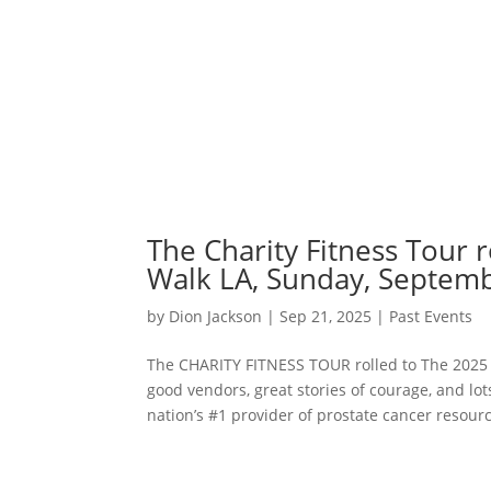
The Charity Fitness Tour 
Walk LA, Sunday, Septemb
by
Dion Jackson
|
Sep 21, 2025
|
Past Events
The CHARITY FITNESS TOUR rolled to The 2025
good vendors, great stories of courage, and lo
nation’s #1 provider of prostate cancer resourc