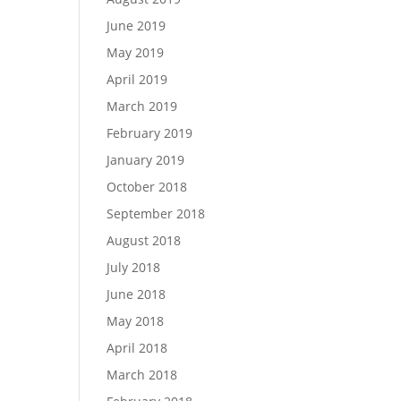
June 2019
May 2019
April 2019
March 2019
February 2019
January 2019
October 2018
September 2018
August 2018
July 2018
June 2018
May 2018
April 2018
March 2018