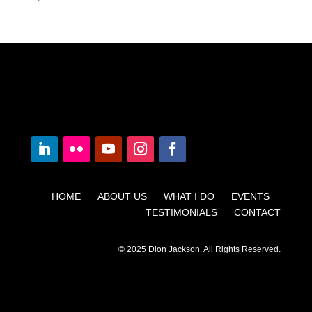
HOME ABOUT US WHAT I DO EVENTS
TESTIMONIALS CONTACT
© 2025 Dion Jackson. All Rights Reserved.