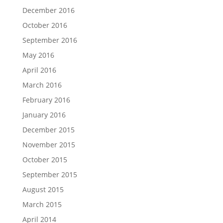
December 2016
October 2016
September 2016
May 2016
April 2016
March 2016
February 2016
January 2016
December 2015
November 2015
October 2015
September 2015
August 2015
March 2015
April 2014