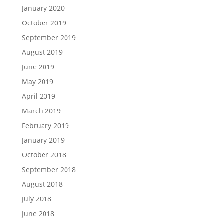
January 2020
October 2019
September 2019
August 2019
June 2019
May 2019
April 2019
March 2019
February 2019
January 2019
October 2018
September 2018
August 2018
July 2018
June 2018