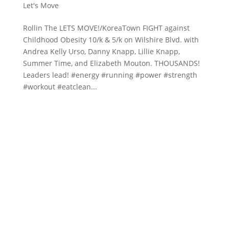
Let's Move
Rollin The LETS MOVE!/KoreaTown FIGHT against
Childhood Obesity 10/k & 5/k on Wilshire Blvd. with
Andrea Kelly Urso, Danny Knapp, Lillie Knapp,
Summer Time, and Elizabeth Mouton. THOUSANDS!
Leaders lead! #energy #running #power #strength
#workout #eatclean...