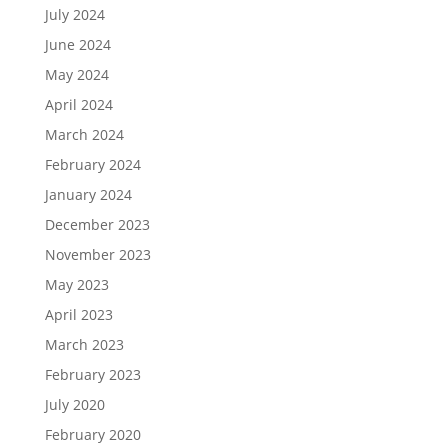
July 2024
June 2024
May 2024
April 2024
March 2024
February 2024
January 2024
December 2023
November 2023
May 2023
April 2023
March 2023
February 2023
July 2020
February 2020