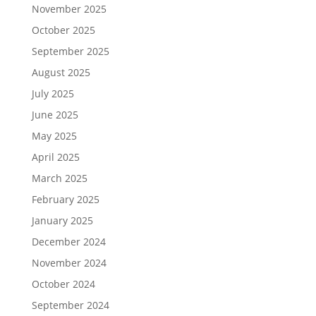
November 2025
October 2025
September 2025
August 2025
July 2025
June 2025
May 2025
April 2025
March 2025
February 2025
January 2025
December 2024
November 2024
October 2024
September 2024