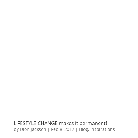
LIFESTYLE CHANGE makes it permanent!
by
Dion Jackson
|
Feb 8, 2017
|
Blog
,
Inspirations