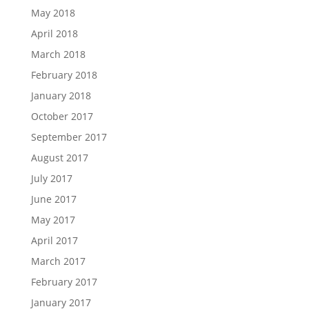
May 2018
April 2018
March 2018
February 2018
January 2018
October 2017
September 2017
August 2017
July 2017
June 2017
May 2017
April 2017
March 2017
February 2017
January 2017