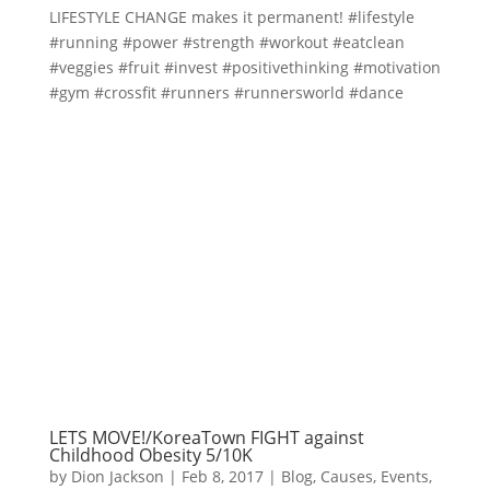
LIFESTYLE CHANGE makes it permanent! #lifestyle
#running #power #strength #workout #eatclean
#veggies #fruit #invest #positivethinking #motivation
#gym #crossfit #runners #runnersworld #dance
LETS MOVE!/KoreaTown FIGHT against
Childhood Obesity 5/10K
by
Dion Jackson
|
Feb 8, 2017
|
Blog
,
Causes
,
Events
,