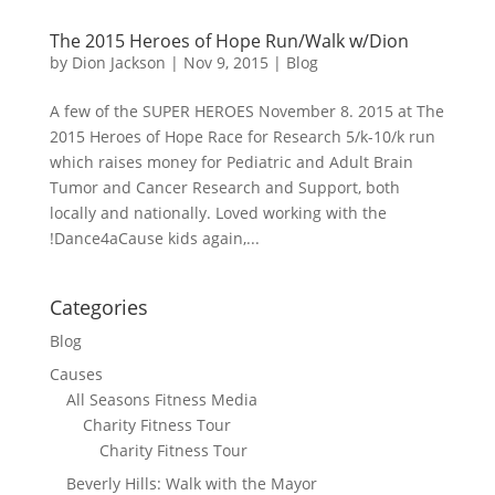
The 2015 Heroes of Hope Run/Walk w/Dion
by
Dion Jackson
|
Nov 9, 2015
|
Blog
A few of the SUPER HEROES November 8. 2015 at The
2015 Heroes of Hope Race for Research 5/k-10/k run
which raises money for Pediatric and Adult Brain
Tumor and Cancer Research and Support, both
locally and nationally. Loved working with the
!Dance4aCause kids again,...
Categories
Blog
Causes
All Seasons Fitness Media
Charity Fitness Tour
Charity Fitness Tour
Beverly Hills: Walk with the Mayor