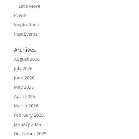
Let's Move
Events
Inspirations
Past Events
Archives
August 2026
July 2026
June 2026
May 2026
April 2026
March 2026
February 2026
January 2026
December 2025