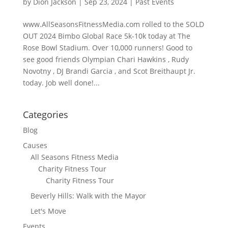
by
Dion Jackson
|
Sep 23, 2024
|
Past Events
www.AllSeasonsFitnessMedia.com rolled to the SOLD
OUT 2024 Bimbo Global Race 5k-10k today at The
Rose Bowl Stadium. Over 10,000 runners! Good to
see good friends Olympian Chari Hawkins , Rudy
Novotny , DJ Brandi Garcia , and Scot Breithaupt Jr.
today. Job well done!...
Categories
Blog
Causes
All Seasons Fitness Media
Charity Fitness Tour
Charity Fitness Tour
Beverly Hills: Walk with the Mayor
Let's Move
Events