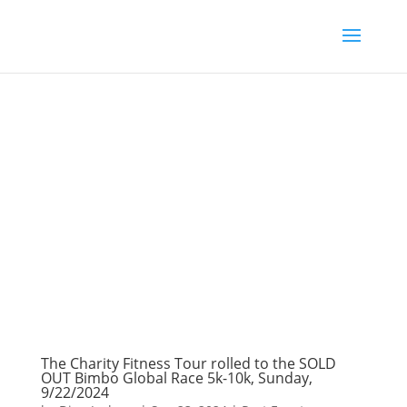
The Charity Fitness Tour rolled to the SOLD
OUT Bimbo Global Race 5k-10k, Sunday,
9/22/2024