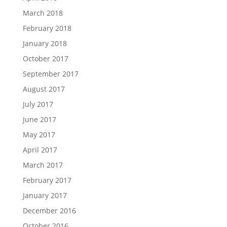
March 2018
February 2018
January 2018
October 2017
September 2017
August 2017
July 2017
June 2017
May 2017
April 2017
March 2017
February 2017
January 2017
December 2016
October 2016