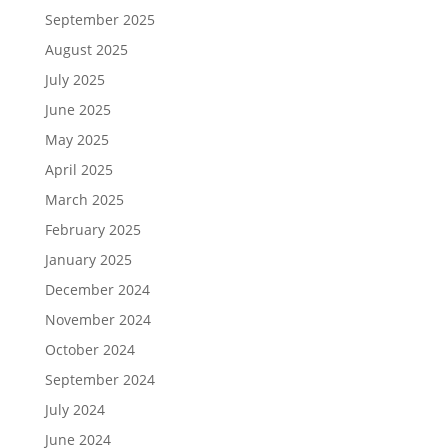
September 2025
August 2025
July 2025
June 2025
May 2025
April 2025
March 2025
February 2025
January 2025
December 2024
November 2024
October 2024
September 2024
July 2024
June 2024