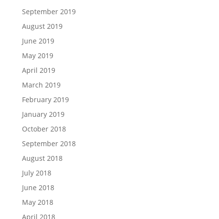
September 2019
August 2019
June 2019
May 2019
April 2019
March 2019
February 2019
January 2019
October 2018
September 2018
August 2018
July 2018
June 2018
May 2018
April 2018