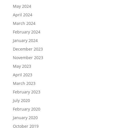
May 2024
April 2024
March 2024
February 2024
January 2024
December 2023
November 2023
May 2023
April 2023
March 2023
February 2023
July 2020
February 2020
January 2020
October 2019