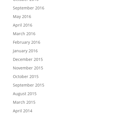
September 2016
May 2016
April 2016
March 2016
February 2016
January 2016
December 2015
November 2015
October 2015
September 2015
August 2015
March 2015
April 2014