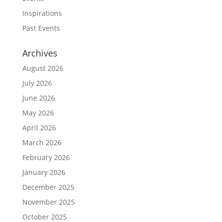
Inspirations
Past Events
Archives
August 2026
July 2026
June 2026
May 2026
April 2026
March 2026
February 2026
January 2026
December 2025
November 2025
October 2025