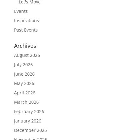
Let's Move
Events
Inspirations
Past Events
Archives
August 2026
July 2026
June 2026
May 2026
April 2026
March 2026
February 2026
January 2026
December 2025
November 2025