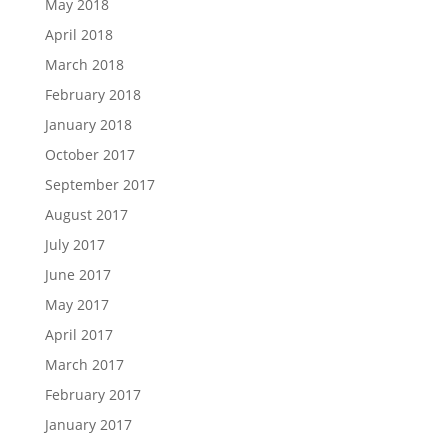
May 2018
April 2018
March 2018
February 2018
January 2018
October 2017
September 2017
August 2017
July 2017
June 2017
May 2017
April 2017
March 2017
February 2017
January 2017