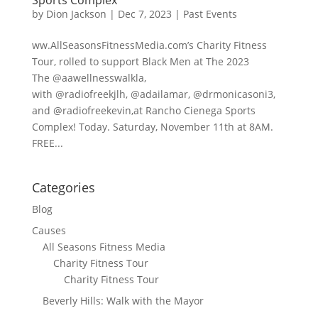
by
Dion Jackson
|
Dec 7, 2023
|
Past Events
ww.AllSeasonsFitnessMedia.com’s Charity Fitness
Tour, rolled to support Black Men at The 2023
The @aawellnesswalkla,
with @radiofreekjlh, @adailamar, @drmonicasoni3,
and @radiofreekevin,at Rancho Cienega Sports
Complex! Today. Saturday, November 11th at 8AM.
FREE...
Categories
Blog
Causes
All Seasons Fitness Media
Charity Fitness Tour
Charity Fitness Tour
Beverly Hills: Walk with the Mayor