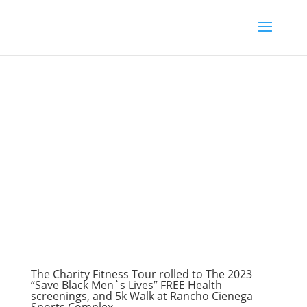
The Charity Fitness Tour rolled to The 2023
“Save Black Men`s Lives” FREE Health
screenings, and 5k Walk at Rancho Cienega
Sports Complex