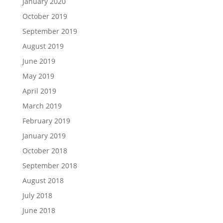
January 2020
October 2019
September 2019
August 2019
June 2019
May 2019
April 2019
March 2019
February 2019
January 2019
October 2018
September 2018
August 2018
July 2018
June 2018