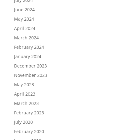
July 2024
June 2024
May 2024
April 2024
March 2024
February 2024
January 2024
December 2023
November 2023
May 2023
April 2023
March 2023
February 2023
July 2020
February 2020