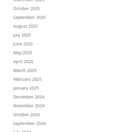
October 2025
September 2025
August 2025
July 2025
June 2025
May 2025
April 2025
March 2025
February 2025
January 2025
December 2024
November 2024
October 2024
September 2024