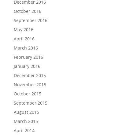
December 2016
October 2016
September 2016
May 2016
April 2016
March 2016
February 2016
January 2016
December 2015
November 2015
October 2015
September 2015
August 2015
March 2015
April 2014