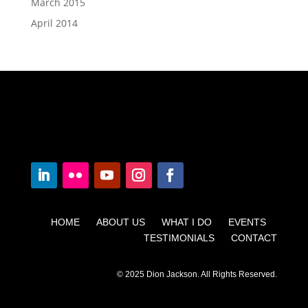
March 2015
April 2014
HOME ABOUT US WHAT I DO EVENTS
TESTIMONIALS CONTACT
© 2025 Dion Jackson. All Rights Reserved.