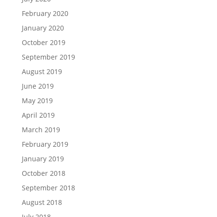
February 2020
January 2020
October 2019
September 2019
August 2019
June 2019
May 2019
April 2019
March 2019
February 2019
January 2019
October 2018
September 2018
August 2018
July 2018