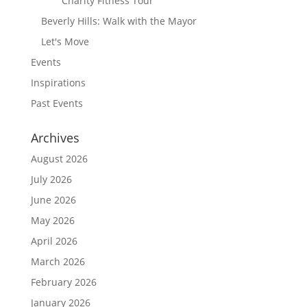
Charity Fitness Tour
Beverly Hills: Walk with the Mayor
Let's Move
Events
Inspirations
Past Events
Archives
August 2026
July 2026
June 2026
May 2026
April 2026
March 2026
February 2026
January 2026