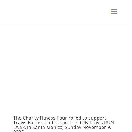
The Charity Fitness Tour rolled to support
Travis Barker, and run in The RUN Travis RUN
LA 5k, in Santa Monica, Sunday November 9,
2025