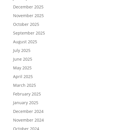
December 2025
November 2025
October 2025
September 2025
August 2025
July 2025
June 2025
May 2025
April 2025
March 2025
February 2025
January 2025
December 2024
November 2024
October 2024