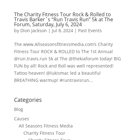
The Charity Fitness Tour Rock & Rolled to
Travis Barker`s “Run Travis Run” 5k at The
Forum, Saturday, July 6, 2024
by
Dion Jackson
|
Jul 8, 2024
|
Past Events
The www.Allseasonsfitnessmedia.com’s Charity
Fitness Tour ROCK & ROLLED to The 1st Annual
@run.travis.run 5k at The @thekiaforum today! BIG
FUN by all! Rock and Roll was well represented!
Tattoo heaven! @lukismac led a beautiful
BREATHING warmup! #runtravisrun...
Categories
Blog
Causes
All Seasons Fitness Media
Charity Fitness Tour