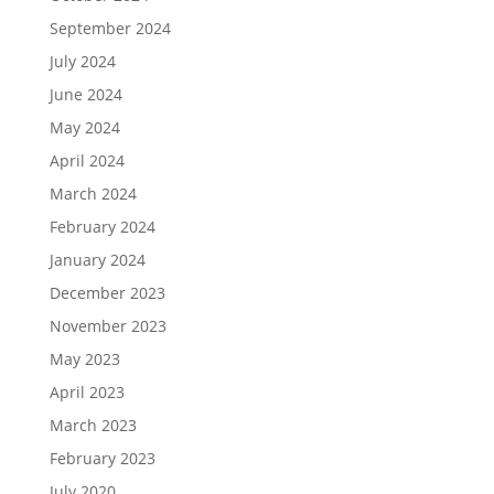
September 2024
July 2024
June 2024
May 2024
April 2024
March 2024
February 2024
January 2024
December 2023
November 2023
May 2023
April 2023
March 2023
February 2023
July 2020