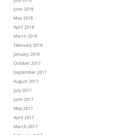
June 2018
May 2018
April 2018
March 2018
February 2018
January 2018
October 2017
September 2017
August 2017
July 2017
June 2017
May 2017
April 2017
March 2017