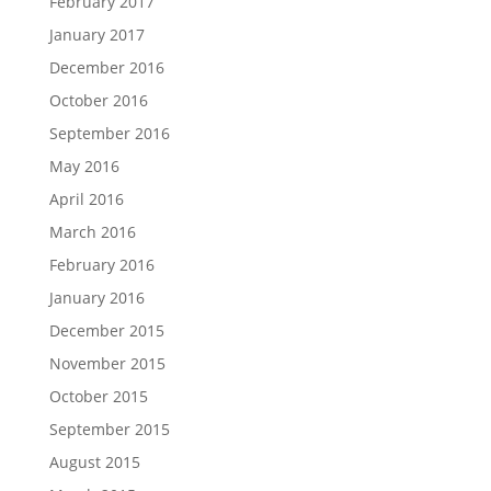
February 2017
January 2017
December 2016
October 2016
September 2016
May 2016
April 2016
March 2016
February 2016
January 2016
December 2015
November 2015
October 2015
September 2015
August 2015