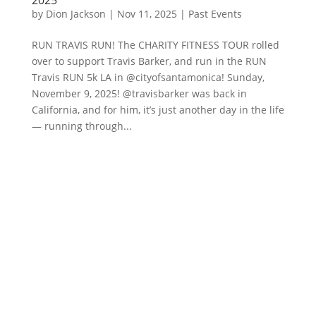
by
Dion Jackson
|
Nov 11, 2025
|
Past Events
RUN TRAVIS RUN! The CHARITY FITNESS TOUR rolled
over to support Travis Barker, and run in the RUN
Travis RUN 5k LA in @cityofsantamonica! Sunday,
November 9, 2025! @travisbarker was back in
California, and for him, it’s just another day in the life
— running through...