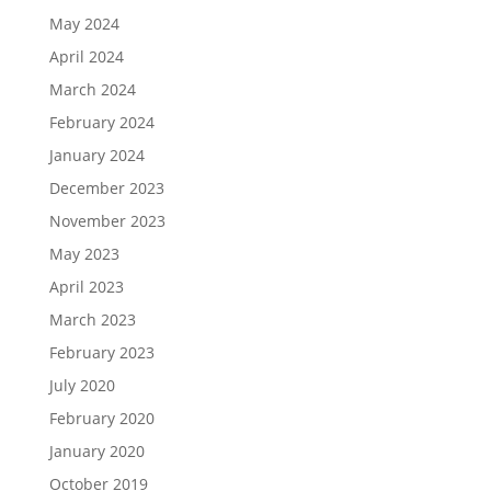
May 2024
April 2024
March 2024
February 2024
January 2024
December 2023
November 2023
May 2023
April 2023
March 2023
February 2023
July 2020
February 2020
January 2020
October 2019