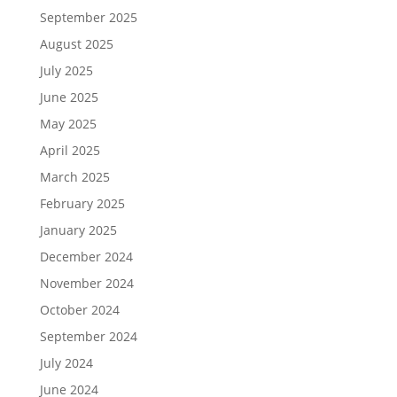
September 2025
August 2025
July 2025
June 2025
May 2025
April 2025
March 2025
February 2025
January 2025
December 2024
November 2024
October 2024
September 2024
July 2024
June 2024