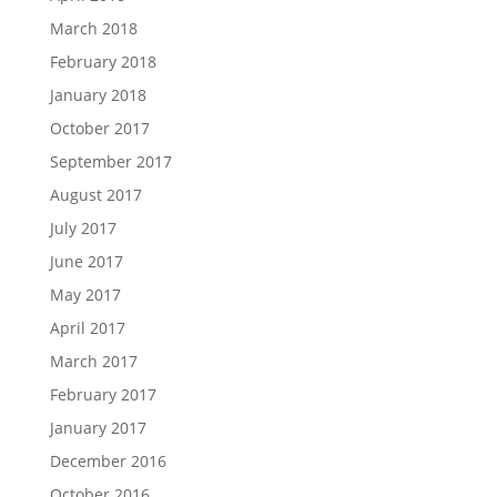
March 2018
February 2018
January 2018
October 2017
September 2017
August 2017
July 2017
June 2017
May 2017
April 2017
March 2017
February 2017
January 2017
December 2016
October 2016