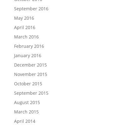
September 2016
May 2016
April 2016
March 2016
February 2016
January 2016
December 2015
November 2015
October 2015
September 2015
August 2015
March 2015
April 2014