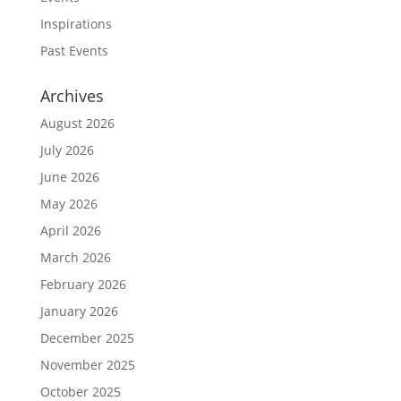
Inspirations
Past Events
Archives
August 2026
July 2026
June 2026
May 2026
April 2026
March 2026
February 2026
January 2026
December 2025
November 2025
October 2025