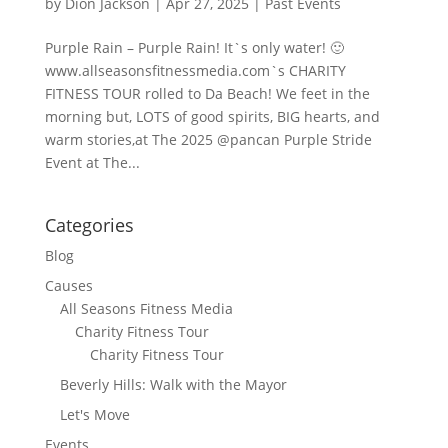
by
Dion Jackson
|
Apr 27, 2025
|
Past Events
Purple Rain – Purple Rain! It`s only water! 🙂
www.allseasonsfitnessmedia.com`s CHARITY
FITNESS TOUR rolled to Da Beach! We feet in the
morning but, LOTS of good spirits, BIG hearts, and
warm stories,at The 2025 @pancan Purple Stride
Event at The...
Categories
Blog
Causes
All Seasons Fitness Media
Charity Fitness Tour
Charity Fitness Tour
Beverly Hills: Walk with the Mayor
Let's Move
Events