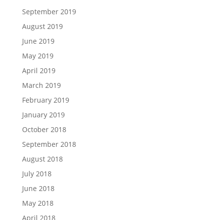
September 2019
August 2019
June 2019
May 2019
April 2019
March 2019
February 2019
January 2019
October 2018
September 2018
August 2018
July 2018
June 2018
May 2018
April 2018