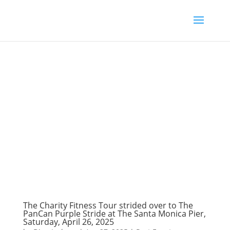
The Charity Fitness Tour strided over to The
PanCan Purple Stride at The Santa Monica Pier,
Saturday, April 26, 2025