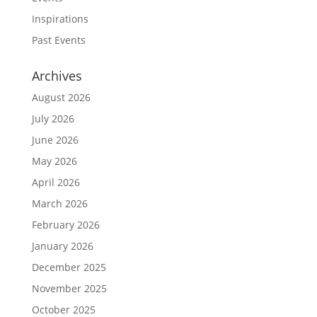
Inspirations
Past Events
Archives
August 2026
July 2026
June 2026
May 2026
April 2026
March 2026
February 2026
January 2026
December 2025
November 2025
October 2025