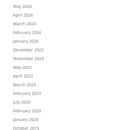
May 2024
April 2024
March 2024
February 2024
January 2024
December 2023
November 2023
May 2023
April 2023
March 2023
February 2023
July 2020
February 2020
January 2020
October 2019