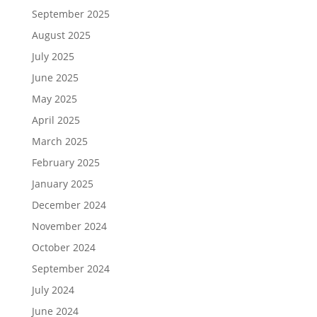
September 2025
August 2025
July 2025
June 2025
May 2025
April 2025
March 2025
February 2025
January 2025
December 2024
November 2024
October 2024
September 2024
July 2024
June 2024