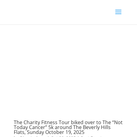
The Charity Fitness Tour biked over to The “Not
Today Cancer” 5k around The Beverly Hills
Flats, Sunday October 19, 2025