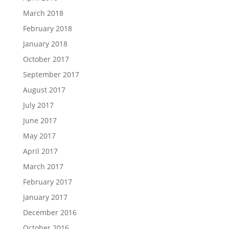
March 2018
February 2018
January 2018
October 2017
September 2017
August 2017
July 2017
June 2017
May 2017
April 2017
March 2017
February 2017
January 2017
December 2016
October 2016