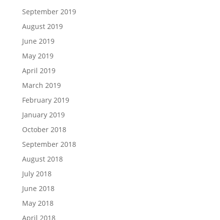
September 2019
August 2019
June 2019
May 2019
April 2019
March 2019
February 2019
January 2019
October 2018
September 2018
August 2018
July 2018
June 2018
May 2018
April 2018