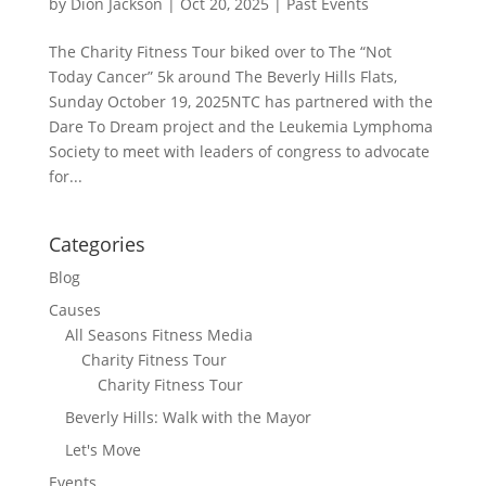
by
Dion Jackson
|
Oct 20, 2025
|
Past Events
The Charity Fitness Tour biked over to The “Not
Today Cancer” 5k around The Beverly Hills Flats,
Sunday October 19, 2025NTC has partnered with the
Dare To Dream project and the Leukemia Lymphoma
Society to meet with leaders of congress to advocate
for...
Categories
Blog
Causes
All Seasons Fitness Media
Charity Fitness Tour
Charity Fitness Tour
Beverly Hills: Walk with the Mayor
Let's Move
Events