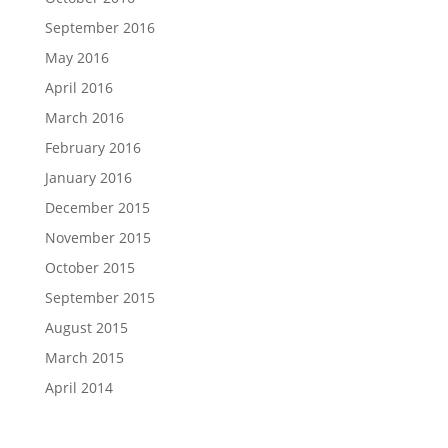
September 2016
May 2016
April 2016
March 2016
February 2016
January 2016
December 2015
November 2015
October 2015
September 2015
August 2015
March 2015
April 2014