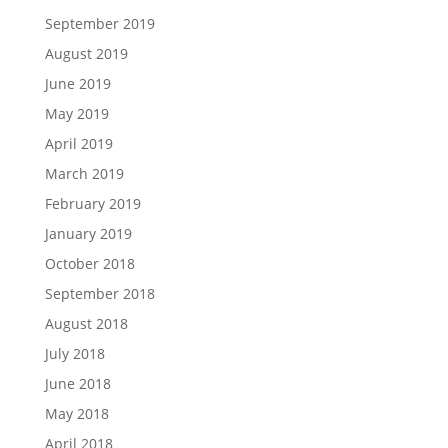
September 2019
August 2019
June 2019
May 2019
April 2019
March 2019
February 2019
January 2019
October 2018
September 2018
August 2018
July 2018
June 2018
May 2018
April 2018