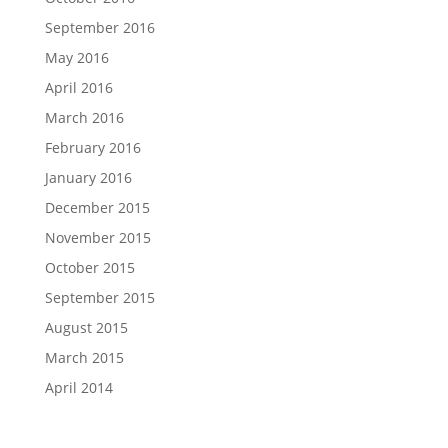
September 2016
May 2016
April 2016
March 2016
February 2016
January 2016
December 2015
November 2015
October 2015
September 2015
August 2015
March 2015
April 2014