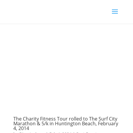
The Charity Fitness Tour rolled to The Surf City
Marathon & 5/k in Huntington Beach, February
4, 2014