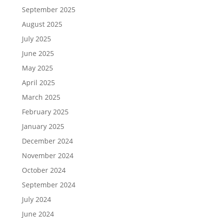
September 2025
August 2025
July 2025
June 2025
May 2025
April 2025
March 2025
February 2025
January 2025
December 2024
November 2024
October 2024
September 2024
July 2024
June 2024