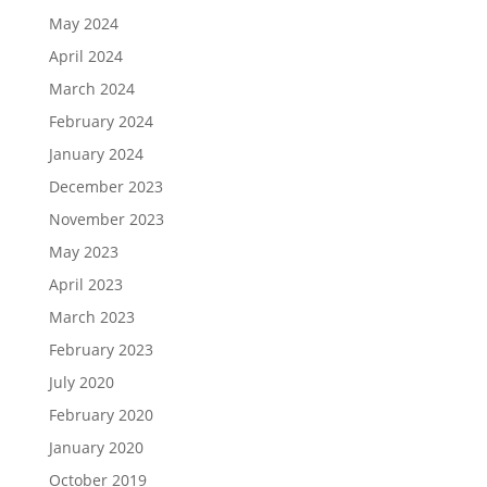
May 2024
April 2024
March 2024
February 2024
January 2024
December 2023
November 2023
May 2023
April 2023
March 2023
February 2023
July 2020
February 2020
January 2020
October 2019