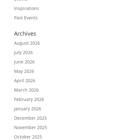
Inspirations
Past Events
Archives
August 2026
July 2026
June 2026
May 2026
April 2026
March 2026
February 2026
January 2026
December 2025
November 2025
October 2025