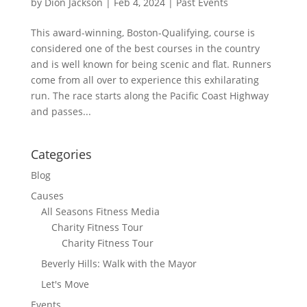
by
Dion Jackson
|
Feb 4, 2024
|
Past Events
This award-winning, Boston-Qualifying, course is
considered one of the best courses in the country
and is well known for being scenic and flat. Runners
come from all over to experience this exhilarating
run. The race starts along the Pacific Coast Highway
and passes...
Categories
Blog
Causes
All Seasons Fitness Media
Charity Fitness Tour
Charity Fitness Tour
Beverly Hills: Walk with the Mayor
Let's Move
Events