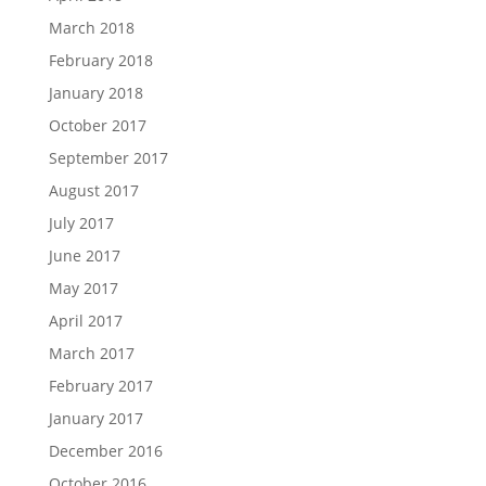
March 2018
February 2018
January 2018
October 2017
September 2017
August 2017
July 2017
June 2017
May 2017
April 2017
March 2017
February 2017
January 2017
December 2016
October 2016