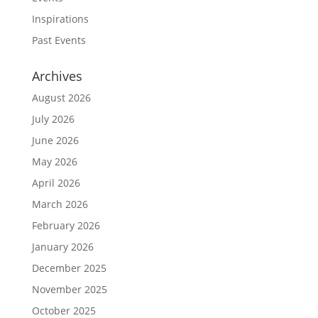
Inspirations
Past Events
Archives
August 2026
July 2026
June 2026
May 2026
April 2026
March 2026
February 2026
January 2026
December 2025
November 2025
October 2025