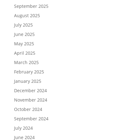
September 2025
August 2025
July 2025
June 2025
May 2025
April 2025
March 2025
February 2025
January 2025
December 2024
November 2024
October 2024
September 2024
July 2024
June 2024