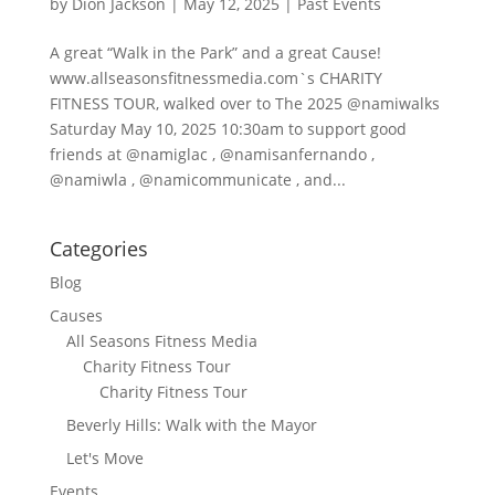
by
Dion Jackson
|
May 12, 2025
|
Past Events
A great “Walk in the Park” and a great Cause!
www.allseasonsfitnessmedia.com`s CHARITY
FITNESS TOUR, walked over to The 2025 @namiwalks
Saturday May 10, 2025 10:30am to support good
friends at @namiglac , @namisanfernando ,
@namiwla , @namicommunicate , and...
Categories
Blog
Causes
All Seasons Fitness Media
Charity Fitness Tour
Charity Fitness Tour
Beverly Hills: Walk with the Mayor
Let's Move
Events