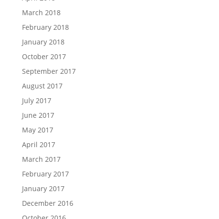
March 2018
February 2018
January 2018
October 2017
September 2017
August 2017
July 2017
June 2017
May 2017
April 2017
March 2017
February 2017
January 2017
December 2016
October 2016