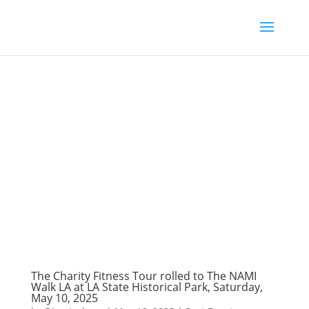
The Charity Fitness Tour rolled to The NAMI
Walk LA at LA State Historical Park, Saturday,
May 10, 2025