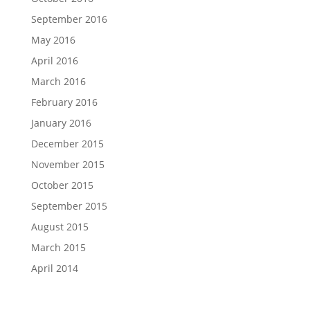
September 2016
May 2016
April 2016
March 2016
February 2016
January 2016
December 2015
November 2015
October 2015
September 2015
August 2015
March 2015
April 2014