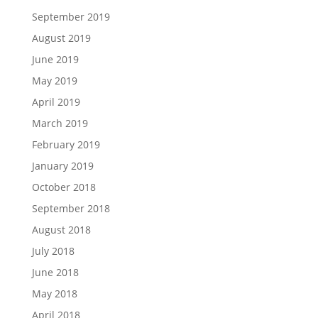
September 2019
August 2019
June 2019
May 2019
April 2019
March 2019
February 2019
January 2019
October 2018
September 2018
August 2018
July 2018
June 2018
May 2018
April 2018