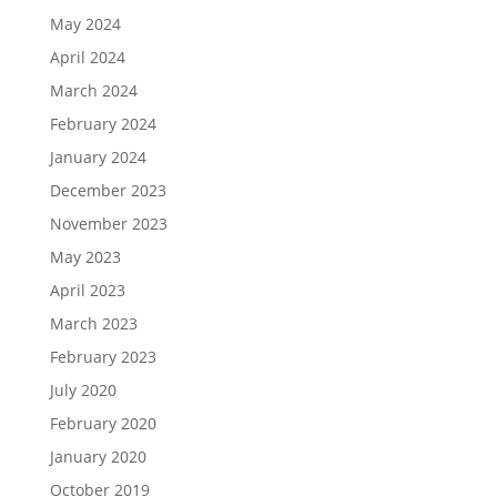
May 2024
April 2024
March 2024
February 2024
January 2024
December 2023
November 2023
May 2023
April 2023
March 2023
February 2023
July 2020
February 2020
January 2020
October 2019