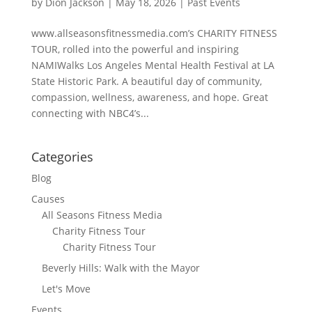
by
Dion Jackson
|
May 18, 2026
|
Past Events
www.allseasonsfitnessmedia.com’s CHARITY FITNESS
TOUR, rolled into the powerful and inspiring
NAMIWalks Los Angeles Mental Health Festival at LA
State Historic Park. A beautiful day of community,
compassion, wellness, awareness, and hope. Great
connecting with NBC4’s...
Categories
Blog
Causes
All Seasons Fitness Media
Charity Fitness Tour
Charity Fitness Tour
Beverly Hills: Walk with the Mayor
Let's Move
Events