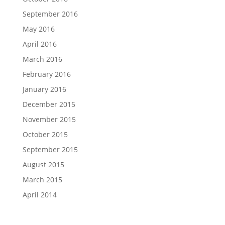
September 2016
May 2016
April 2016
March 2016
February 2016
January 2016
December 2015
November 2015
October 2015
September 2015
August 2015
March 2015
April 2014