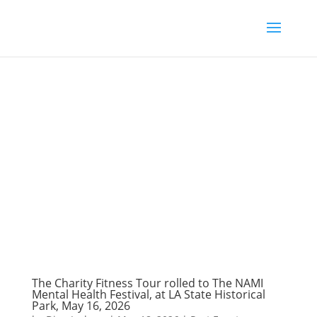
The Charity Fitness Tour rolled to The NAMI
Mental Health Festival, at LA State Historical
Park, May 16, 2026