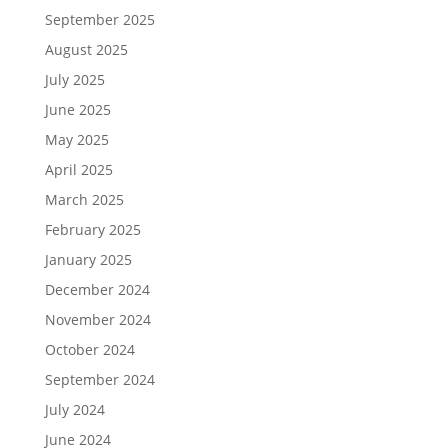
September 2025
August 2025
July 2025
June 2025
May 2025
April 2025
March 2025
February 2025
January 2025
December 2024
November 2024
October 2024
September 2024
July 2024
June 2024