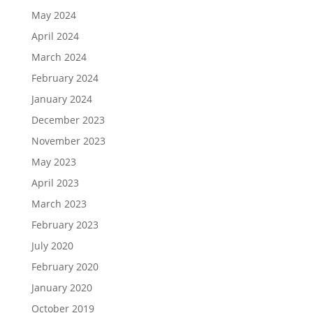
May 2024
April 2024
March 2024
February 2024
January 2024
December 2023
November 2023
May 2023
April 2023
March 2023
February 2023
July 2020
February 2020
January 2020
October 2019