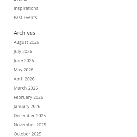
Inspirations
Past Events
Archives
August 2026
July 2026
June 2026
May 2026
April 2026
March 2026
February 2026
January 2026
December 2025
November 2025
October 2025