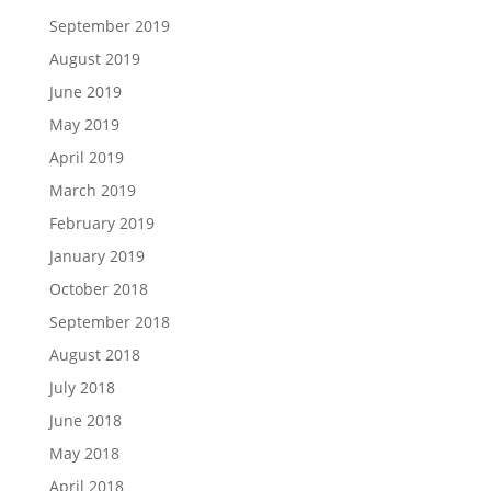
September 2019
August 2019
June 2019
May 2019
April 2019
March 2019
February 2019
January 2019
October 2018
September 2018
August 2018
July 2018
June 2018
May 2018
April 2018