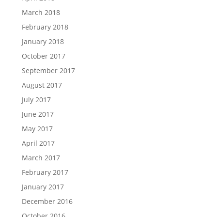
March 2018
February 2018
January 2018
October 2017
September 2017
August 2017
July 2017
June 2017
May 2017
April 2017
March 2017
February 2017
January 2017
December 2016
October 2016