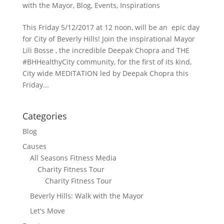
with the Mayor
,
Blog
,
Events
,
Inspirations
This Friday 5/12/2017 at 12 noon, will be an epic day
for City of Beverly Hills! Join the inspirational Mayor
Lili Bosse , the incredible Deepak Chopra and THE
#BHHealthyCity community, for the first of its kind,
City wide MEDITATION led by Deepak Chopra this
Friday...
Categories
Blog
Causes
All Seasons Fitness Media
Charity Fitness Tour
Charity Fitness Tour
Beverly Hills: Walk with the Mayor
Let's Move