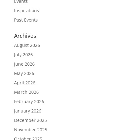
Events
Inspirations
Past Events
Archives
August 2026
July 2026
June 2026
May 2026
April 2026
March 2026
February 2026
January 2026
December 2025
November 2025
October 2025