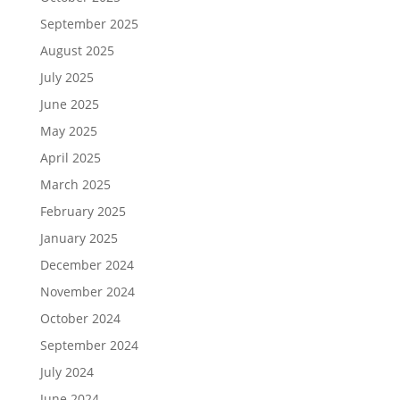
September 2025
August 2025
July 2025
June 2025
May 2025
April 2025
March 2025
February 2025
January 2025
December 2024
November 2024
October 2024
September 2024
July 2024
June 2024