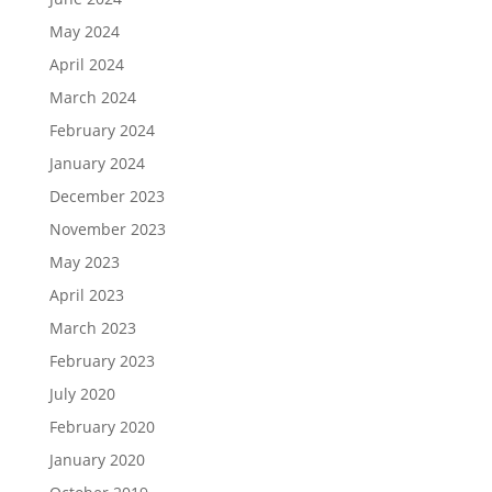
May 2024
April 2024
March 2024
February 2024
January 2024
December 2023
November 2023
May 2023
April 2023
March 2023
February 2023
July 2020
February 2020
January 2020