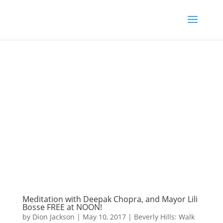
Meditation with Deepak Chopra, and Mayor Lili
Bosse FREE at NOON!
by
Dion Jackson
|
May 10, 2017
|
Beverly Hills: Walk