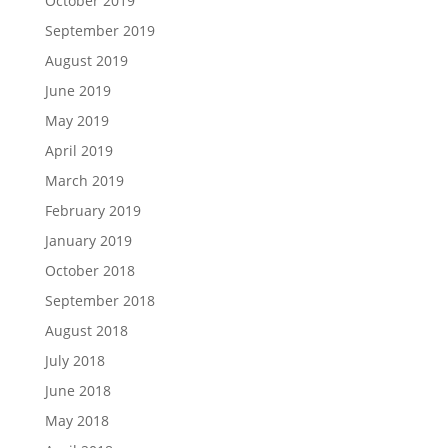
October 2019
September 2019
August 2019
June 2019
May 2019
April 2019
March 2019
February 2019
January 2019
October 2018
September 2018
August 2018
July 2018
June 2018
May 2018