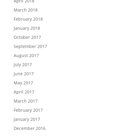
April 2018
March 2018
February 2018
January 2018
October 2017
September 2017
August 2017
July 2017
June 2017
May 2017
April 2017
March 2017
February 2017
January 2017
December 2016