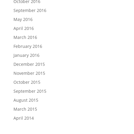
October 2016
September 2016
May 2016
April 2016
March 2016
February 2016
January 2016
December 2015
November 2015
October 2015
September 2015
August 2015
March 2015
April 2014