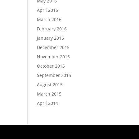
May 2016
April 2016
March 2016
February 2016
January 2016
December 2015
November 2015
October 2015
September 2015
August 2015
March 2015
April 2014