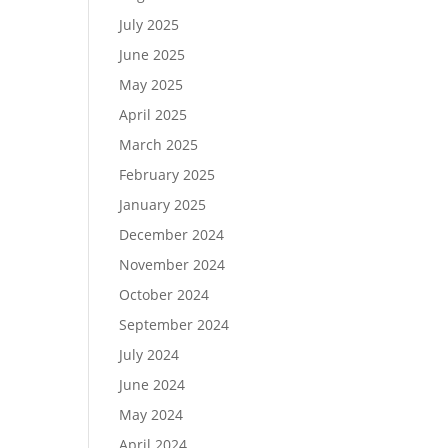
July 2025
June 2025
May 2025
April 2025
March 2025
February 2025
January 2025
December 2024
November 2024
October 2024
September 2024
July 2024
June 2024
May 2024
April 2024