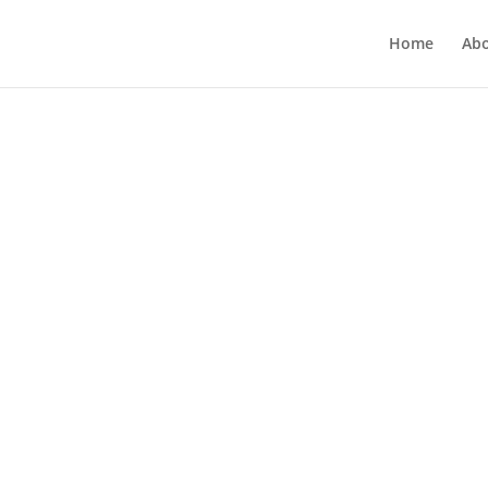
Home
Ab