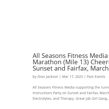
All Seasons Fitness Media
Marathon (Mile 13) Cheeri
Sunset and Fairfax, March
by
Dion Jackson
|
Mar 17, 2025
|
Past Events
All Seasons Fitness Media supporting the runn
Instructions Party on Sunset and Fairfax, Mar
Electrolytes, and Therapy. Great job Girl Gang,.