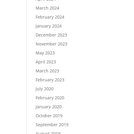
March 2024
February 2024
January 2024
December 2023
November 2023
May 2023
April 2023
March 2023
February 2023
July 2020
February 2020
January 2020
October 2019
September 2019
August 2019