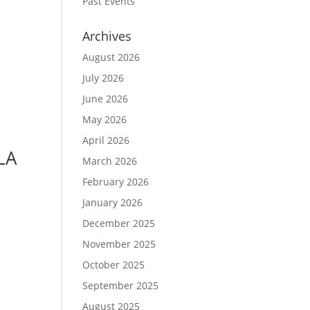
Past Events
Archives
August 2026
July 2026
June 2026
May 2026
April 2026
LA
March 2026
February 2026
January 2026
December 2025
November 2025
October 2025
September 2025
August 2025