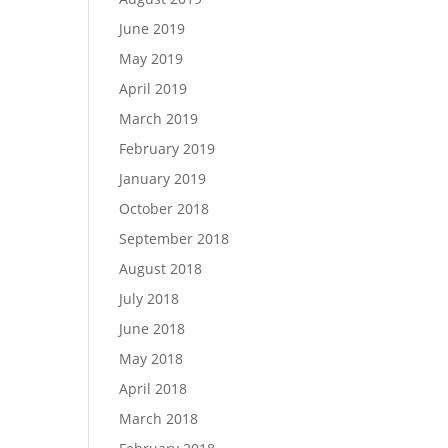
June 2019
May 2019
April 2019
March 2019
February 2019
January 2019
October 2018
September 2018
August 2018
July 2018
June 2018
May 2018
April 2018
March 2018