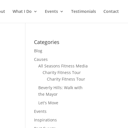
out
What I Do
Events
Testimonials
Contact
Categories
Blog
Causes
All Seasons Fitness Media
Charity Fitness Tour
Charity Fitness Tour
Beverly Hills: Walk with
the Mayor
Let's Move
Events
Inspirations