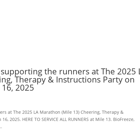
 supporting the runners at The 2025 
ng, Therapy & Instructions Party on
 16, 2025
ers at The 2025 LA Marathon (Mile 13) Cheering, Therapy &
ch 16, 2025. HERE TO SERVICE ALL RUNNERS at Mile 13. BioFreeze,
..