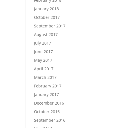
February 2018
January 2018
October 2017
September 2017
August 2017
July 2017
June 2017
May 2017
April 2017
March 2017
February 2017
January 2017
December 2016
October 2016
September 2016