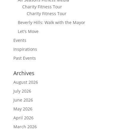
Charity Fitness Tour
Charity Fitness Tour
Beverly Hills: Walk with the Mayor
Let's Move
Events
Inspirations
Past Events
Archives
August 2026
July 2026
June 2026
May 2026
April 2026
March 2026