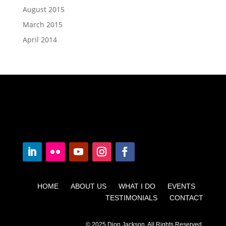
August 2015
March 2015
April 2014
HOME ABOUT US WHAT I DO EVENTS
TESTIMONIALS CONTACT
© 2025 Dion Jackson. All Rights Reserved.