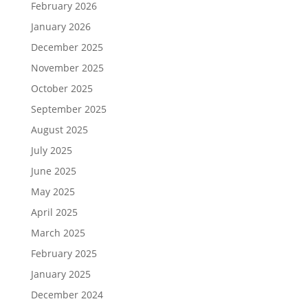
February 2026
January 2026
December 2025
November 2025
October 2025
September 2025
August 2025
July 2025
June 2025
May 2025
April 2025
March 2025
February 2025
January 2025
December 2024