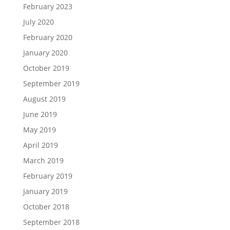
February 2023
July 2020
February 2020
January 2020
October 2019
September 2019
August 2019
June 2019
May 2019
April 2019
March 2019
February 2019
January 2019
October 2018
September 2018