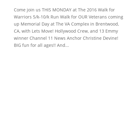
Come join us THIS MONDAY at The 2016 Walk for
Warriors 5/k-10/k Run Walk for OUR Veterans coming
up Memorial Day at The VA Complex in Brentwood,
CA, with Lets Move! Hollywood Crew, and 13 Emmy
winner Channel 11 News Anchor Christine Devine​!
BIG fun for all ages!! And...