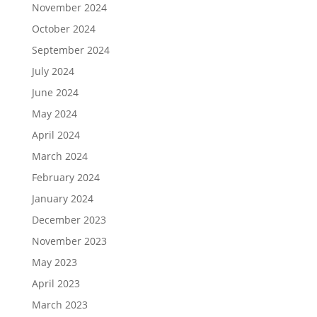
November 2024
October 2024
September 2024
July 2024
June 2024
May 2024
April 2024
March 2024
February 2024
January 2024
December 2023
November 2023
May 2023
April 2023
March 2023