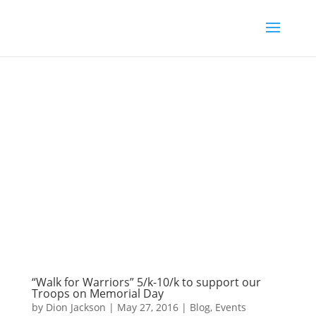
“Walk for Warriors” 5/k-10/k to support our
Troops on Memorial Day
by
Dion Jackson
|
May 27, 2016
|
Blog
,
Events