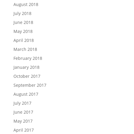
August 2018
July 2018
June 2018
May 2018
April 2018
March 2018
February 2018
January 2018
October 2017
September 2017
August 2017
July 2017
June 2017
May 2017
April 2017