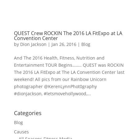
QUEST Crew ROCKIN The 2016 LA FitExpo at LA
Convention Center
by
Dion Jackson
|
Jan 26, 2016
|
Blog
And The 2016 Health, Fitness, Nutrition and
Entertainment TOUR Begins…….. QUEST was ROCKIN
The 2016 LA FitExpo at The LA Convention Center last
weekend! All pics from our Rainbow Unicorn
photographer @KerenLynnPhot0graphy
#dionjackson, #letsmovehollywood,...
Categories
Blog
Causes
All Seasons Fitness Media