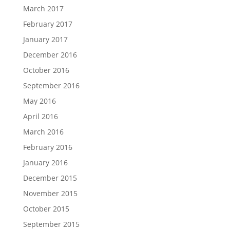
March 2017
February 2017
January 2017
December 2016
October 2016
September 2016
May 2016
April 2016
March 2016
February 2016
January 2016
December 2015
November 2015
October 2015
September 2015