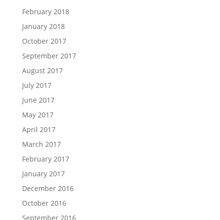
February 2018
January 2018
October 2017
September 2017
August 2017
July 2017
June 2017
May 2017
April 2017
March 2017
February 2017
January 2017
December 2016
October 2016
September 2016