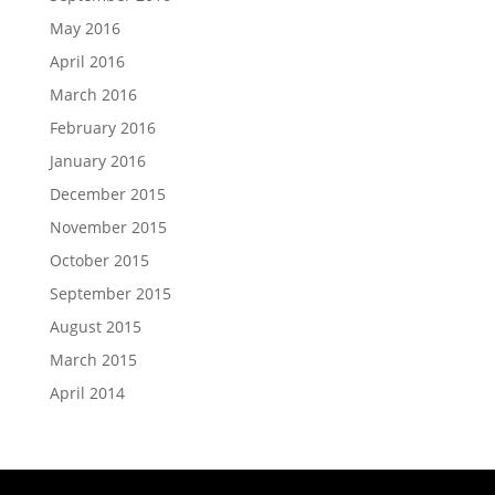
May 2016
April 2016
March 2016
February 2016
January 2016
December 2015
November 2015
October 2015
September 2015
August 2015
March 2015
April 2014