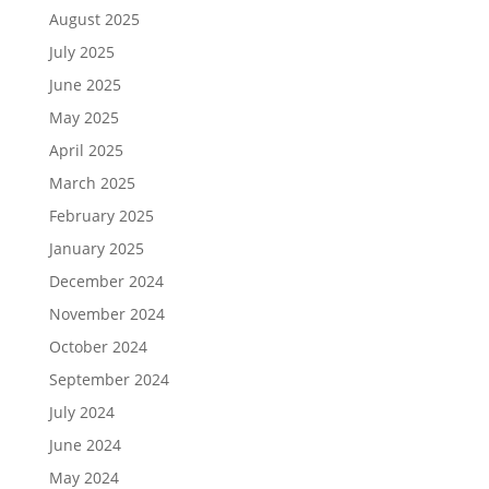
August 2025
July 2025
June 2025
May 2025
April 2025
March 2025
February 2025
January 2025
December 2024
November 2024
October 2024
September 2024
July 2024
June 2024
May 2024