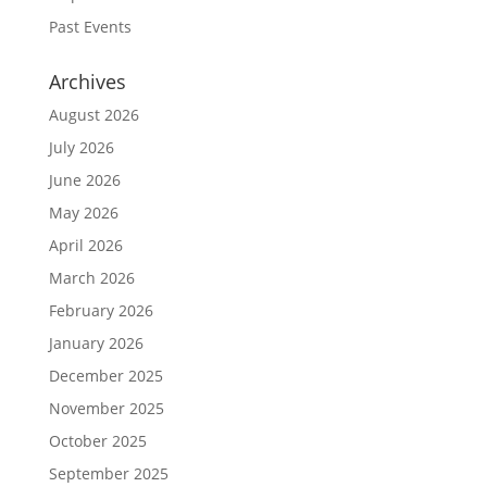
Past Events
Archives
August 2026
July 2026
June 2026
May 2026
April 2026
March 2026
February 2026
January 2026
December 2025
November 2025
October 2025
September 2025