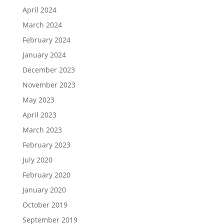
April 2024
March 2024
February 2024
January 2024
December 2023
November 2023
May 2023
April 2023
March 2023
February 2023
July 2020
February 2020
January 2020
October 2019
September 2019