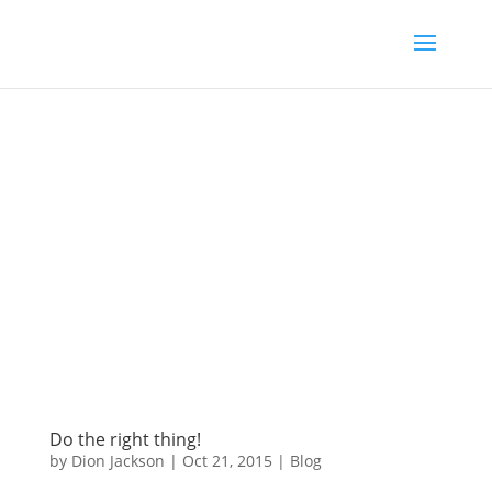
Do the right thing!
by
Dion Jackson
|
Oct 21, 2015
|
Blog