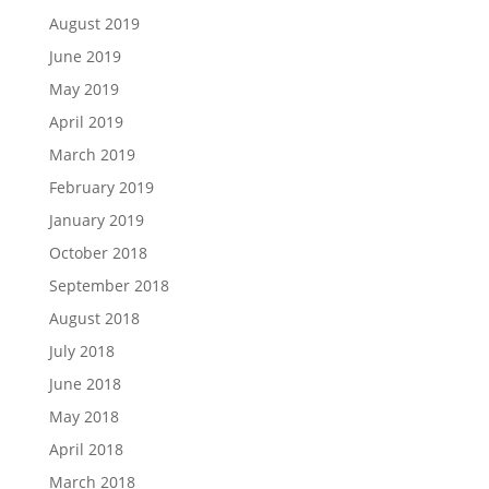
August 2019
June 2019
May 2019
April 2019
March 2019
February 2019
January 2019
October 2018
September 2018
August 2018
July 2018
June 2018
May 2018
April 2018
March 2018