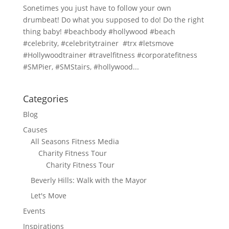
Sonetimes you just have to follow your own
drumbeat! Do what you supposed to do! Do the right
thing baby! #beachbody #hollywood #beach
#celebrity, #celebritytrainer #trx #letsmove
#Hollywoodtrainer #travelfitness #corporatefitness
#SMPier, #SMStairs, #hollywood...
Categories
Blog
Causes
All Seasons Fitness Media
Charity Fitness Tour
Charity Fitness Tour
Beverly Hills: Walk with the Mayor
Let's Move
Events
Inspirations