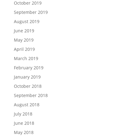
October 2019
September 2019
August 2019
June 2019
May 2019
April 2019
March 2019
February 2019
January 2019
October 2018
September 2018
August 2018
July 2018
June 2018
May 2018