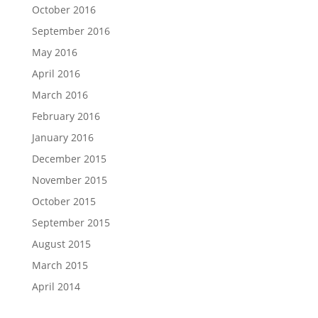
October 2016
September 2016
May 2016
April 2016
March 2016
February 2016
January 2016
December 2015
November 2015
October 2015
September 2015
August 2015
March 2015
April 2014