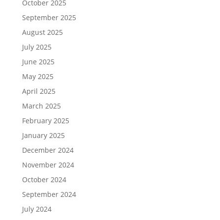
October 2025
September 2025
August 2025
July 2025
June 2025
May 2025
April 2025
March 2025
February 2025
January 2025
December 2024
November 2024
October 2024
September 2024
July 2024