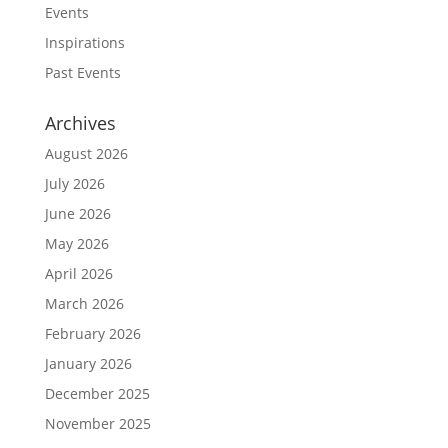
Events
Inspirations
Past Events
Archives
August 2026
July 2026
June 2026
May 2026
April 2026
March 2026
February 2026
January 2026
December 2025
November 2025