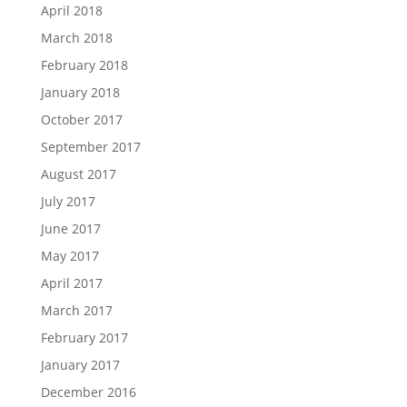
April 2018
March 2018
February 2018
January 2018
October 2017
September 2017
August 2017
July 2017
June 2017
May 2017
April 2017
March 2017
February 2017
January 2017
December 2016