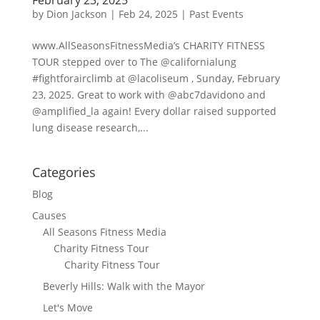
by
Dion Jackson
|
Feb 24, 2025
|
Past Events
www.AllSeasonsFitnessMedia’s CHARITY FITNESS
TOUR stepped over to The @californialung
#fightforairclimb at @lacoliseum , Sunday, February
23, 2025. Great to work with @abc7davidono and
@amplified_la again! Every dollar raised supported
lung disease research,...
Categories
Blog
Causes
All Seasons Fitness Media
Charity Fitness Tour
Charity Fitness Tour
Beverly Hills: Walk with the Mayor
Let's Move