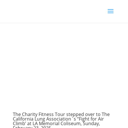
The Charity Fitness Tour stepped over to The
California Lung Association`s “Fight for Air
Climb’ at LA Memorial Coliseum, Sunday,
February 23, 2025