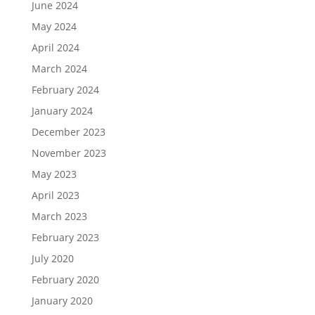
June 2024
May 2024
April 2024
March 2024
February 2024
January 2024
December 2023
November 2023
May 2023
April 2023
March 2023
February 2023
July 2020
February 2020
January 2020