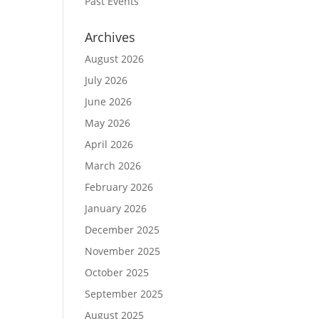
Past Events
Archives
August 2026
July 2026
June 2026
May 2026
April 2026
March 2026
February 2026
January 2026
December 2025
November 2025
October 2025
September 2025
August 2025