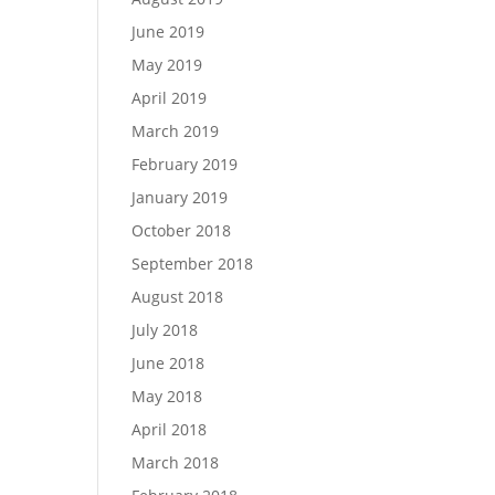
June 2019
May 2019
April 2019
March 2019
February 2019
January 2019
October 2018
September 2018
August 2018
July 2018
June 2018
May 2018
April 2018
March 2018