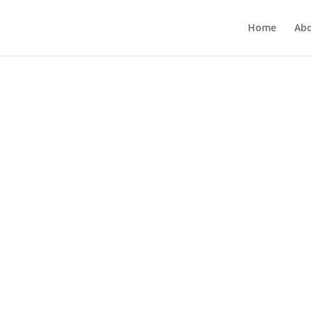
Home
Ab