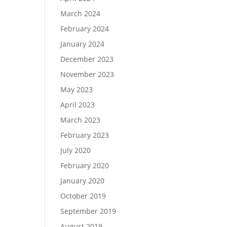
March 2024
February 2024
January 2024
December 2023
November 2023
May 2023
April 2023
March 2023
February 2023
July 2020
February 2020
January 2020
October 2019
September 2019
August 2019