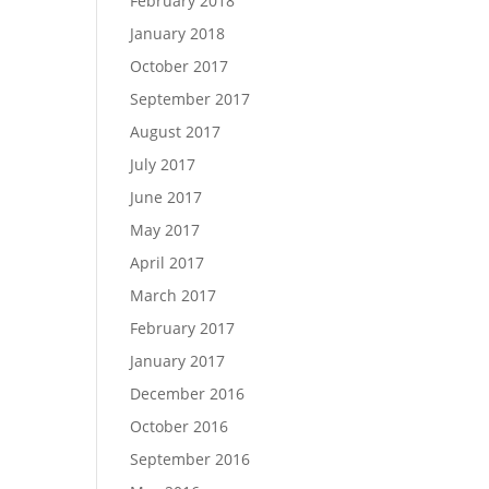
February 2018
January 2018
October 2017
September 2017
August 2017
July 2017
June 2017
May 2017
April 2017
March 2017
February 2017
January 2017
December 2016
October 2016
September 2016