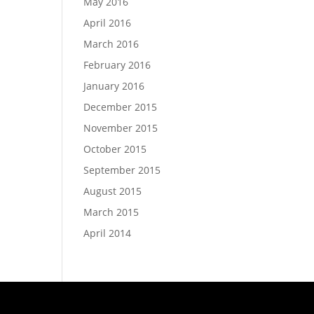
May 2016
April 2016
March 2016
February 2016
January 2016
December 2015
November 2015
October 2015
September 2015
August 2015
March 2015
April 2014