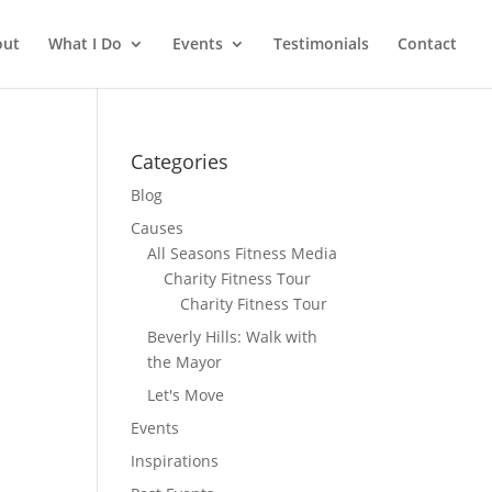
out
What I Do
Events
Testimonials
Contact
Categories
Blog
Causes
All Seasons Fitness Media
Charity Fitness Tour
Charity Fitness Tour
Beverly Hills: Walk with
the Mayor
Let's Move
Events
Inspirations