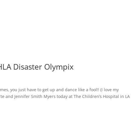
CHLA Disaster Olympix
s, you just have to get up and dance like a fool!! (I love my
rte and Jennifer Smith Myers​ today at The Children’s Hospital in LA