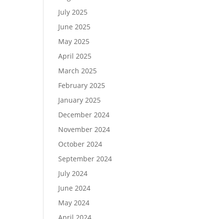
July 2025
June 2025
May 2025
April 2025
March 2025
February 2025
January 2025
December 2024
November 2024
October 2024
September 2024
July 2024
June 2024
May 2024
April 2024