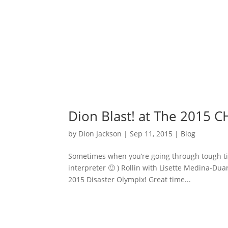
Dion Blast! at The 2015 
by
Dion Jackson
|
Sep 11, 2015
|
Blog
Sometimes when you’re going through tough time
interpreter 🙂 ) Rollin with Lisette Medina-Dua
2015 Disaster Olympix! Great time...