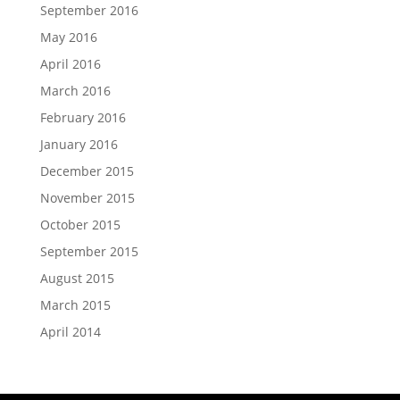
September 2016
May 2016
April 2016
March 2016
February 2016
January 2016
December 2015
November 2015
October 2015
September 2015
August 2015
March 2015
April 2014