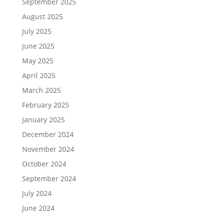
September 2025
August 2025
July 2025
June 2025
May 2025
April 2025
March 2025
February 2025
January 2025
December 2024
November 2024
October 2024
September 2024
July 2024
June 2024