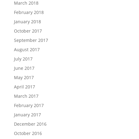
March 2018
February 2018
January 2018
October 2017
September 2017
August 2017
July 2017
June 2017
May 2017
April 2017
March 2017
February 2017
January 2017
December 2016
October 2016