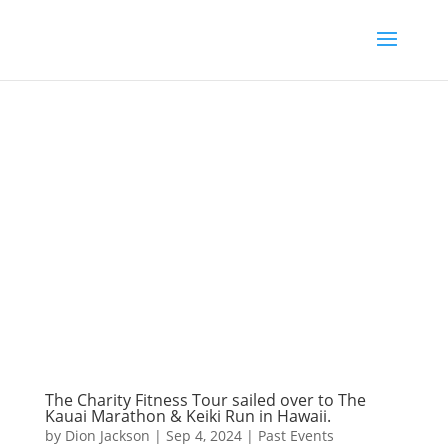
The Charity Fitness Tour sailed over to The
Kauai Marathon & Keiki Run in Hawaii.
by
Dion Jackson
|
Sep 4, 2024
|
Past Events