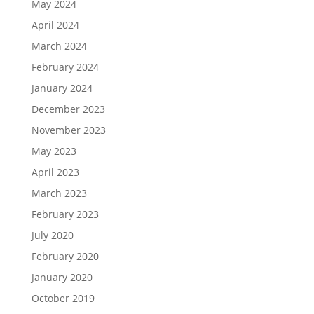
May 2024
April 2024
March 2024
February 2024
January 2024
December 2023
November 2023
May 2023
April 2023
March 2023
February 2023
July 2020
February 2020
January 2020
October 2019