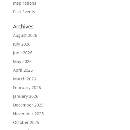
Inspirations
Past Events
Archives
August 2026
July 2026
June 2026
May 2026
April 2026
March 2026
February 2026
January 2026
December 2025
November 2025
October 2025