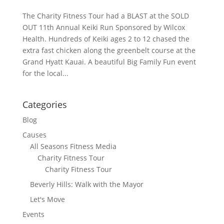
The Charity Fitness Tour had a BLAST at the SOLD
OUT 11th Annual Keiki Run Sponsored by Wilcox
Health. Hundreds of Keiki ages 2 to 12 chased the
extra fast chicken along the greenbelt course at the
Grand Hyatt Kauai. A beautiful Big Family Fun event
for the local...
Categories
Blog
Causes
All Seasons Fitness Media
Charity Fitness Tour
Charity Fitness Tour
Beverly Hills: Walk with the Mayor
Let's Move
Events