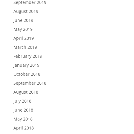
September 2019
August 2019
June 2019
May 2019
April 2019
March 2019
February 2019
January 2019
October 2018
September 2018
August 2018
July 2018
June 2018
May 2018
April 2018