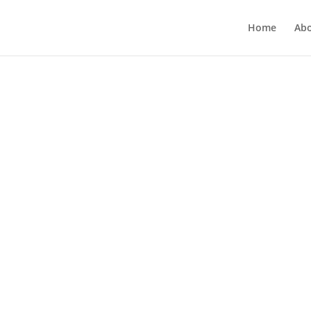
Home
Ab