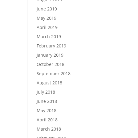
June 2019
May 2019
April 2019
March 2019
February 2019
January 2019
October 2018
September 2018
August 2018
July 2018
June 2018
May 2018
April 2018
March 2018