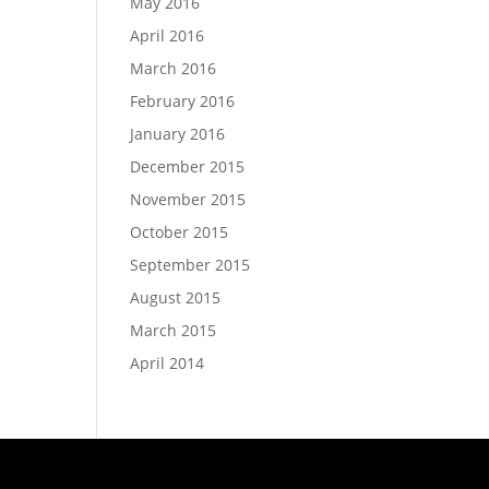
May 2016
April 2016
March 2016
February 2016
January 2016
December 2015
November 2015
October 2015
September 2015
August 2015
March 2015
April 2014