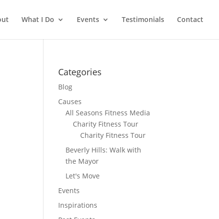
out
What I Do
Events
Testimonials
Contact
Categories
Blog
Causes
All Seasons Fitness Media
Charity Fitness Tour
Charity Fitness Tour
Beverly Hills: Walk with
the Mayor
Let's Move
Events
Inspirations