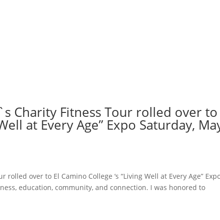
s Charity Fitness Tour rolled over to 
 Well at Every Age” Expo Saturday, Ma
r rolled over to El Camino College ‘s “Living Well at Every Age” Exp
lness, education, community, and connection. I was honored to