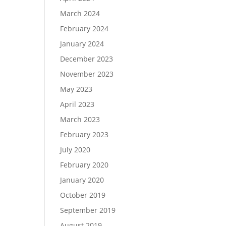
March 2024
February 2024
January 2024
December 2023
November 2023
May 2023
April 2023
March 2023
February 2023
July 2020
February 2020
January 2020
October 2019
September 2019
August 2019