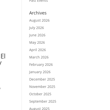
Past Events
Archives
August 2026
July 2026
June 2026
May 2026
April 2026
El
March 2026
y
February 2026
January 2026
December 2025
November 2025
o
October 2025
September 2025
August 2025