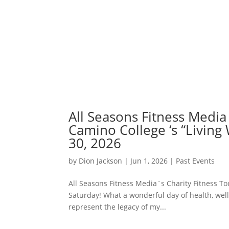
All Seasons Fitness Media`
Camino College ‘s “Living
30, 2026
by
Dion Jackson
|
Jun 1, 2026
|
Past Events
All Seasons Fitness Media`s Charity Fitness Tou
Saturday! What a wonderful day of health, wel
represent the legacy of my...