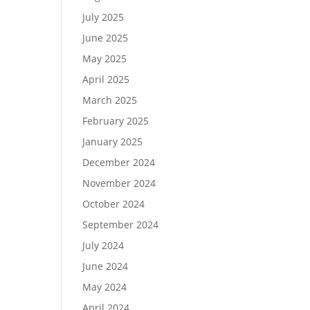
July 2025
June 2025
May 2025
April 2025
March 2025
February 2025
January 2025
December 2024
November 2024
October 2024
September 2024
July 2024
June 2024
May 2024
April 2024