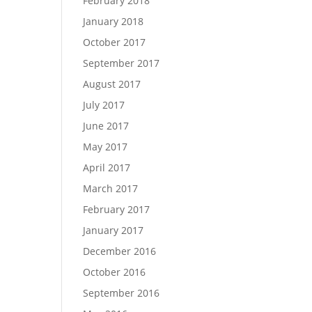
February 2018
January 2018
October 2017
September 2017
August 2017
July 2017
June 2017
May 2017
April 2017
March 2017
February 2017
January 2017
December 2016
October 2016
September 2016