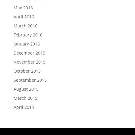
May 2016
April 2016
March 2016
February 2016
January 2016
December 2015
November 2015
October 2015
September 2015
August 2015
March 2015
April 2014