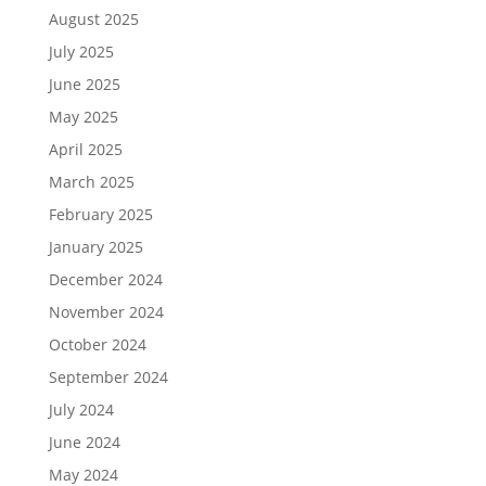
August 2025
July 2025
June 2025
May 2025
April 2025
March 2025
February 2025
January 2025
December 2024
November 2024
October 2024
September 2024
July 2024
June 2024
May 2024