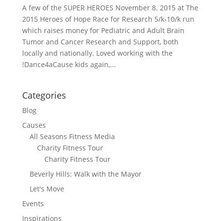
A few of the SUPER HEROES November 8. 2015 at The
2015 Heroes of Hope Race for Research 5/k-10/k run
which raises money for Pediatric and Adult Brain
Tumor and Cancer Research and Support, both
locally and nationally. Loved working with the
!Dance4aCause kids again,...
Categories
Blog
Causes
All Seasons Fitness Media
Charity Fitness Tour
Charity Fitness Tour
Beverly Hills: Walk with the Mayor
Let's Move
Events
Inspirations