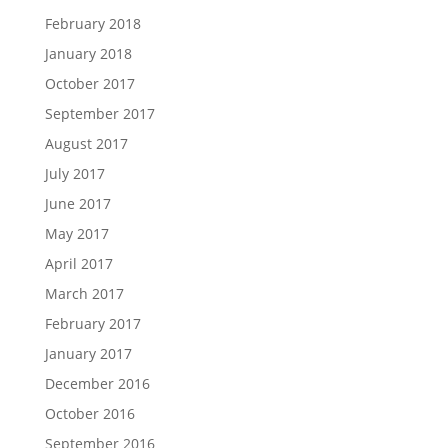
February 2018
January 2018
October 2017
September 2017
August 2017
July 2017
June 2017
May 2017
April 2017
March 2017
February 2017
January 2017
December 2016
October 2016
September 2016