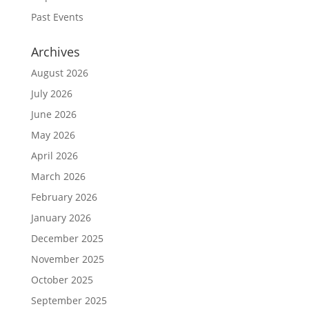
Past Events
Archives
August 2026
July 2026
June 2026
May 2026
April 2026
March 2026
February 2026
January 2026
December 2025
November 2025
October 2025
September 2025