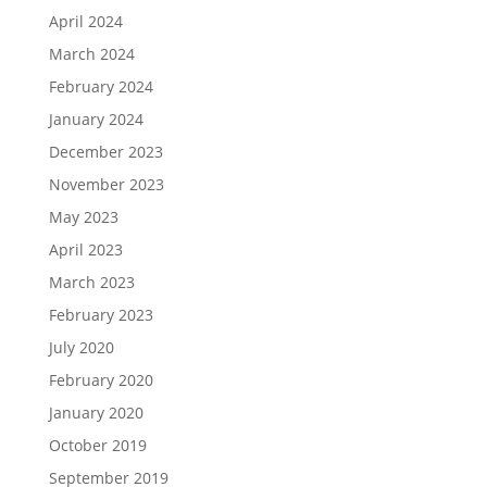
April 2024
March 2024
February 2024
January 2024
December 2023
November 2023
May 2023
April 2023
March 2023
February 2023
July 2020
February 2020
January 2020
October 2019
September 2019