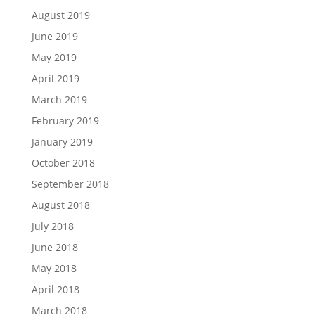
August 2019
June 2019
May 2019
April 2019
March 2019
February 2019
January 2019
October 2018
September 2018
August 2018
July 2018
June 2018
May 2018
April 2018
March 2018