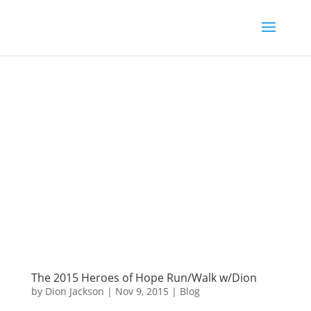
The 2015 Heroes of Hope Run/Walk w/Dion
by
Dion Jackson
|
Nov 9, 2015
|
Blog