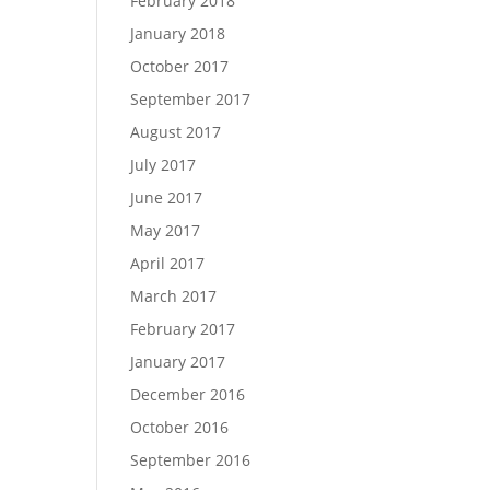
February 2018
January 2018
October 2017
September 2017
August 2017
July 2017
June 2017
May 2017
April 2017
March 2017
February 2017
January 2017
December 2016
October 2016
September 2016