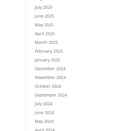
July 2025
June 2025
May 2025
April 2025
March 2025
February 2025
January 2025
December 2024
November 2024
October 2024
September 2024
July 2024
June 2024
May 2024
April 2024