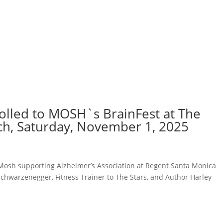
rolled to MOSH`s BrainFest at The
ch, Saturday, November 1, 2025
osh supporting Alzheimer’s Association at Regent Santa Monica
Schwarzenegger, Fitness Trainer to The Stars, and Author Harley