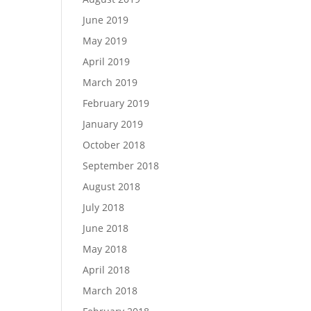
June 2019
May 2019
April 2019
March 2019
February 2019
January 2019
October 2018
September 2018
August 2018
July 2018
June 2018
May 2018
April 2018
March 2018