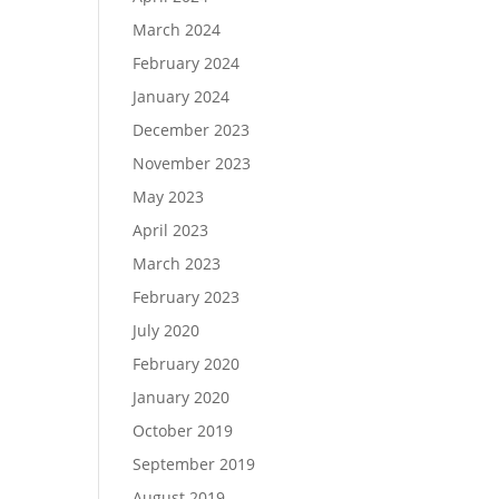
March 2024
February 2024
January 2024
December 2023
November 2023
May 2023
April 2023
March 2023
February 2023
July 2020
February 2020
January 2020
October 2019
September 2019
August 2019