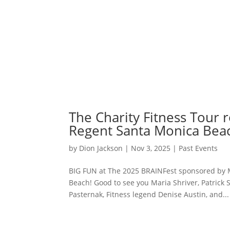
The Charity Fitness Tour 
Regent Santa Monica Bea
by
Dion Jackson
|
Nov 3, 2025
|
Past Events
BIG FUN at The 2025 BRAINFest sponsored by M
Beach! Good to see you Maria Shriver, Patrick 
Pasternak, Fitness legend Denise Austin, and...