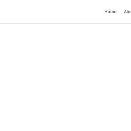
Home
Ab