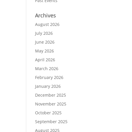
Past Events
Archives
August 2026
July 2026
June 2026
May 2026
April 2026
March 2026
February 2026
January 2026
December 2025
November 2025
October 2025
September 2025
August 2025