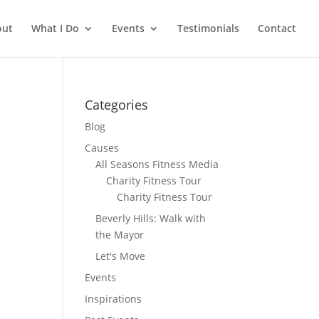
out
What I Do
Events
Testimonials
Contact
Categories
Blog
Causes
All Seasons Fitness Media
Charity Fitness Tour
Charity Fitness Tour
Beverly Hills: Walk with
the Mayor
Let's Move
Events
Inspirations