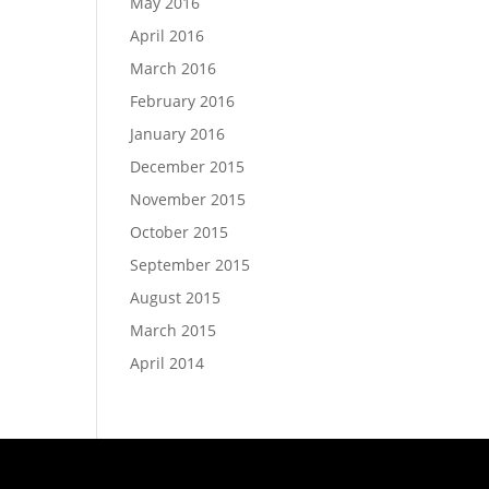
May 2016
April 2016
March 2016
February 2016
January 2016
December 2015
November 2015
October 2015
September 2015
August 2015
March 2015
April 2014