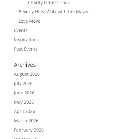
Charity Fitness Tour
Beverly Hills: Walk with the Mayor
Let's Move
Events
Inspirations
Past Events
Archives
August 2026
July 2026
June 2026
May 2026
April 2026
March 2026
February 2026