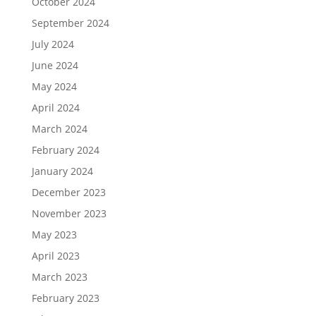
October 2024
September 2024
July 2024
June 2024
May 2024
April 2024
March 2024
February 2024
January 2024
December 2023
November 2023
May 2023
April 2023
March 2023
February 2023