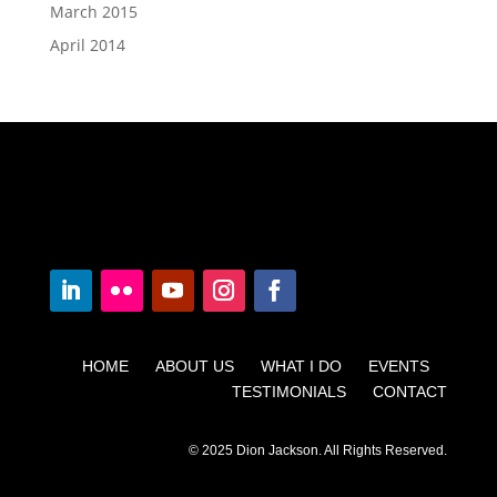
March 2015
April 2014
HOME ABOUT US WHAT I DO EVENTS
TESTIMONIALS CONTACT
© 2025 Dion Jackson. All Rights Reserved.