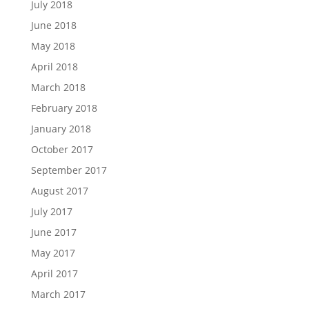
July 2018
June 2018
May 2018
April 2018
March 2018
February 2018
January 2018
October 2017
September 2017
August 2017
July 2017
June 2017
May 2017
April 2017
March 2017