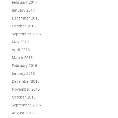
February 2017
January 2017
December 2016
October 2016
September 2016
May 2016
April 2016
March 2016
February 2016
January 2016
December 2015
November 2015
October 2015
September 2015
August 2015