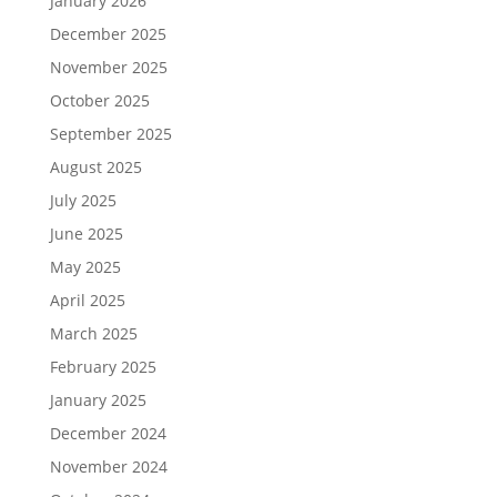
January 2026
December 2025
November 2025
October 2025
September 2025
August 2025
July 2025
June 2025
May 2025
April 2025
March 2025
February 2025
January 2025
December 2024
November 2024