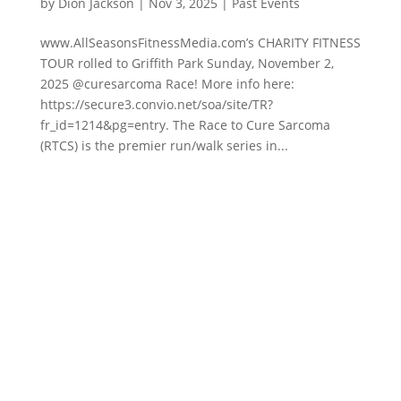
by
Dion Jackson
|
Nov 3, 2025
|
Past Events
www.AllSeasonsFitnessMedia.com’s CHARITY FITNESS
TOUR rolled to Griffith Park Sunday, November 2,
2025 @curesarcoma Race! More info here:
https://secure3.convio.net/soa/site/TR?
fr_id=1214&pg=entry. The Race to Cure Sarcoma
(RTCS) is the premier run/walk series in...