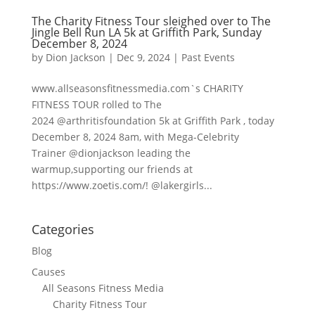
The Charity Fitness Tour sleighed over to The
Jingle Bell Run LA 5k at Griffith Park, Sunday
December 8, 2024
by
Dion Jackson
|
Dec 9, 2024
|
Past Events
www.allseasonsfitnessmedia.com`s CHARITY
FITNESS TOUR rolled to The
2024 @arthritisfoundation 5k at Griffith Park , today
December 8, 2024 8am, with Mega-Celebrity
Trainer @dionjackson leading the
warmup,supporting our friends at
https://www.zoetis.com/! @lakergirls...
Categories
Blog
Causes
All Seasons Fitness Media
Charity Fitness Tour