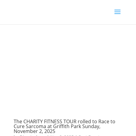
The CHARITY FITNESS TOUR rolled to Race to
Cure Sarcoma at Griffith Park Sunday,
November 2, 2025