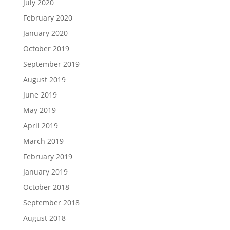
July 2020
February 2020
January 2020
October 2019
September 2019
August 2019
June 2019
May 2019
April 2019
March 2019
February 2019
January 2019
October 2018
September 2018
August 2018