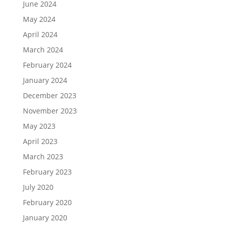
June 2024
May 2024
April 2024
March 2024
February 2024
January 2024
December 2023
November 2023
May 2023
April 2023
March 2023
February 2023
July 2020
February 2020
January 2020