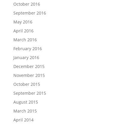
October 2016
September 2016
May 2016
April 2016
March 2016
February 2016
January 2016
December 2015
November 2015
October 2015
September 2015
August 2015
March 2015
April 2014