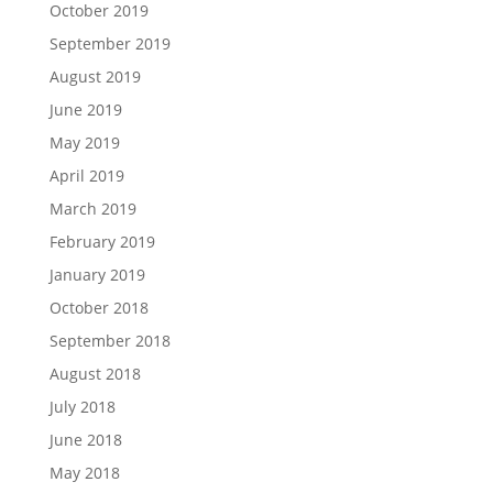
October 2019
September 2019
August 2019
June 2019
May 2019
April 2019
March 2019
February 2019
January 2019
October 2018
September 2018
August 2018
July 2018
June 2018
May 2018