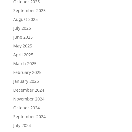
October 2025
September 2025
August 2025
July 2025
June 2025
May 2025
April 2025
March 2025
February 2025
January 2025
December 2024
November 2024
October 2024
September 2024
July 2024