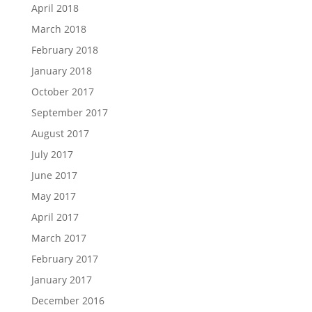
April 2018
March 2018
February 2018
January 2018
October 2017
September 2017
August 2017
July 2017
June 2017
May 2017
April 2017
March 2017
February 2017
January 2017
December 2016