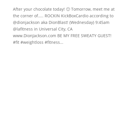
After your chocolate today! 🙂 Tomorrow, meet me at
the corner of….. ROCKIN KickBoxCardio according to
@dionjackson aka DionBlast! (Wednesday) 9:45am
@lafitness in Universal City, CA
www.DionJackson.com BE MY FREE SWEATY GUEST!
#fit #weightloss #fitness...