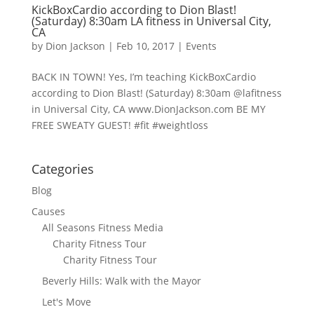
KickBoxCardio according to Dion Blast!
(Saturday) 8:30am LA fitness in Universal City,
CA
by
Dion Jackson
|
Feb 10, 2017
|
Events
BACK IN TOWN! Yes, I’m teaching KickBoxCardio
according to Dion Blast! (Saturday) 8:30am @lafitness
in Universal City, CA www.DionJackson.com BE MY
FREE SWEATY GUEST! #fit #weightloss
Categories
Blog
Causes
All Seasons Fitness Media
Charity Fitness Tour
Charity Fitness Tour
Beverly Hills: Walk with the Mayor
Let's Move