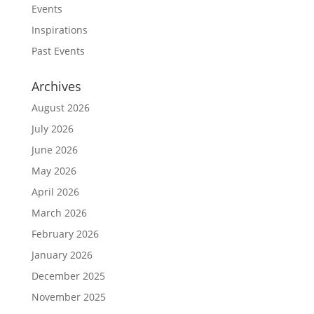
Events
Inspirations
Past Events
Archives
August 2026
July 2026
June 2026
May 2026
April 2026
March 2026
February 2026
January 2026
December 2025
November 2025