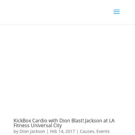
KickBox Cardio with Dion Blast! Jackson at LA
Fitness Universal City
by
Dion Jackson
|
Feb 14, 2017
|
Causes
,
Events