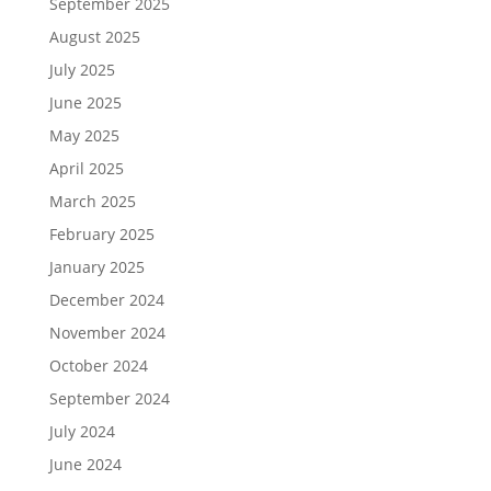
September 2025
August 2025
July 2025
June 2025
May 2025
April 2025
March 2025
February 2025
January 2025
December 2024
November 2024
October 2024
September 2024
July 2024
June 2024