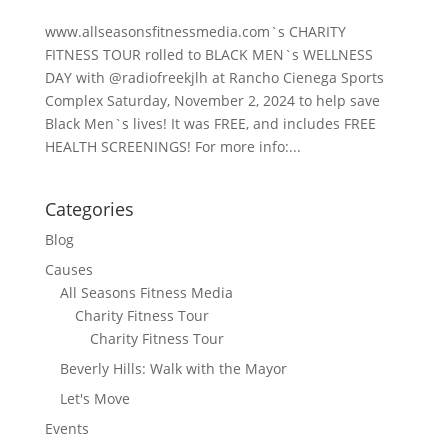
www.allseasonsfitnessmedia.com`s CHARITY
FITNESS TOUR rolled to BLACK MEN`s WELLNESS
DAY with @radiofreekjlh at Rancho Cienega Sports
Complex Saturday, November 2, 2024 to help save
Black Men`s lives! It was FREE, and includes FREE
HEALTH SCREENINGS! For more info:...
Categories
Blog
Causes
All Seasons Fitness Media
Charity Fitness Tour
Charity Fitness Tour
Beverly Hills: Walk with the Mayor
Let's Move
Events