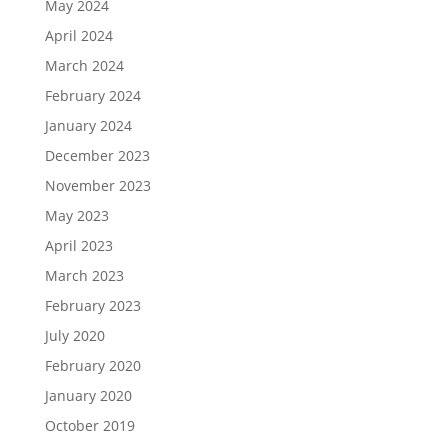
May 2024
April 2024
March 2024
February 2024
January 2024
December 2023
November 2023
May 2023
April 2023
March 2023
February 2023
July 2020
February 2020
January 2020
October 2019