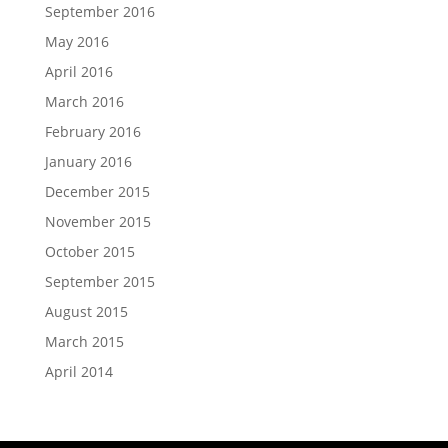
September 2016
May 2016
April 2016
March 2016
February 2016
January 2016
December 2015
November 2015
October 2015
September 2015
August 2015
March 2015
April 2014