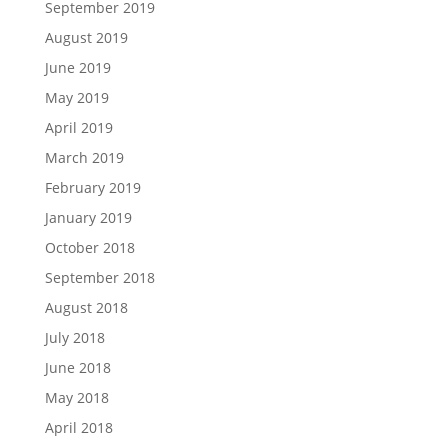
September 2019
August 2019
June 2019
May 2019
April 2019
March 2019
February 2019
January 2019
October 2018
September 2018
August 2018
July 2018
June 2018
May 2018
April 2018