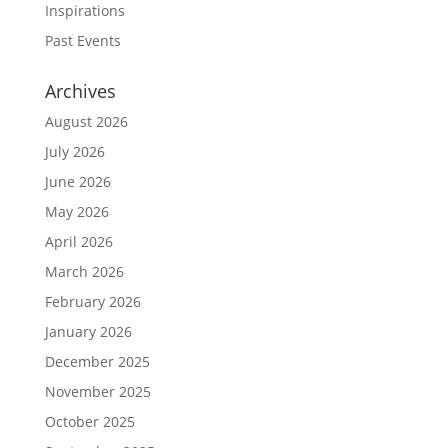
Inspirations
Past Events
Archives
August 2026
July 2026
June 2026
May 2026
April 2026
March 2026
February 2026
January 2026
December 2025
November 2025
October 2025