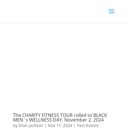
The CHARITY FITNESS TOUR rolled to BLACK
MEN`s WELLNESS DAY, November 2, 2024
by
Dion Jackson
|
Nov 11, 2024
|
Past Events