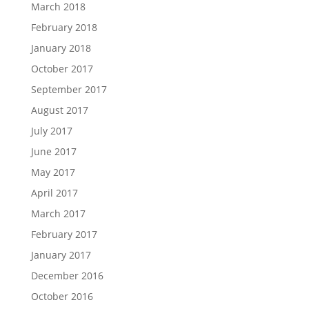
March 2018
February 2018
January 2018
October 2017
September 2017
August 2017
July 2017
June 2017
May 2017
April 2017
March 2017
February 2017
January 2017
December 2016
October 2016