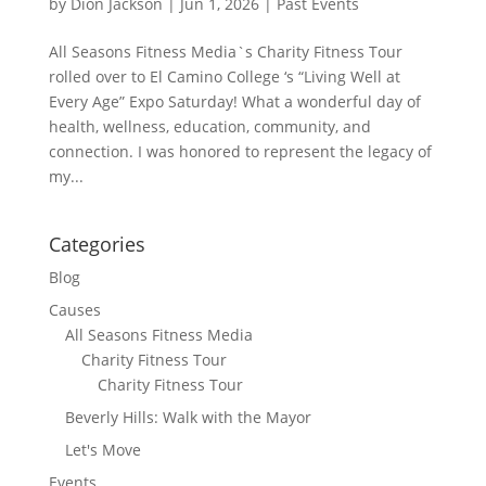
by
Dion Jackson
|
Jun 1, 2026
|
Past Events
All Seasons Fitness Media`s Charity Fitness Tour
rolled over to El Camino College ‘s “Living Well at
Every Age” Expo Saturday! What a wonderful day of
health, wellness, education, community, and
connection. I was honored to represent the legacy of
my...
Categories
Blog
Causes
All Seasons Fitness Media
Charity Fitness Tour
Charity Fitness Tour
Beverly Hills: Walk with the Mayor
Let's Move
Events