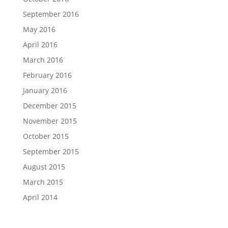
September 2016
May 2016
April 2016
March 2016
February 2016
January 2016
December 2015
November 2015
October 2015
September 2015
August 2015
March 2015
April 2014