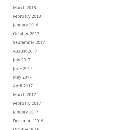
March 2018
February 2018
January 2018
October 2017
September 2017
August 2017
July 2017
June 2017
May 2017
April 2017
March 2017
February 2017
January 2017
December 2016
October 2016