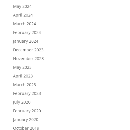
May 2024
April 2024
March 2024
February 2024
January 2024
December 2023
November 2023
May 2023
April 2023
March 2023
February 2023
July 2020
February 2020
January 2020
October 2019