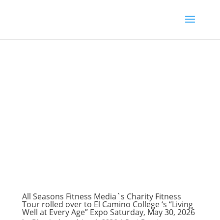
All Seasons Fitness Media`s Charity Fitness
Tour rolled over to El Camino College ‘s “Living
Well at Every Age” Expo Saturday, May 30, 2026