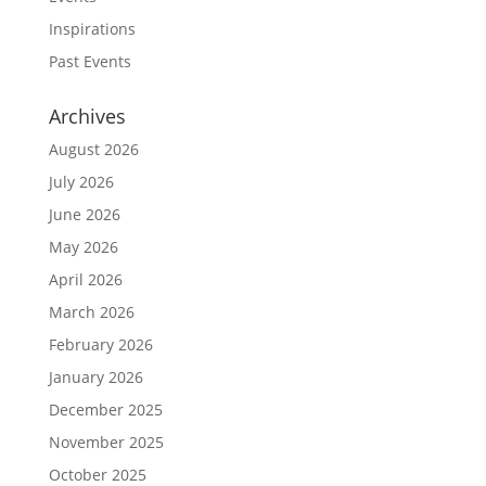
Inspirations
Past Events
Archives
August 2026
July 2026
June 2026
May 2026
April 2026
March 2026
February 2026
January 2026
December 2025
November 2025
October 2025