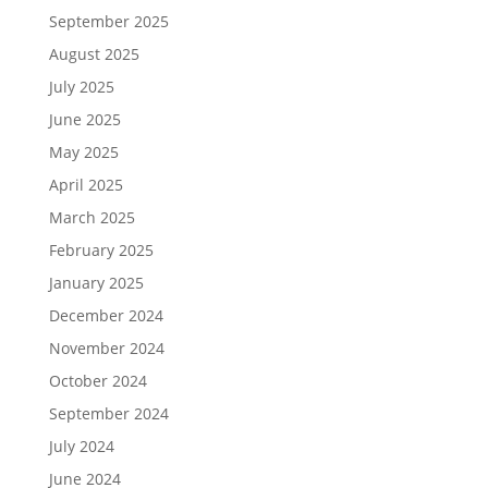
September 2025
August 2025
July 2025
June 2025
May 2025
April 2025
March 2025
February 2025
January 2025
December 2024
November 2024
October 2024
September 2024
July 2024
June 2024