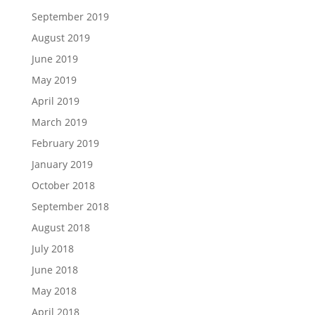
September 2019
August 2019
June 2019
May 2019
April 2019
March 2019
February 2019
January 2019
October 2018
September 2018
August 2018
July 2018
June 2018
May 2018
April 2018