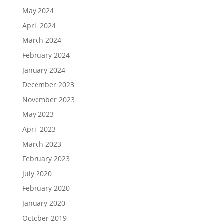
May 2024
April 2024
March 2024
February 2024
January 2024
December 2023
November 2023
May 2023
April 2023
March 2023
February 2023
July 2020
February 2020
January 2020
October 2019