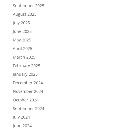
September 2025
August 2025
July 2025
June 2025
May 2025
April 2025
March 2025
February 2025
January 2025
December 2024
November 2024
October 2024
September 2024
July 2024
June 2024