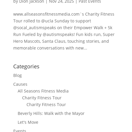
by
Dion Jackson
|
Nov 24, 2025
|
Past Events
www.allseasonsfitnessmedia.com`s Charity Fitness
Tour rolled to @ucla Sunday to support
@socal_autismspeaks on their Empower Walk + 5k
Run Fueled by @autismspeaks! Fun kids run, Super
Hero Mascots, Santa Claus, touching stories, and
memorable conversations with new...
Categories
Blog
Causes
All Seasons Fitness Media
Charity Fitness Tour
Charity Fitness Tour
Beverly Hills: Walk with the Mayor
Let's Move
Events