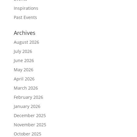
Inspirations
Past Events
Archives
August 2026
July 2026
June 2026
May 2026
April 2026
March 2026
February 2026
January 2026
December 2025
November 2025
October 2025