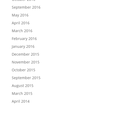
September 2016
May 2016
April 2016
March 2016
February 2016
January 2016
December 2015
November 2015
October 2015
September 2015
August 2015
March 2015
April 2014