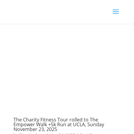
The Charity Fitness Tour rolled to The
Empower Walk +5k Run at UCLA, Sunday
November 23, 2025