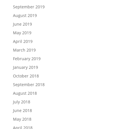
September 2019
August 2019
June 2019
May 2019
April 2019
March 2019
February 2019
January 2019
October 2018
September 2018
August 2018
July 2018
June 2018
May 2018
April 2018