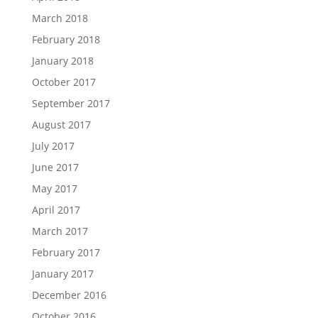
March 2018
February 2018
January 2018
October 2017
September 2017
August 2017
July 2017
June 2017
May 2017
April 2017
March 2017
February 2017
January 2017
December 2016
October 2016