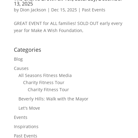
13, 2025
by
Dion Jackson
|
Dec 15, 2025
|
Past Events
GREAT EVENT for ALL families! SOLD OUT early every
year for Make A Wish Foundation,
Categories
Blog
Causes
All Seasons Fitness Media
Charity Fitness Tour
Charity Fitness Tour
Beverly Hills: Walk with the Mayor
Let's Move
Events
Inspirations
Past Events