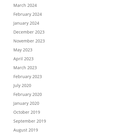
March 2024
February 2024
January 2024
December 2023
November 2023
May 2023
April 2023
March 2023
February 2023
July 2020
February 2020
January 2020
October 2019
September 2019
August 2019