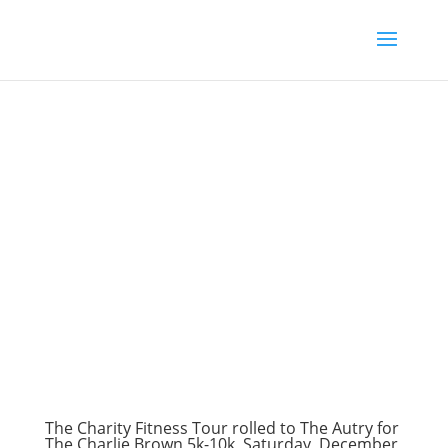
The Charity Fitness Tour rolled to The Autry for
The Charlie Brown 5k-10k, Saturday, December