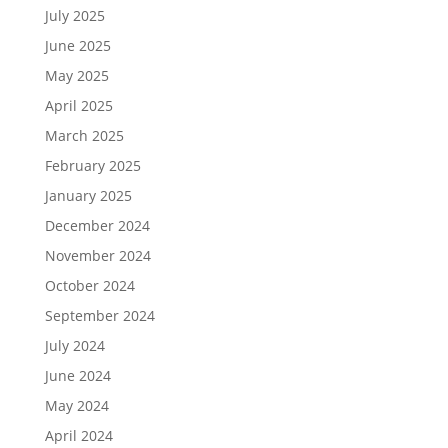
July 2025
June 2025
May 2025
April 2025
March 2025
February 2025
January 2025
December 2024
November 2024
October 2024
September 2024
July 2024
June 2024
May 2024
April 2024