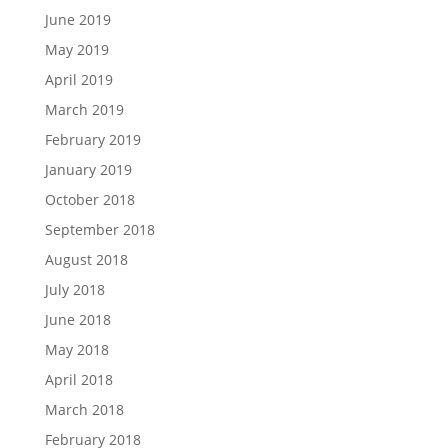
June 2019
May 2019
April 2019
March 2019
February 2019
January 2019
October 2018
September 2018
August 2018
July 2018
June 2018
May 2018
April 2018
March 2018
February 2018