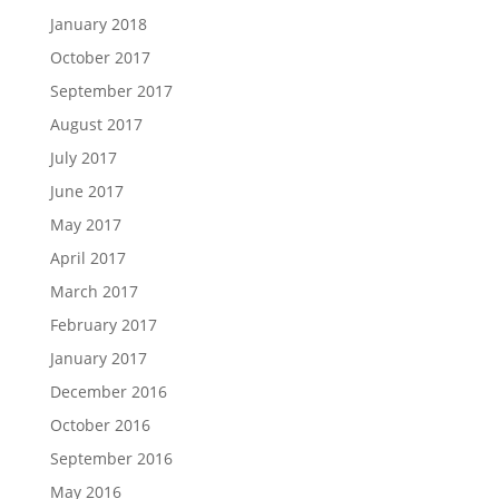
January 2018
October 2017
September 2017
August 2017
July 2017
June 2017
May 2017
April 2017
March 2017
February 2017
January 2017
December 2016
October 2016
September 2016
May 2016