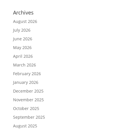
Archives
August 2026
July 2026
June 2026
May 2026
April 2026
March 2026
February 2026
January 2026
December 2025
November 2025
October 2025
September 2025
August 2025