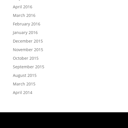
April 2016
March 2016
February 2016
January 2016
December 2015
November 2015
October 2015
September 2015
August 2015
March 2015
April 2014