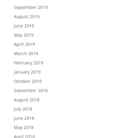
September 2019
August 2019
June 2019
May 2019
April 2019
March 2019
February 2019
January 2019
October 2018
September 2018
August 2018
July 2018
June 2018
May 2018
April 2018