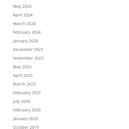
May 2024
April 2024
March 2024
February 2024
January 2024
December 2023
November 2023
May 2023
April 2023
March 2023
February 2023
July 2020
February 2020
January 2020
October 2019