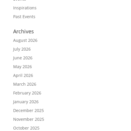
Inspirations
Past Events
Archives
August 2026
July 2026
June 2026
May 2026
April 2026
March 2026
February 2026
January 2026
December 2025
November 2025
October 2025