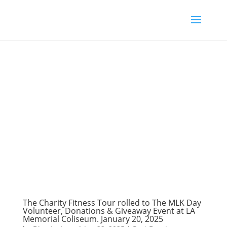
The Charity Fitness Tour rolled to The MLK Day
Volunteer, Donations & Giveaway Event at LA
Memorial Coliseum. January 20, 2025