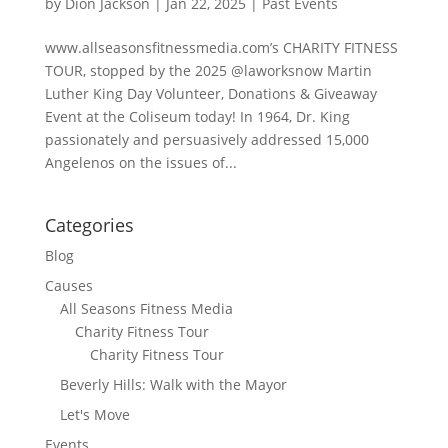
by
Dion Jackson
|
Jan 22, 2025
|
Past Events
www.allseasonsfitnessmedia.com’s CHARITY FITNESS
TOUR, stopped by the 2025 @laworksnow Martin
Luther King Day Volunteer, Donations & Giveaway
Event at the Coliseum today! In 1964, Dr. King
passionately and persuasively addressed 15,000
Angelenos on the issues of...
Categories
Blog
Causes
All Seasons Fitness Media
Charity Fitness Tour
Charity Fitness Tour
Beverly Hills: Walk with the Mayor
Let's Move
Events