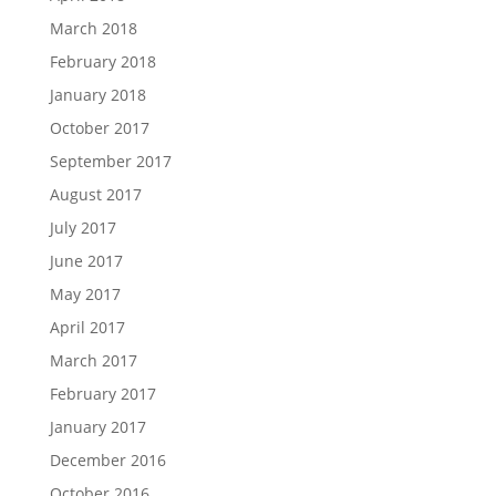
March 2018
February 2018
January 2018
October 2017
September 2017
August 2017
July 2017
June 2017
May 2017
April 2017
March 2017
February 2017
January 2017
December 2016
October 2016