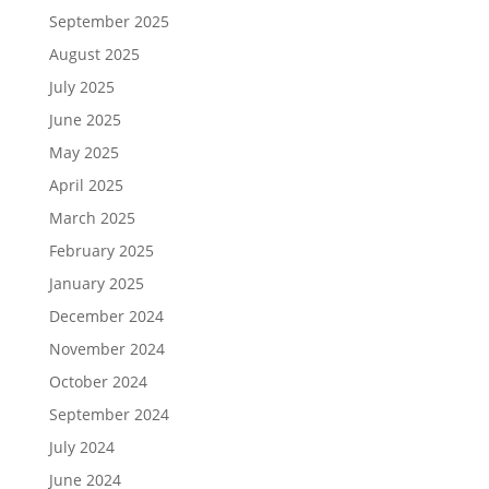
September 2025
August 2025
July 2025
June 2025
May 2025
April 2025
March 2025
February 2025
January 2025
December 2024
November 2024
October 2024
September 2024
July 2024
June 2024