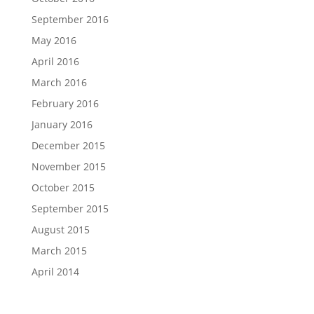
September 2016
May 2016
April 2016
March 2016
February 2016
January 2016
December 2015
November 2015
October 2015
September 2015
August 2015
March 2015
April 2014