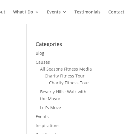
out
What I Do
Events
Testimonials
Contact
Categories
Blog
Causes
All Seasons Fitness Media
Charity Fitness Tour
Charity Fitness Tour
Beverly Hills: Walk with
the Mayor
Let's Move
Events
Inspirations