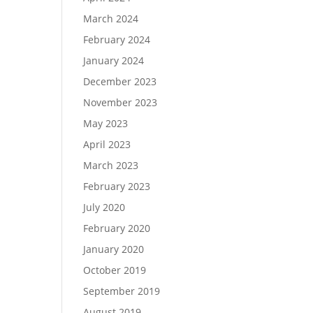
March 2024
February 2024
January 2024
December 2023
November 2023
May 2023
April 2023
March 2023
February 2023
July 2020
February 2020
January 2020
October 2019
September 2019
August 2019