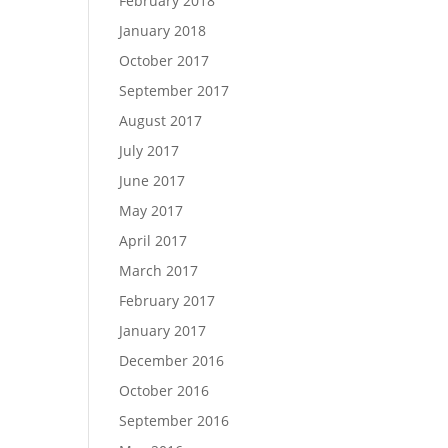
February 2018
January 2018
October 2017
September 2017
August 2017
July 2017
June 2017
May 2017
April 2017
March 2017
February 2017
January 2017
December 2016
October 2016
September 2016