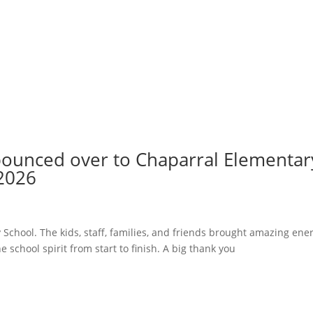
 bounced over to Chaparral Elementar
 2026
School. The kids, staff, families, and friends brought amazing ene
e school spirit from start to finish. A big thank you