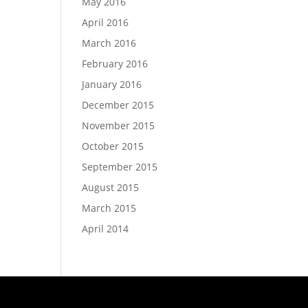
May 2016
April 2016
March 2016
February 2016
January 2016
December 2015
November 2015
October 2015
September 2015
August 2015
March 2015
April 2014