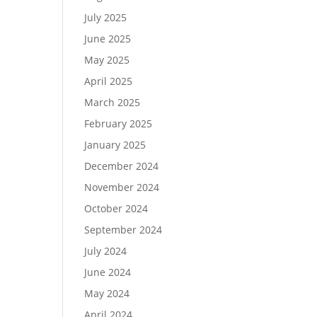
July 2025
June 2025
May 2025
April 2025
March 2025
February 2025
January 2025
December 2024
November 2024
October 2024
September 2024
July 2024
June 2024
May 2024
April 2024