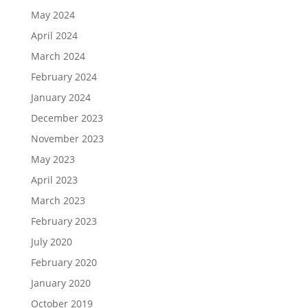
May 2024
April 2024
March 2024
February 2024
January 2024
December 2023
November 2023
May 2023
April 2023
March 2023
February 2023
July 2020
February 2020
January 2020
October 2019