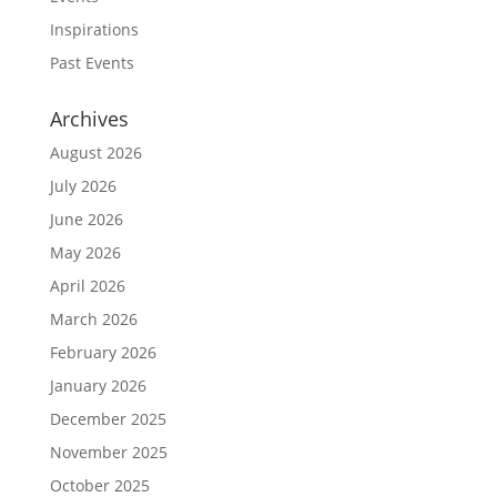
Inspirations
Past Events
Archives
August 2026
July 2026
June 2026
May 2026
April 2026
March 2026
February 2026
January 2026
December 2025
November 2025
October 2025