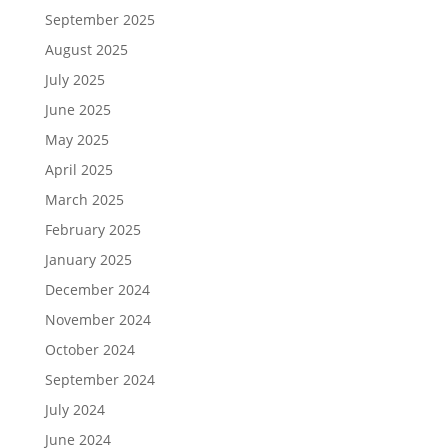
September 2025
August 2025
July 2025
June 2025
May 2025
April 2025
March 2025
February 2025
January 2025
December 2024
November 2024
October 2024
September 2024
July 2024
June 2024