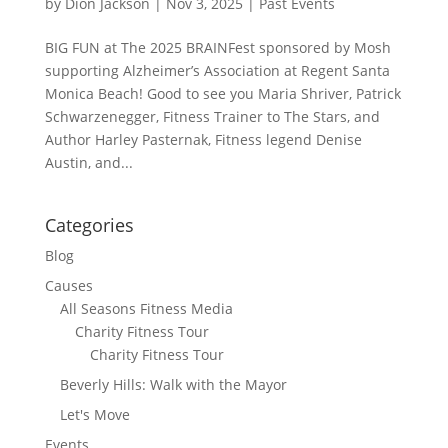
by
Dion Jackson
|
Nov 3, 2025
|
Past Events
BIG FUN at The 2025 BRAINFest sponsored by Mosh
supporting Alzheimer’s Association at Regent Santa
Monica Beach! Good to see you Maria Shriver, Patrick
Schwarzenegger, Fitness Trainer to The Stars, and
Author Harley Pasternak, Fitness legend Denise
Austin, and...
Categories
Blog
Causes
All Seasons Fitness Media
Charity Fitness Tour
Charity Fitness Tour
Beverly Hills: Walk with the Mayor
Let's Move
Events