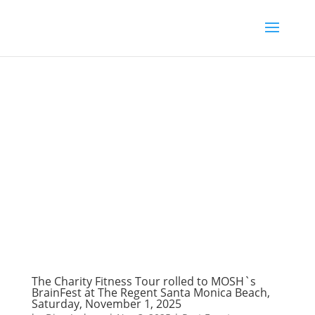
The Charity Fitness Tour rolled to MOSH`s
BrainFest at The Regent Santa Monica Beach,
Saturday, November 1, 2025