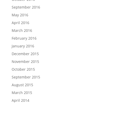
September 2016
May 2016
April 2016
March 2016
February 2016
January 2016
December 2015
November 2015
October 2015
September 2015
August 2015
March 2015
April 2014