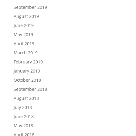
September 2019
August 2019
June 2019
May 2019
April 2019
March 2019
February 2019
January 2019
October 2018
September 2018
August 2018
July 2018
June 2018
May 2018
April 2018