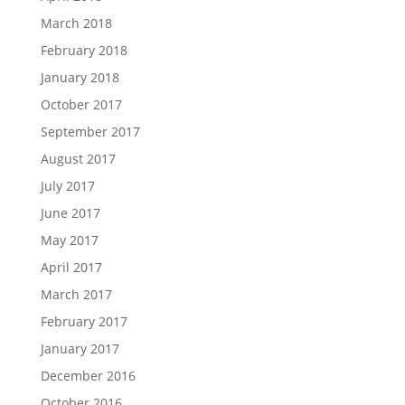
March 2018
February 2018
January 2018
October 2017
September 2017
August 2017
July 2017
June 2017
May 2017
April 2017
March 2017
February 2017
January 2017
December 2016
October 2016