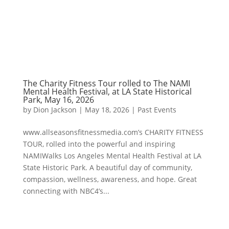
The Charity Fitness Tour rolled to The NAMI
Mental Health Festival, at LA State Historical
Park, May 16, 2026
by
Dion Jackson
|
May 18, 2026
|
Past Events
www.allseasonsfitnessmedia.com’s CHARITY FITNESS
TOUR, rolled into the powerful and inspiring
NAMIWalks Los Angeles Mental Health Festival at LA
State Historic Park. A beautiful day of community,
compassion, wellness, awareness, and hope. Great
connecting with NBC4’s...