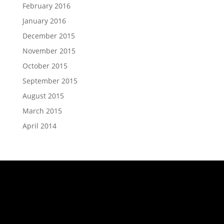
February 2016
January 2016
December 2015
November 2015
October 2015
September 2015
August 2015
March 2015
April 2014