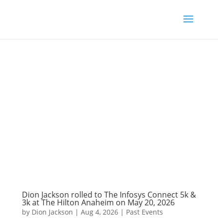
Dion Jackson rolled to The Infosys Connect 5k &
3k at The Hilton Anaheim on May 20, 2026
by
Dion Jackson
|
Aug 4, 2026
|
Past Events