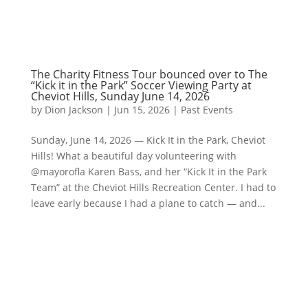
The Charity Fitness Tour bounced over to The
“Kick it in the Park” Soccer Viewing Party at
Cheviot Hills, Sunday June 14, 2026
by
Dion Jackson
|
Jun 15, 2026
|
Past Events
Sunday, June 14, 2026 — Kick It in the Park, Cheviot
Hills! What a beautiful day volunteering with
@mayorofla Karen Bass, and her “Kick It in the Park
Team” at the Cheviot Hills Recreation Center. I had to
leave early because I had a plane to catch — and...