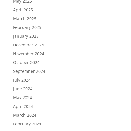
May 2025
April 2025
March 2025
February 2025
January 2025
December 2024
November 2024
October 2024
September 2024
July 2024
June 2024
May 2024
April 2024
March 2024
February 2024