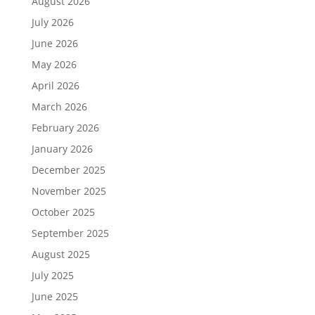
August 2026
July 2026
June 2026
May 2026
April 2026
March 2026
February 2026
January 2026
December 2025
November 2025
October 2025
September 2025
August 2025
July 2025
June 2025