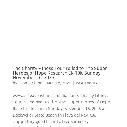
The Charity Fitness Tour rolled to The Super
Heroes of Hope Research 5k-10k, Sunday,
November 16, 2025
by
Dion Jackson
|
Nov 18, 2025
|
Past Events
www.allseasonsfitnessmedia.com’s Charity Fitness
Tour, rolled over to The 2025 Super Heroes of Hope
Race for Research Sunday, November 16, 2025 at
Dockweiler State Beach in Playa del Rey, CA.
,supporting good friends, Lisa Kaminsky