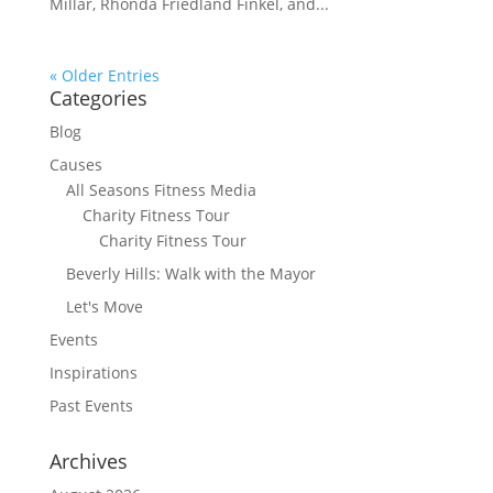
Millar, Rhonda Friedland Finkel, and...
« Older Entries
Categories
Blog
Causes
All Seasons Fitness Media
Charity Fitness Tour
Charity Fitness Tour
Beverly Hills: Walk with the Mayor
Let's Move
Events
Inspirations
Past Events
Archives