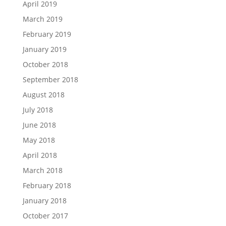
April 2019
March 2019
February 2019
January 2019
October 2018
September 2018
August 2018
July 2018
June 2018
May 2018
April 2018
March 2018
February 2018
January 2018
October 2017