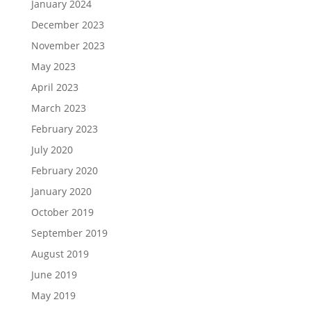
January 2024
December 2023
November 2023
May 2023
April 2023
March 2023
February 2023
July 2020
February 2020
January 2020
October 2019
September 2019
August 2019
June 2019
May 2019