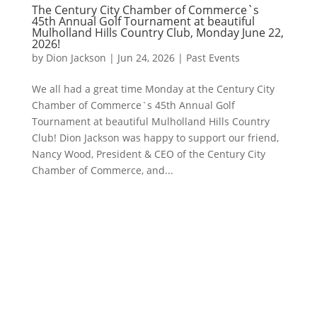
The Century City Chamber of Commerce`s
45th Annual Golf Tournament at beautiful
Mulholland Hills Country Club, Monday June 22,
2026!
by
Dion Jackson
|
Jun 24, 2026
|
Past Events
We all had a great time Monday at the Century City
Chamber of Commerce`s 45th Annual Golf
Tournament at beautiful Mulholland Hills Country
Club! Dion Jackson was happy to support our friend,
Nancy Wood, President & CEO of the Century City
Chamber of Commerce, and...