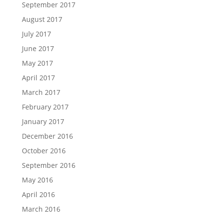
September 2017
August 2017
July 2017
June 2017
May 2017
April 2017
March 2017
February 2017
January 2017
December 2016
October 2016
September 2016
May 2016
April 2016
March 2016