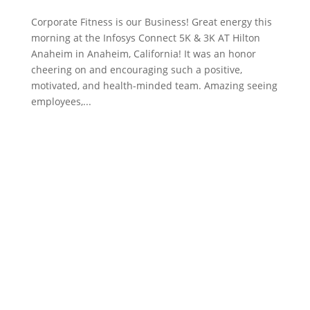
Corporate Fitness is our Business! Great energy this
morning at the Infosys Connect 5K & 3K AT Hilton
Anaheim in Anaheim, California! It was an honor
cheering on and encouraging such a positive,
motivated, and health-minded team. Amazing seeing
employees,...