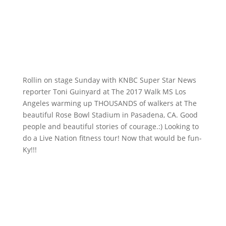
Rollin on stage Sunday with KNBC​ Super Star News
reporter Toni Guinyard at The 2017 Walk MS​ Los
Angeles warming up THOUSANDS of walkers at The
beautiful Rose Bowl Stadium​ in Pasadena, CA. Good
people and beautiful stories of courage.:) Looking to
do a Live Nation​ fitness tour! Now that would be fun-
Ky!!!