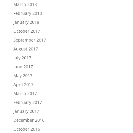
March 2018
February 2018
January 2018
October 2017
September 2017
August 2017
July 2017
June 2017
May 2017
April 2017
March 2017
February 2017
January 2017
December 2016
October 2016