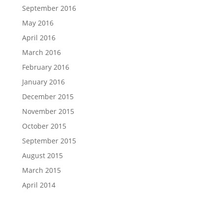
September 2016
May 2016
April 2016
March 2016
February 2016
January 2016
December 2015
November 2015
October 2015
September 2015
August 2015
March 2015
April 2014