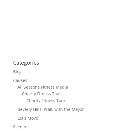
Categories
Blog
Causes
All Seasons Fitness Media
Charity Fitness Tour
Charity Fitness Tour
Beverly Hills: Walk with the Mayor
Let's Move
Events