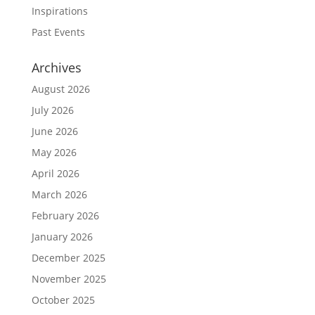
Inspirations
Past Events
Archives
August 2026
July 2026
June 2026
May 2026
April 2026
March 2026
February 2026
January 2026
December 2025
November 2025
October 2025