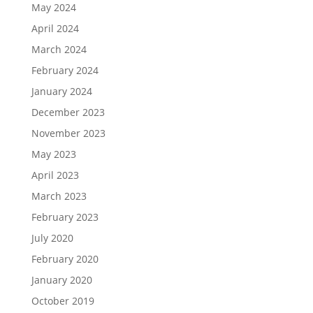
May 2024
April 2024
March 2024
February 2024
January 2024
December 2023
November 2023
May 2023
April 2023
March 2023
February 2023
July 2020
February 2020
January 2020
October 2019