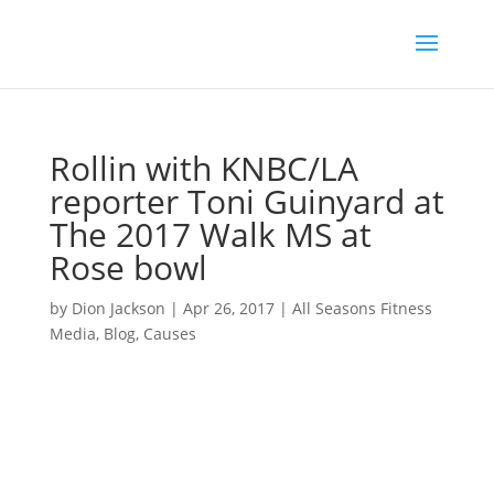
Rollin with KNBC/LA
reporter Toni Guinyard at
The 2017 Walk MS at
Rose bowl
by
Dion Jackson
|
Apr 26, 2017
|
All Seasons Fitness
Media
,
Blog
,
Causes