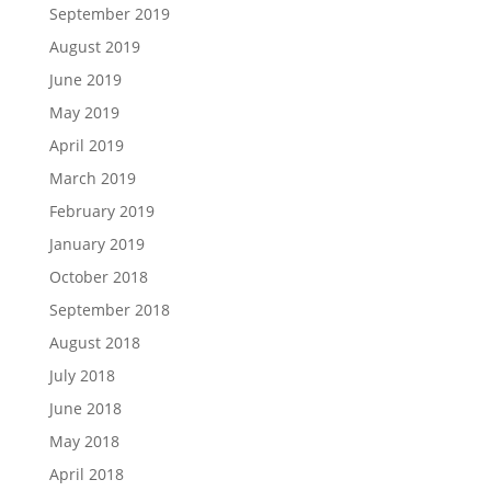
September 2019
August 2019
June 2019
May 2019
April 2019
March 2019
February 2019
January 2019
October 2018
September 2018
August 2018
July 2018
June 2018
May 2018
April 2018