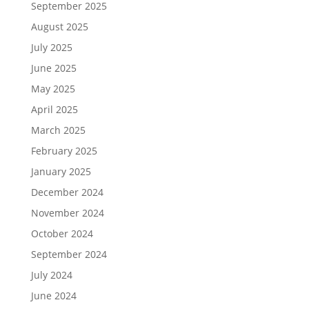
September 2025
August 2025
July 2025
June 2025
May 2025
April 2025
March 2025
February 2025
January 2025
December 2024
November 2024
October 2024
September 2024
July 2024
June 2024