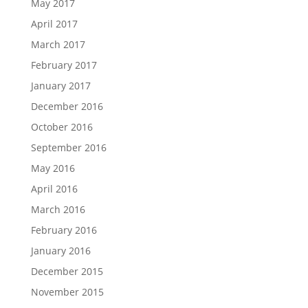
May 2017
April 2017
March 2017
February 2017
January 2017
December 2016
October 2016
September 2016
May 2016
April 2016
March 2016
February 2016
January 2016
December 2015
November 2015