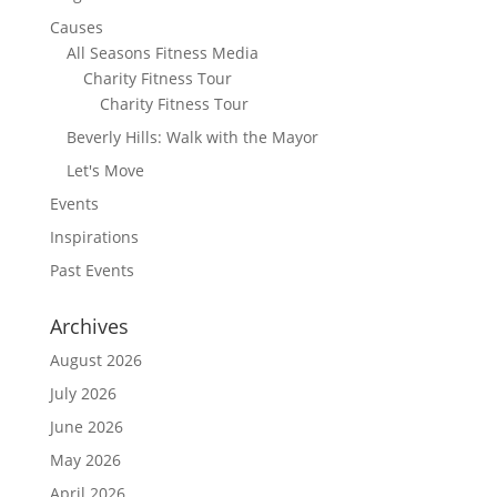
Causes
All Seasons Fitness Media
Charity Fitness Tour
Charity Fitness Tour
Beverly Hills: Walk with the Mayor
Let's Move
Events
Inspirations
Past Events
Archives
August 2026
July 2026
June 2026
May 2026
April 2026