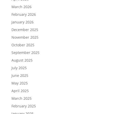
March 2026
February 2026
January 2026
December 2025
November 2025
October 2025
September 2025
August 2025
July 2025
June 2025
May 2025
April 2025
March 2025
February 2025
January 2025