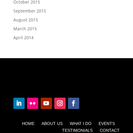
October 2015
September 2015
August 2015
March 2015
April 2014
HOME ABOUT US WHAT I DO EVENTS
TESTIMONIALS CONTACT