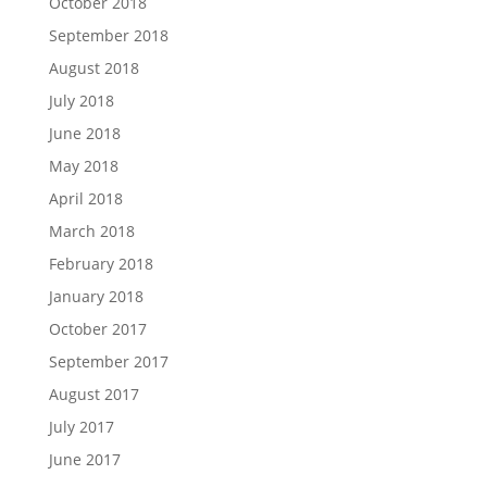
October 2018
September 2018
August 2018
July 2018
June 2018
May 2018
April 2018
March 2018
February 2018
January 2018
October 2017
September 2017
August 2017
July 2017
June 2017