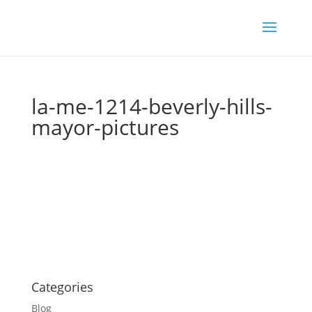
la-me-1214-beverly-hills-
mayor-pictures
Categories
Blog