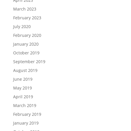
April 2023
March 2023
February 2023
July 2020
February 2020
January 2020
October 2019
September 2019
August 2019
June 2019
May 2019
April 2019
March 2019
February 2019
January 2019