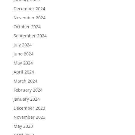
December 2024
November 2024
October 2024
September 2024
July 2024
June 2024
May 2024
April 2024
March 2024
February 2024
January 2024
December 2023
November 2023
May 2023