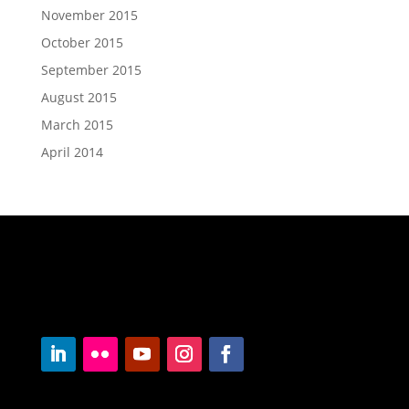
November 2015
October 2015
September 2015
August 2015
March 2015
April 2014