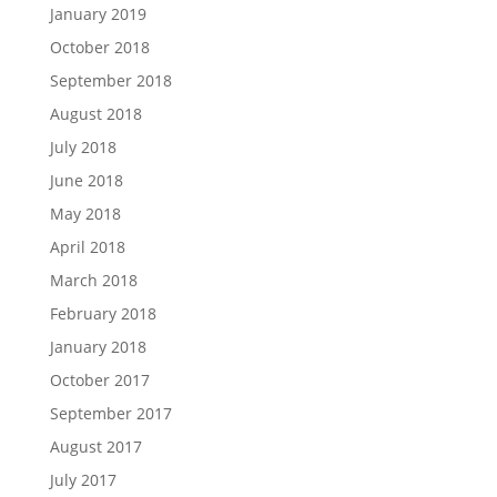
January 2019
October 2018
September 2018
August 2018
July 2018
June 2018
May 2018
April 2018
March 2018
February 2018
January 2018
October 2017
September 2017
August 2017
July 2017