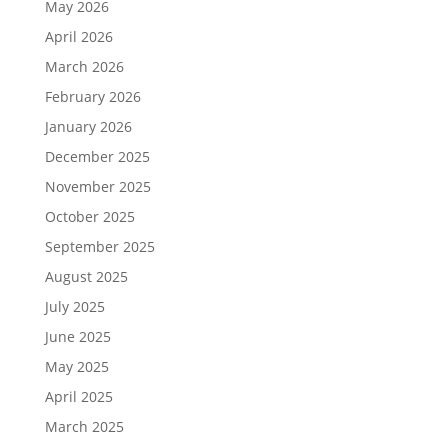
May 2026
April 2026
March 2026
February 2026
January 2026
December 2025
November 2025
October 2025
September 2025
August 2025
July 2025
June 2025
May 2025
April 2025
March 2025