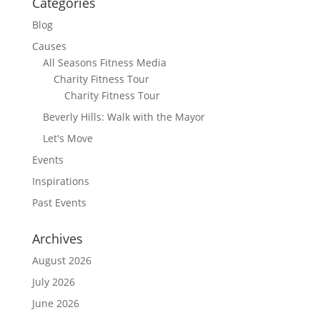
Categories
Blog
Causes
All Seasons Fitness Media
Charity Fitness Tour
Charity Fitness Tour
Beverly Hills: Walk with the Mayor
Let's Move
Events
Inspirations
Past Events
Archives
August 2026
July 2026
June 2026