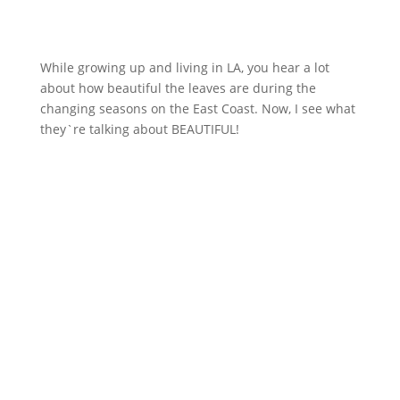
While growing up and living in LA, you hear a lot
about how beautiful the leaves are during the
changing seasons on the East Coast. Now, I see what
they`re talking about BEAUTIFUL!