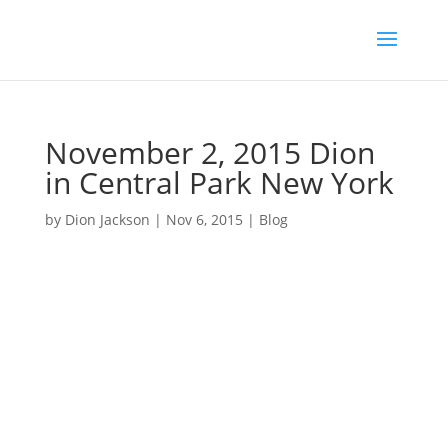
November 2, 2015 Dion
in Central Park New York
by
Dion Jackson
|
Nov 6, 2015
|
Blog