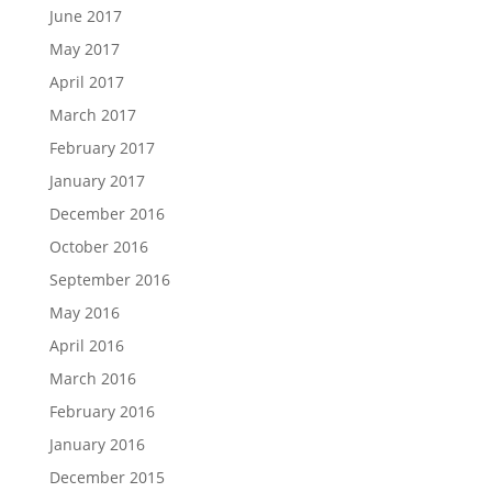
June 2017
May 2017
April 2017
March 2017
February 2017
January 2017
December 2016
October 2016
September 2016
May 2016
April 2016
March 2016
February 2016
January 2016
December 2015