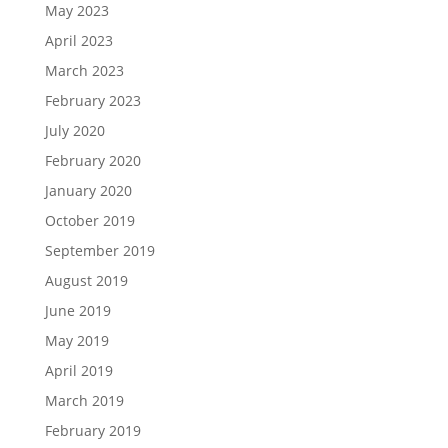
May 2023
April 2023
March 2023
February 2023
July 2020
February 2020
January 2020
October 2019
September 2019
August 2019
June 2019
May 2019
April 2019
March 2019
February 2019