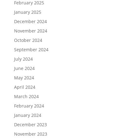
February 2025
January 2025
December 2024
November 2024
October 2024
September 2024
July 2024
June 2024
May 2024
April 2024
March 2024
February 2024
January 2024
December 2023
November 2023