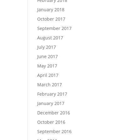
February 2018
January 2018
October 2017
September 2017
August 2017
July 2017
June 2017
May 2017
April 2017
March 2017
February 2017
January 2017
December 2016
October 2016
September 2016