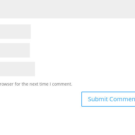
rowser for the next time I comment.