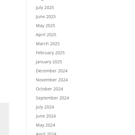
July 2025
June 2025
May 2025
April 2025
March 2025
February 2025
January 2025
December 2024
November 2024
October 2024
September 2024
July 2024
June 2024
May 2024
April 2024