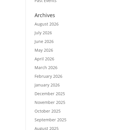
Past Events
Archives
August 2026
July 2026
June 2026
May 2026
April 2026
March 2026
February 2026
January 2026
December 2025
November 2025
October 2025
September 2025
August 2025