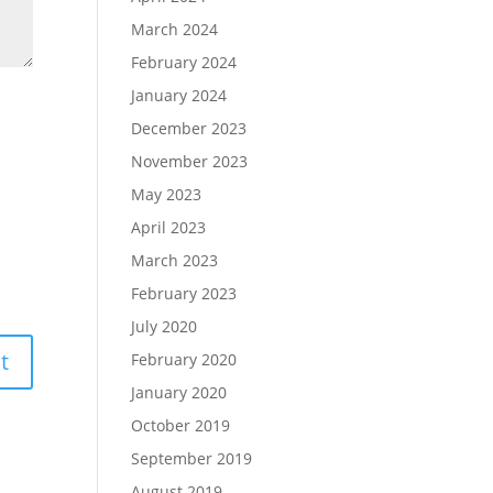
March 2024
February 2024
January 2024
December 2023
November 2023
May 2023
April 2023
March 2023
February 2023
July 2020
February 2020
January 2020
October 2019
September 2019
August 2019