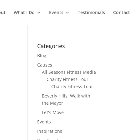
out
What I Do
Events
Testimonials
Contact
Categories
Blog
Causes
All Seasons Fitness Media
Charity Fitness Tour
Charity Fitness Tour
Beverly Hills: Walk with
the Mayor
Let's Move
Events
Inspirations