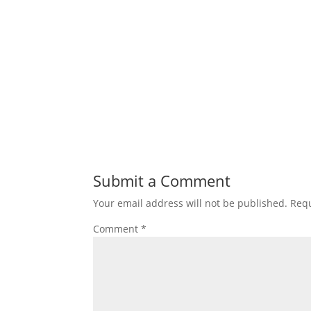
Submit a Comment
Your email address will not be published.
Requ
Comment
*