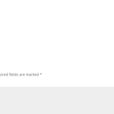
ired fields are marked
*