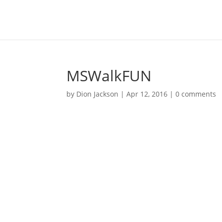
MSWalkFUN
by
Dion Jackson
|
Apr 12, 2016
|
0 comments