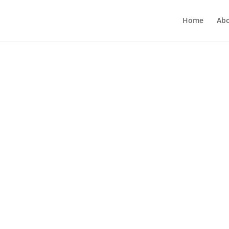
Home
Ab