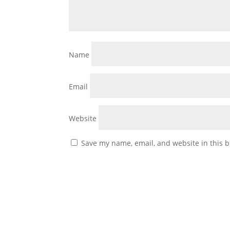
Name
Email
Website
Save my name, email, and website in this b