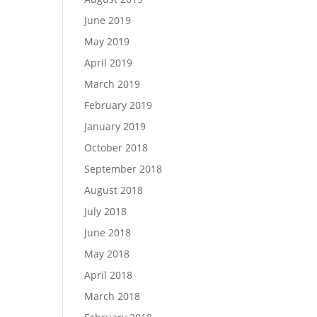
June 2019
May 2019
April 2019
March 2019
February 2019
January 2019
October 2018
September 2018
August 2018
July 2018
June 2018
May 2018
April 2018
March 2018