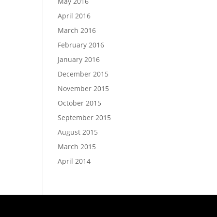
May 2016
April 2016
March 2016
February 2016
January 2016
December 2015
November 2015
October 2015
September 2015
August 2015
March 2015
April 2014