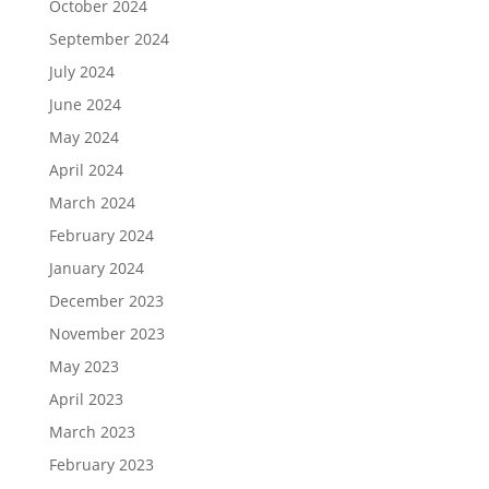
October 2024
September 2024
July 2024
June 2024
May 2024
April 2024
March 2024
February 2024
January 2024
December 2023
November 2023
May 2023
April 2023
March 2023
February 2023