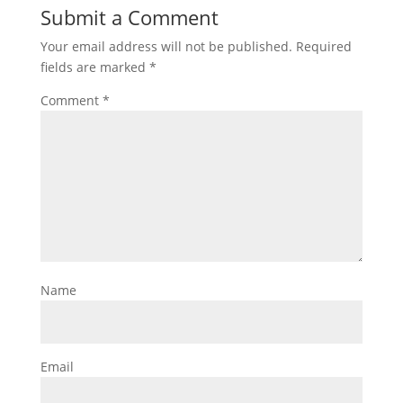
Submit a Comment
Your email address will not be published.
Required
fields are marked
*
Comment
*
Name
Email