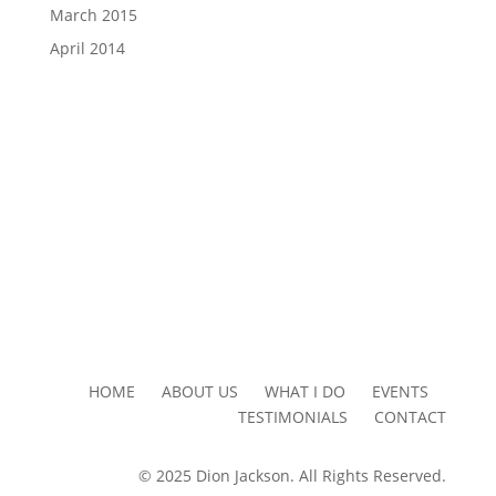
March 2015
April 2014
HOME ABOUT US WHAT I DO EVENTS
TESTIMONIALS CONTACT
© 2025 Dion Jackson. All Rights Reserved.