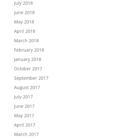
July 2018
June 2018
May 2018
April 2018
March 2018
February 2018
January 2018
October 2017
September 2017
August 2017
July 2017
June 2017
May 2017
April 2017
March 2017