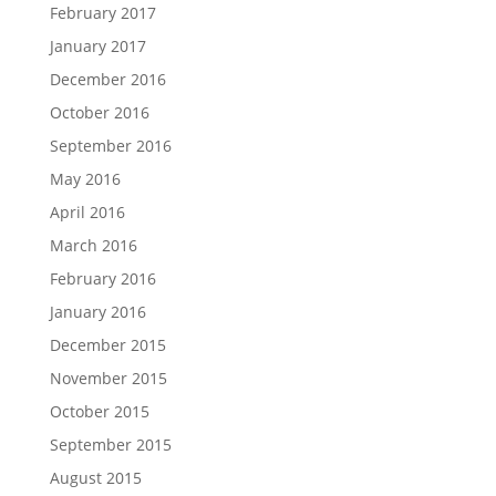
February 2017
January 2017
December 2016
October 2016
September 2016
May 2016
April 2016
March 2016
February 2016
January 2016
December 2015
November 2015
October 2015
September 2015
August 2015