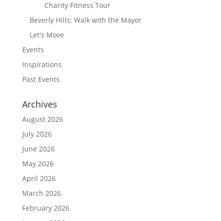
Charity Fitness Tour
Beverly Hills: Walk with the Mayor
Let's Move
Events
Inspirations
Past Events
Archives
August 2026
July 2026
June 2026
May 2026
April 2026
March 2026
February 2026