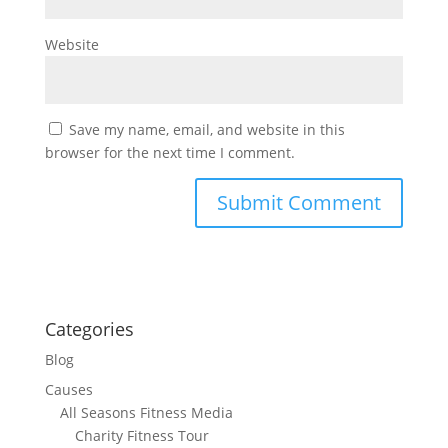
Website
Save my name, email, and website in this
browser for the next time I comment.
Categories
Blog
Causes
All Seasons Fitness Media
Charity Fitness Tour