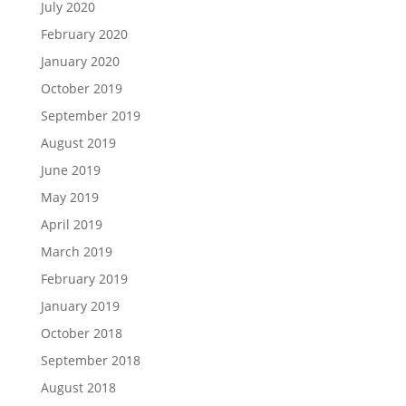
July 2020
February 2020
January 2020
October 2019
September 2019
August 2019
June 2019
May 2019
April 2019
March 2019
February 2019
January 2019
October 2018
September 2018
August 2018