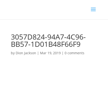
3057D824-94A7-4C96-
BB57-1D01B48F66F9
by
Dion Jackson
|
Mar 19, 2019
|
0 comments