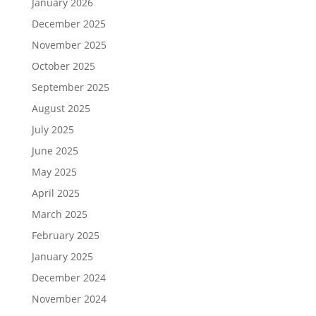
January 2026
December 2025
November 2025
October 2025
September 2025
August 2025
July 2025
June 2025
May 2025
April 2025
March 2025
February 2025
January 2025
December 2024
November 2024